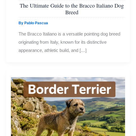
The Ultimate Guide to the Bracco Italiano Dog
Breed
By
Pablo Pascua
The Bracco Italiano is a versatile pointing dog breed
originating from Italy, known for its distinctive
appearance, athletic build, and […]