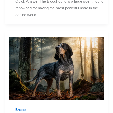
Quick Answer The Bloodhound is a large scent hound
renowned for having the most powerful nose in the
canine world.
Breeds