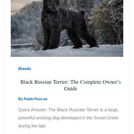
Breeds
Black Russian Terrier: The Complete Owner’s
Guide
By
Pablo Pascua
Quick Answer: The Black Russian Terrier is a large,
powerful working dog developed in the Soviet Union
during the late