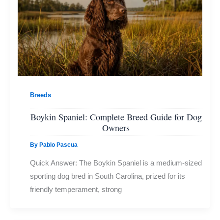
Breeds
Boykin Spaniel: Complete Breed Guide for Dog
Owners
By
Pablo Pascua
Quick Answer: The Boykin Spaniel is a medium-sized
sporting dog bred in South Carolina, prized for its
friendly temperament, strong