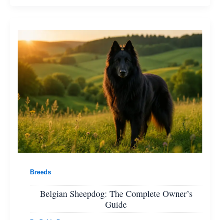
Breeds
Belgian Sheepdog: The Complete Owner’s
Guide