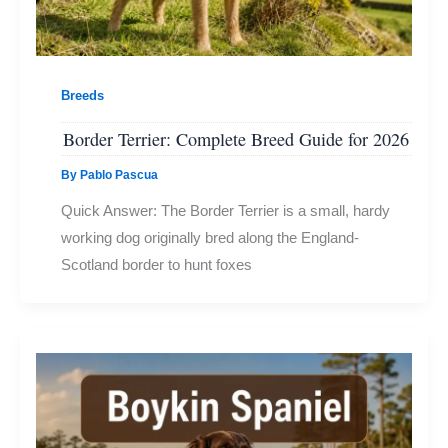
Breeds
Border Terrier: Complete Breed Guide for 2026
By
Pablo Pascua
Quick Answer: The Border Terrier is a small, hardy
working dog originally bred along the England-
Scotland border to hunt foxes