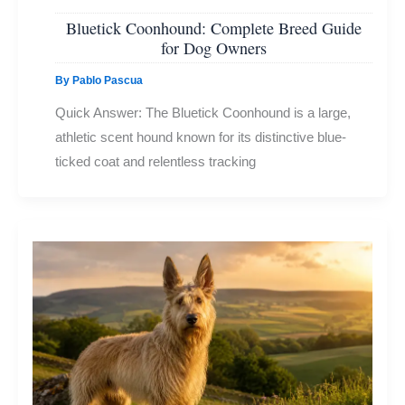
Bluetick Coonhound: Complete Breed Guide
for Dog Owners
By
Pablo Pascua
Quick Answer: The Bluetick Coonhound is a large,
athletic scent hound known for its distinctive blue-
ticked coat and relentless tracking