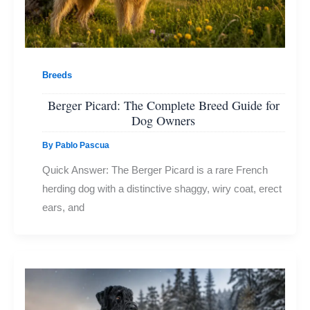
Breeds
Berger Picard: The Complete Breed Guide for
Dog Owners
By
Pablo Pascua
Quick Answer: The Berger Picard is a rare French
herding dog with a distinctive shaggy, wiry coat, erect
ears, and