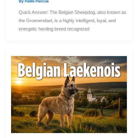
By
Pablo Pascua
Quick Answer: The Belgian Sheepdog, also known as
the Groenendael, is a highly intelligent, loyal, and
energetic herding breed recognized