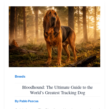
Breeds
Bloodhound: The Ultimate Guide to the
World’s Greatest Tracking Dog
By
Pablo Pascua