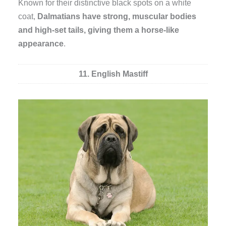
Known for their distinctive black spots on a white
coat,
Dalmatians have strong, muscular bodies
and high-set tails, giving them a horse-like
appearance
.
11. English Mastiff