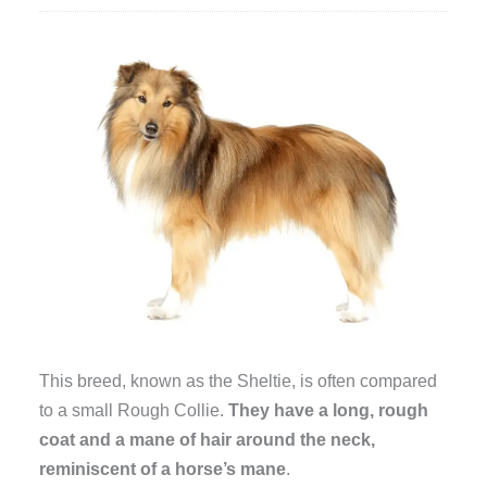
This breed, known as the Sheltie, is often compared
to a small Rough Collie.
They have a long, rough
coat and a mane of hair around the neck,
reminiscent of a horse’s mane
.