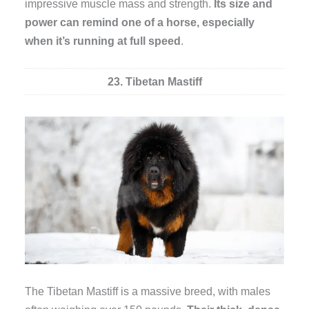
impressive muscle mass and strength.
Its size and
power can remind one of a horse, especially
when it’s running at full speed
.
23. Tibetan Mastiff
The Tibetan Mastiff is a massive breed, with males