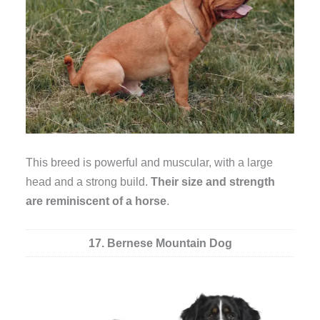
This breed is powerful and muscular, with a large
head and a strong build.
Their size and strength
are reminiscent of a horse
.
17. Bernese Mountain Dog