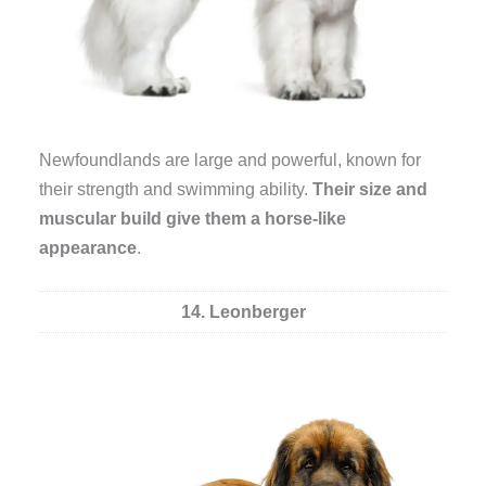
Newfoundlands are large and powerful, known for
their strength and swimming ability.
Their size and
muscular build give them a horse-like
appearance
.
14. Leonberger