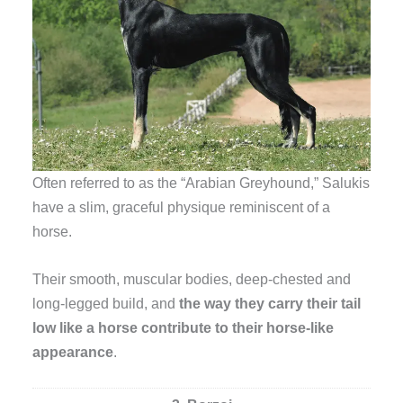
Often referred to as the “Arabian Greyhound,” Salukis
have a slim, graceful physique reminiscent of a
horse.
Their smooth, muscular bodies, deep-chested and
long-legged build, and
the way they carry their tail
low like a horse contribute to their horse-like
appearance
.