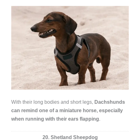
With their long bodies and short legs,
Dachshunds
can remind one of a miniature horse, especially
when running with their ears flapping
.
20. Shetland Sheepdog