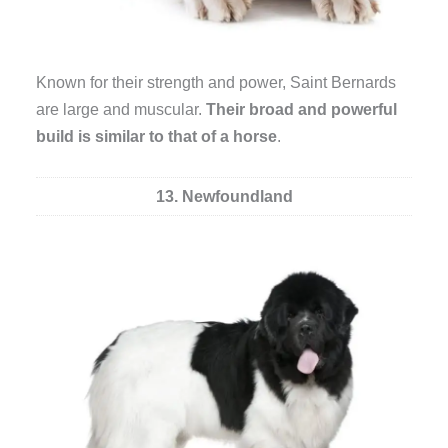
Known for their strength and power, Saint Bernards
are large and muscular.
Their broad and powerful
build is similar to that of a horse
.
13. Newfoundland