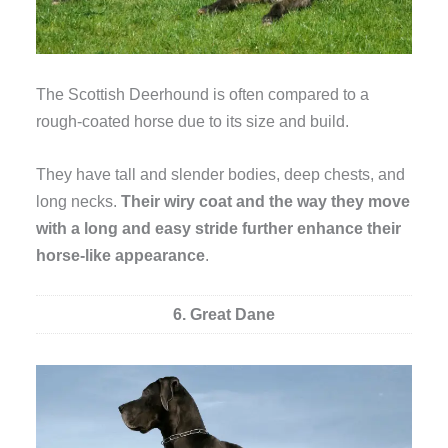
The Scottish Deerhound is often compared to a
rough-coated horse due to its size and build.
They have tall and slender bodies, deep chests, and
long necks.
Their wiry coat and the way they move
with a long and easy stride further enhance their
horse-like appearance
.
6. Great Dane