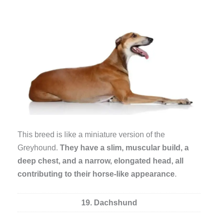
This breed is like a miniature version of the
Greyhound.
They have a slim, muscular build, a
deep chest, and a narrow, elongated head, all
contributing to their horse-like appearance
.
19. Dachshund