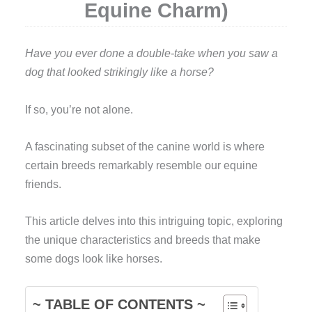
Equine Charm)
Have you ever done a double-take when you saw a
dog that looked strikingly like a horse?
If so, you’re not alone.
A fascinating subset of the canine world is where
certain breeds remarkably resemble our equine
friends.
This article delves into this intriguing topic, exploring
the unique characteristics and breeds that make
some dogs look like horses.
~ TABLE OF CONTENTS ~