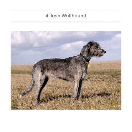
4. Irish Wolfhound