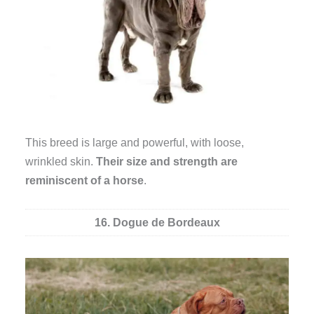
This breed is large and powerful, with loose,
wrinkled skin.
Their size and strength are
reminiscent of a horse
.
16. Dogue de Bordeaux