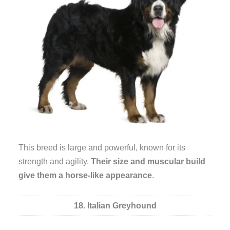
This breed is large and powerful, known for its
strength and agility.
Their size and muscular build
give them a horse-like appearance
.
18. Italian Greyhound