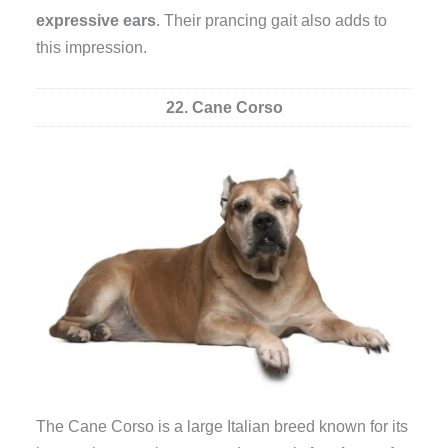
expressive ears
. Their prancing gait also adds to
this impression.
22. Cane Corso
The Cane Corso is a large Italian breed known for its