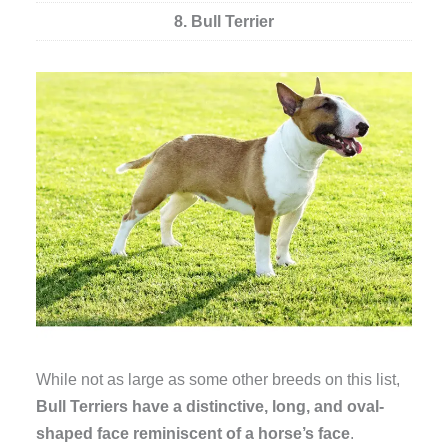
8. Bull Terrier
While not as large as some other breeds on this list,
Bull Terriers have a distinctive, long, and oval-
shaped face reminiscent of a horse’s face
.