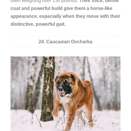
often weighing over 150 pounds.
Their thick, dense
coat and powerful build give them a horse-like
appearance, especially when they move with their
distinctive, powerful gait.
24. Caucasian Ovcharka