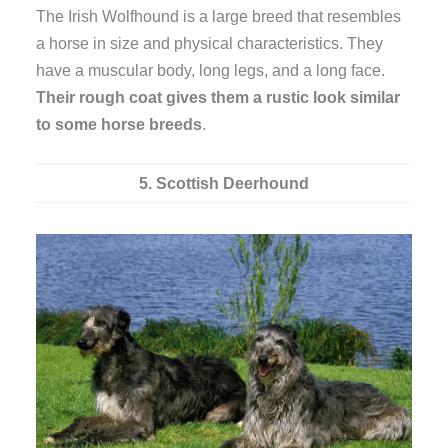
The Irish Wolfhound is a large breed that resembles
a horse in size and physical characteristics. They
have a muscular body, long legs, and a long face.
Their rough coat gives them a rustic look similar
to some horse breeds
.
5. Scottish Deerhound