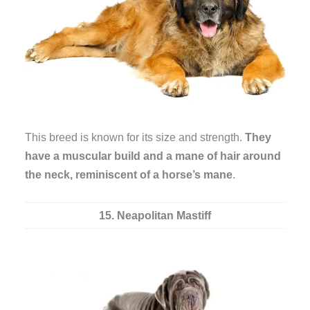
This breed is known for its size and strength.
They
have a muscular build and a mane of hair around
the neck, reminiscent of a horse’s mane
.
15. Neapolitan Mastiff