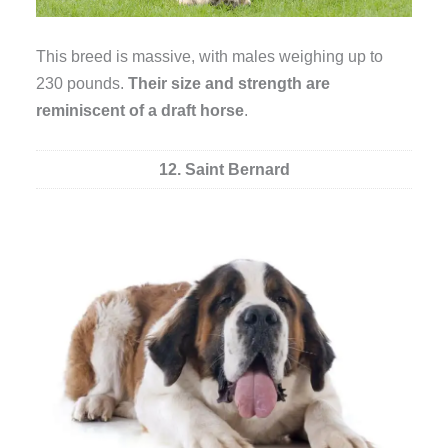
This breed is massive, with males weighing up to
230 pounds.
Their size and strength are
reminiscent of a draft horse
.
12. Saint Bernard