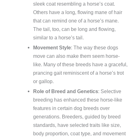
sleek coat resembling a horse’s coat.
Others have a long, flowing mane of hair
that can remind one of a horse’s mane.
The tail, too, can be long and flowing,
similar to a horse’s tail.
Movement Style
: The way these dogs
move can also make them seem horse-
like. Many of these breeds have a graceful,
prancing gait reminiscent of a horse’s trot
or gallop.
Role of Breed and Genetics
: Selective
breeding has enhanced these horse-like
features in certain dog breeds over
generations. Breeders, guided by breed
standards, have selected traits like size,
body proportion, coat type, and movement