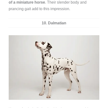
of a miniature horse
. Their slender body and
prancing gait add to this impression.
10. Dalmatian