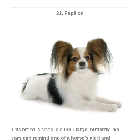
21. Papillon
This breed is small, but
their large, butterfly-like
ears can remind one of a horse’s alert and