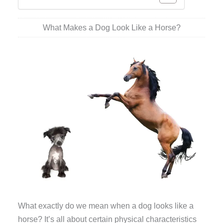
What Makes a Dog Look Like a Horse?
What exactly do we mean when a dog looks like a
horse? It’s all about certain physical characteristics