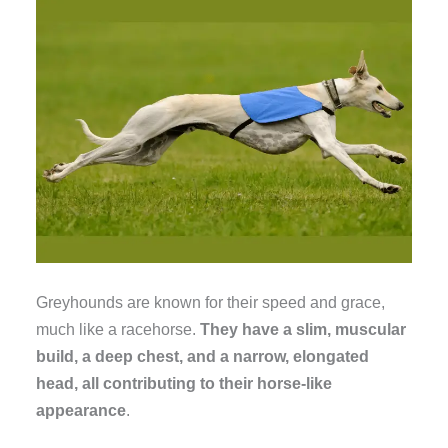
Greyhounds are known for their speed and grace,
much like a racehorse.
They have a slim, muscular
build, a deep chest, and a narrow, elongated
head, all contributing to their horse-like
appearance
.