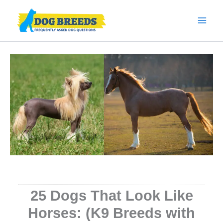
Skip
to
content
25 Dogs That Look Like
Horses: (K9 Breeds with