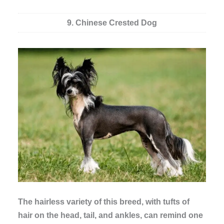
9. Chinese Crested Dog
The hairless variety of this breed, with tufts of
hair on the head, tail, and ankles, can remind one