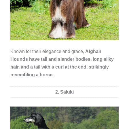
Known for their elegance and grace,
Afghan
Hounds have tall and slender bodies, long silky
hair, and a tail with a curl at the end, strikingly
resembling a horse
.
2. Saluki