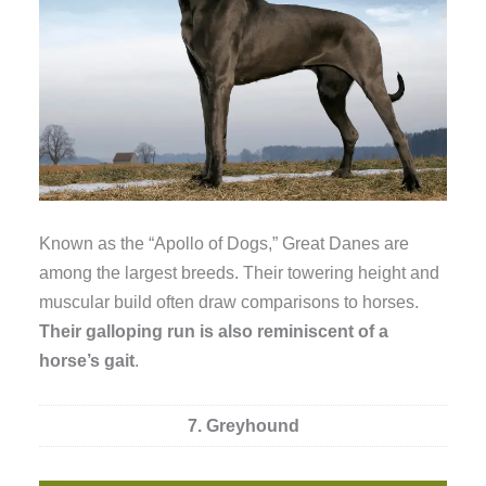
Known as the “Apollo of Dogs,” Great Danes are
among the largest breeds. Their towering height and
muscular build often draw comparisons to horses.
Their galloping run is also reminiscent of a
horse’s gait
.
7. Greyhound