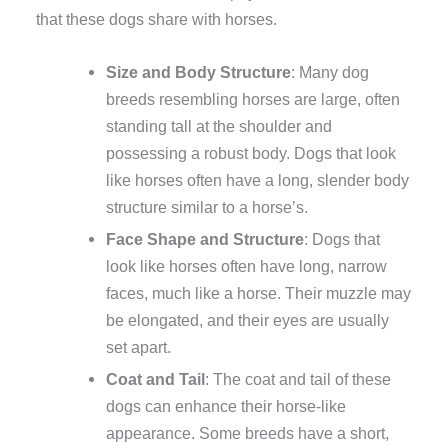
that these dogs share with horses.
Size and Body Structure
: Many dog
breeds resembling horses are large, often
standing tall at the shoulder and
possessing a robust body. Dogs that look
like horses often have a long, slender body
structure similar to a horse’s.
Face Shape and Structure
: Dogs that
look like horses often have long, narrow
faces, much like a horse. Their muzzle may
be elongated, and their eyes are usually
set apart.
Coat and Tail
: The coat and tail of these
dogs can enhance their horse-like
appearance. Some breeds have a short,