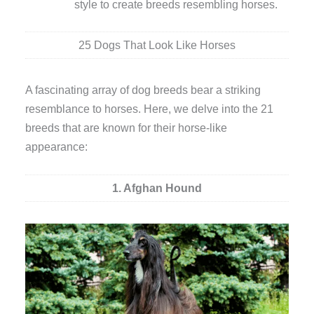
style to create breeds resembling horses.
25 Dogs That Look Like Horses
A fascinating array of dog breeds bear a striking
resemblance to horses. Here, we delve into the 21
breeds that are known for their horse-like
appearance:
1. Afghan Hound