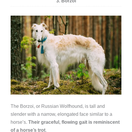
3. Borzoi
The Borzoi, or Russian Wolfhound, is tall and
slender with a narrow, elongated face similar to a
horse’s.
Their graceful, flowing gait is reminiscent
of a horse’s trot
.