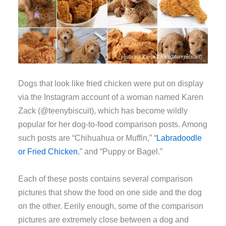
Dogs that look like fried chicken were put on display
via the Instagram account of a woman named Karen
Zack (@teenybiscuit), which has become wildly
popular for her dog-to-food comparison posts. Among
such posts are “Chihuahua or Muffin,” “
Labradoodle
or Fried Chicken
,” and “Puppy or Bagel.”
Each of these posts contains several comparison
pictures that show the food on one side and the dog
on the other. Eerily enough, some of the comparison
pictures are extremely close between a dog and