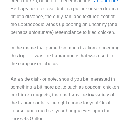
fried chicken, none do it better than the
Labradoodle
.
Perhaps not up close, but in a picture or seen from a
bit of a distance, the curly, tan, and textured coat of
the Labradoodle winds up bearing an uncanny (and
perhaps unfortunate) resemblance to fried chicken.
In the meme that gained so much traction concerning
this topic, it was the Labradoodle that was used in
the comparison photos.
As a side dish- or note, should you be interested in
something a bit more petite such as popcorn chicken
or chicken nuggets, then perhaps the toy variety of
the Labradoodle is the right choice for you! Or, of
course, you could set your hungry eyes upon the
Brussels Griffon.