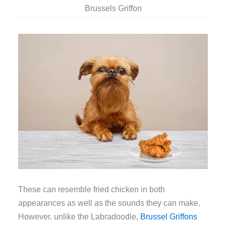
Brussels Griffon
These can resemble fried chicken in both
appearances as well as the sounds they can make.
However. unlike the Labradoodle,
Brussel Griffons