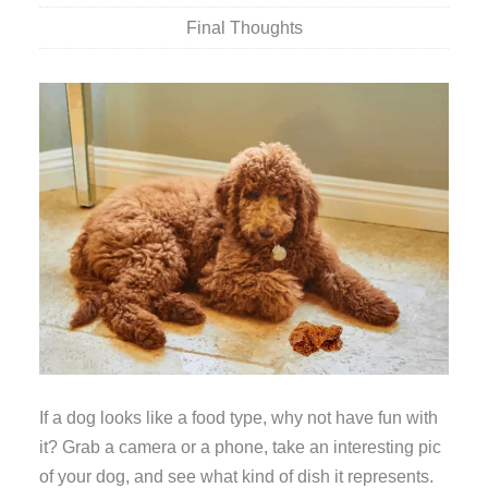
Final Thoughts
If a dog looks like a food type, why not have fun with
it? Grab a camera or a phone, take an interesting pic
of your dog, and see what kind of dish it represents.