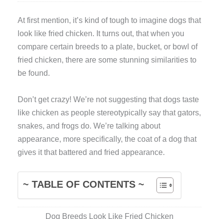
A
t first mention, it’s kind of tough to imagine dogs that
look like fried chicken. It turns out, that when you
compare certain breeds to a plate, bucket, or bowl of
fried chicken, there are some stunning similarities to
be found.
Don’t get crazy! We’re not suggesting that dogs taste
like chicken as people stereotypically say that gators,
snakes, and frogs do. We’re talking about
appearance, more specifically, the coat of a dog that
gives it that battered and fried appearance.
~ TABLE OF CONTENTS ~
Dog Breeds Look Like Fried Chicken