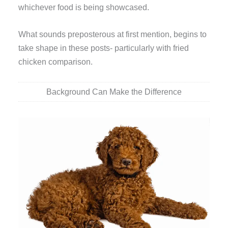
whichever food is being showcased.
What sounds preposterous at first mention, begins to
take shape in these posts- particularly with fried
chicken comparison.
Background Can Make the Difference