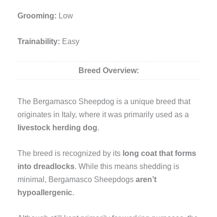
Grooming:
Low
Trainability:
Easy
Breed Overview:
The Bergamasco Sheepdog is a unique breed that
originates in Italy, where it was primarily used as a
livestock herding dog
.
The breed is recognized by its
long coat that forms
into dreadlocks
. While this means shedding is
minimal, Bergamasco Sheepdogs
aren’t
hypoallergenic
.