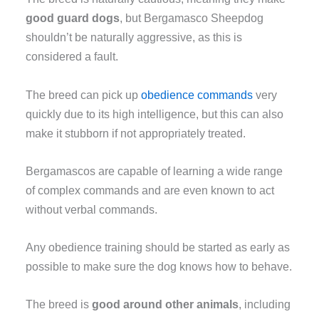
good guard dogs
, but Bergamasco Sheepdog
shouldn’t be naturally aggressive, as this is
considered a fault.
The breed can pick up
obedience commands
very
quickly due to its high intelligence, but this can also
make it stubborn if not appropriately treated.
Bergamascos are capable of learning a wide range
of complex commands and are even known to act
without verbal commands.
Any obedience training should be started as early as
possible to make sure the dog knows how to behave.
The breed is
good around other animals
, including