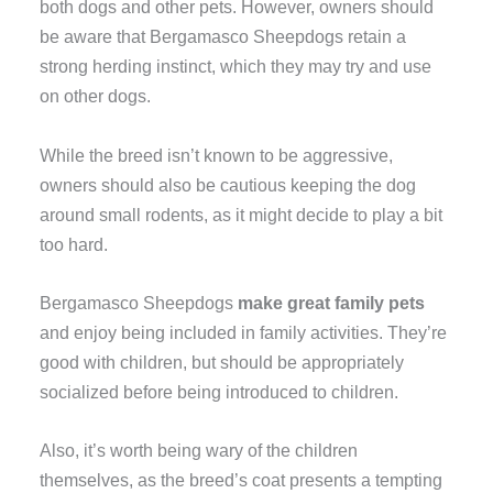
both dogs and other pets. However, owners should
be aware that Bergamasco Sheepdogs retain a
strong herding instinct, which they may try and use
on other dogs.
While the breed isn’t known to be aggressive,
owners should also be cautious keeping the dog
around small rodents, as it might decide to play a bit
too hard.
Bergamasco Sheepdogs
make great family pets
and enjoy being included in family activities. They’re
good with children, but should be appropriately
socialized before being introduced to children.
Also, it’s worth being wary of the children
themselves, as the breed’s coat presents a tempting