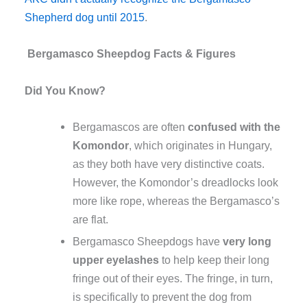
Shepherd dog until 2015
.
Bergamasco Sheepdog
Facts & Figures
Did You Know?
Bergamascos are often
confused with the
Komondor
, which originates in Hungary,
as they both have very distinctive coats.
However, the Komondor’s dreadlocks look
more like rope, whereas the Bergamasco’s
are flat.
Bergamasco Sheepdogs have
very long
upper eyelashes
to help keep their long
fringe out of their eyes. The fringe, in turn,
is specifically to prevent the dog from