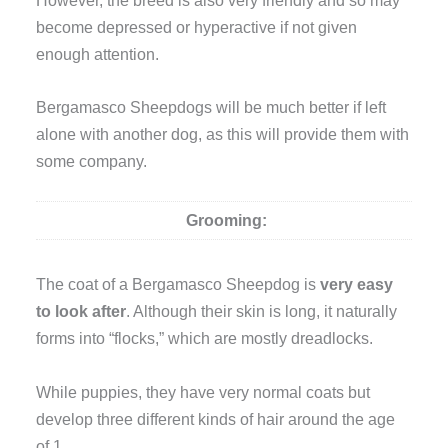
become depressed or hyperactive if not given
enough attention.
Bergamasco Sheepdogs will be much better if left
alone with another dog, as this will provide them with
some company.
Grooming:
The coat of a Bergamasco Sheepdog is
very easy
to look after
. Although their skin is long, it naturally
forms into “flocks,” which are mostly dreadlocks.
While puppies, they have very normal coats but
develop three different kinds of hair around the age
of 1.