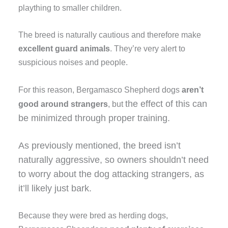
plaything to smaller children.
The breed is naturally cautious and therefore make
excellent guard animals
. They’re very alert to
suspicious noises and people.
For this reason, Bergamasco Shepherd dogs
aren’t
the effect of this can
good around strangers
, but
be minimized through
proper training
.
As previously mentioned, the breed isn’t
naturally aggressive, so owners shouldn’t need
to worry about the dog attacking strangers, as
it’ll likely just bark.
Because they were bred as herding dogs,