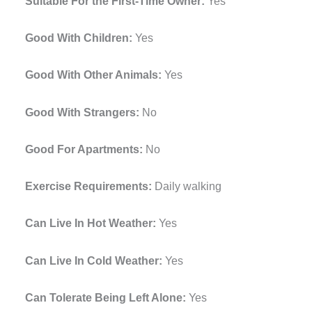
Suitable For the First-Time Owner:
Yes
Good With Children:
Yes
Good With Other Animals:
Yes
Good With Strangers:
No
Good For Apartments:
No
Exercise Requirements:
Daily walking
Can Live In Hot Weather:
Yes
Can Live In Cold Weather:
Yes
Can Tolerate Being Left Alone:
Yes