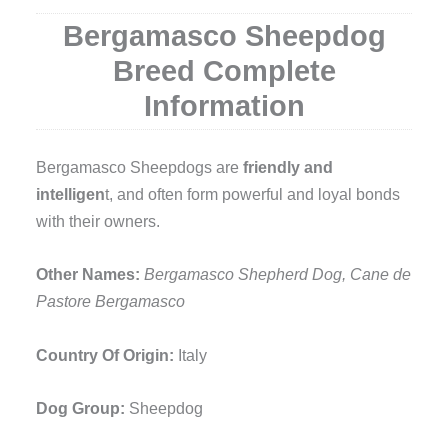
Bergamasco Sheepdog
Breed Complete
Information
Bergamasco Sheepdogs are
friendly and
intelligen
t, and often form powerful and loyal bonds
with their owners.
Other Names:
Bergamasco Shepherd Dog, Cane de
Pastore Bergamasco
Country Of Origin:
Italy
Dog Group:
Sheepdog