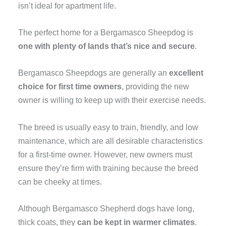
isn’t ideal for apartment life.
The perfect home for a Bergamasco Sheepdog is
one with plenty of lands that’s nice and secure
.
Bergamasco Sheepdogs are generally an
excellent
choice for first time owners
, providing the new
owner is willing to keep up with their exercise needs.
The breed is usually easy to train, friendly, and low
maintenance, which are all desirable characteristics
for a first-time owner. However, new owners must
ensure they’re firm with training because the breed
can be cheeky at times.
Although Bergamasco Shepherd dogs have long,
thick coats, they
can be kept in warmer climates
.