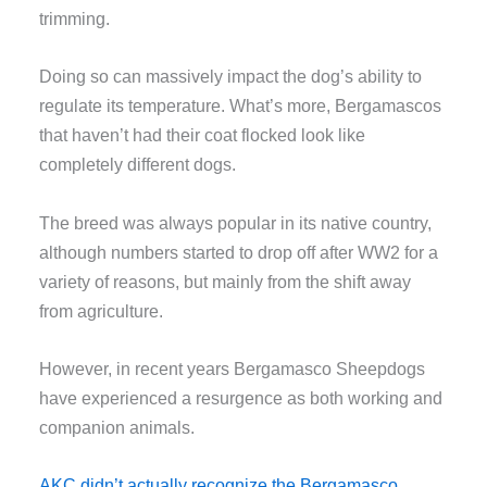
trimming.
Doing so can massively impact the dog’s ability to
regulate its temperature. What’s more, Bergamascos
that haven’t had their coat flocked look like
completely different dogs.
The breed was always popular in its native country,
although numbers started to drop off after WW2 for a
variety of reasons, but mainly from the shift away
from agriculture.
However, in recent years Bergamasco Sheepdogs
have experienced a resurgence as both working and
companion animals.
AKC didn’t actually recognize the Bergamasco