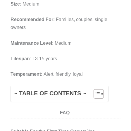
Size:
Medium
Recommended For:
Families, couples, single
owners
Maintenance Level:
Medium
Lifespan:
13-15 years
Temperament:
Alert, friendly, loyal
~ TABLE OF CONTENTS ~
FAQ: