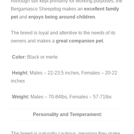
Although still kept primarily for working purposes, the
Bergamasco Sheepdog makes an
excellent family
pet
and
enjoys being around children
.
The breed is loyal and attentive to the needs of its
owners and makes a
great companion pet
.
Color:
Black or merle
Height:
Males – 22-23.5 inches, Females – 20-22
inches
Weight:
Males – 70-84lbs, Females – 57-71lbs
Personality and Temperament:
The breed is naturally cautious, meaning they make