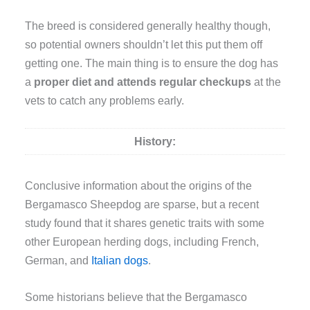
The breed is considered generally healthy though,
so potential owners shouldn’t let this put them off
getting one. The main thing is to ensure the dog has
a
proper diet and attends regular checkups
at the
vets to catch any problems early.
History:
Conclusive information about the origins of the
Bergamasco Sheepdog are sparse, but a recent
study found that it shares genetic traits with some
other European herding dogs, including French,
German, and
Italian dogs
.
Some historians believe that the Bergamasco