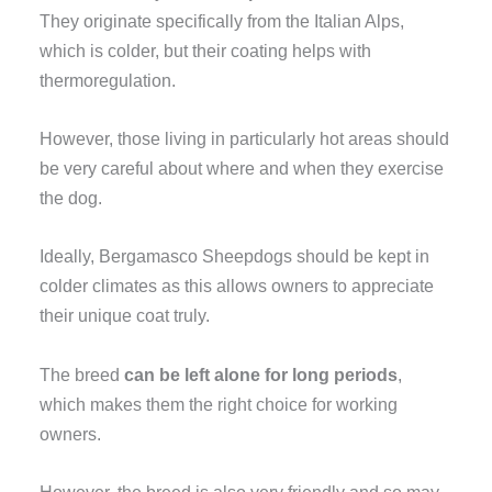
They originate specifically from the Italian Alps,
which is colder, but their coating helps with
thermoregulation.
However, those living in particularly hot areas should
be very careful about where and when they exercise
the dog.
Ideally, Bergamasco Sheepdogs should be kept in
colder climates as this allows owners to appreciate
their unique coat truly.
The breed
can be left alone for long periods
,
which makes them the right choice for working
owners.
However, the breed is also very friendly and so may