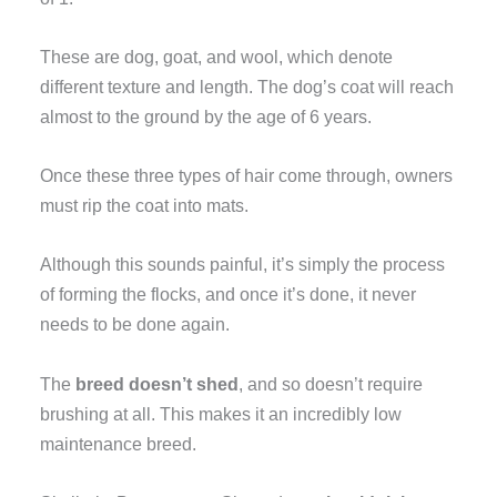
These are dog, goat, and wool, which denote
different texture and length. The dog’s coat will reach
almost to the ground by the age of 6 years.
Once these three types of hair come through, owners
must rip the coat into mats.
Although this sounds painful, it’s simply the process
of forming the flocks, and once it’s done, it never
needs to be done again.
The
breed doesn’t shed
, and so doesn’t require
brushing at all. This makes it an incredibly low
maintenance breed.