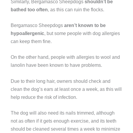
Similarly, Bergamasco Sheepdogs
shouldn’t be
bathed too often
, as this can ruin the flocks.
Bergamasco Sheepdogs
aren’t known to be
hypoallergenic
, but some people with dog allergies
can keep them fine.
On the other hand, people with allergies to wool and
lanolin have been known to have problems.
Due to their long hair, owners should check and
clean the dog’s ears at least once a week, as this will
help reduce the risk of infection.
The dog will also need its nails trimmed, although
not as often if it gets enough exercise, and its teeth
should be cleaned several times a week to minimize