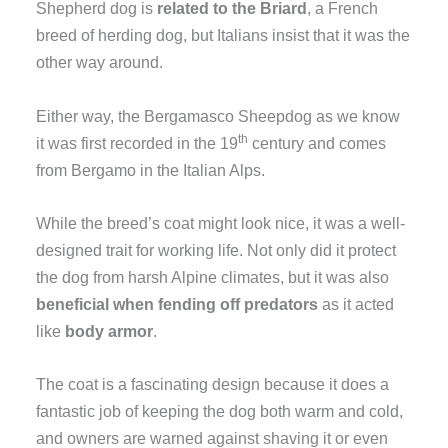
Shepherd dog is
related to the Briard
, a French
breed of herding dog, but Italians insist that it was the
other way around.
Either way, the Bergamasco Sheepdog as we know
th
it was first recorded in the 19
century and comes
from Bergamo in the Italian Alps.
While the breed’s coat might look nice, it was a well-
designed trait for working life. Not only did it protect
the dog from harsh Alpine climates, but it was also
beneficial when fending off predators
as it acted
like
body armor
.
The coat is a fascinating design because it does a
fantastic job of keeping the dog both warm and cold,
and owners are warned against shaving it or even