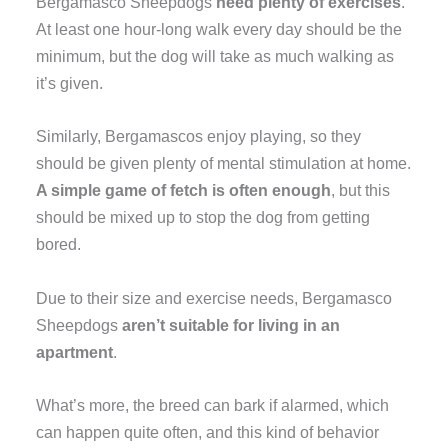
Bergamasco Sheepdogs
need plenty of exercises
.
At least one hour-long walk every day should be the
minimum, but the dog will take as much walking as
it’s given.
Similarly, Bergamascos enjoy playing, so they
should be given plenty of mental stimulation at home.
A simple game of fetch is often enough
, but this
should be mixed up to stop the dog from getting
bored.
Due to their size and exercise needs, Bergamasco
Sheepdogs
aren’t suitable for living in an
apartment
.
What’s more, the breed can bark if alarmed, which
can happen quite often, and this kind of behavior