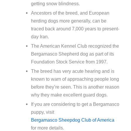
getting snow blindness.
Ancestors of the breed, and European
herding dogs more generally, can be
traced back around 7,000 years to present-
day Iran.
The American Kennel Club recognized the
Bergamasco Shepherd dog as part of its
Foundation Stock Service from 1997.
The breed has very acute hearing and is
known to warn of approaching people long
before they’re seen. This is another reason
why they make excellent guard dogs.
If you are considering to get a Bergamasco
puppy, visit
Bergamasco Sheepdog Club of America
for more details.