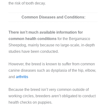
the risk of tooth decay.
Common Diseases and Conditions:
There isn’t much available information for
common health conditions
for the Bergamasco
Sheepdog, mainly because no large-scale, in-depth
studies have been conducted.
However, the breed is known to suffer from common
canine diseases such as dysplasia of the hip, elbow,
and
arthritis
Because the breed isn’t very common outside of
working circles, breeders aren’t obligated to conduct
health checks on puppies.