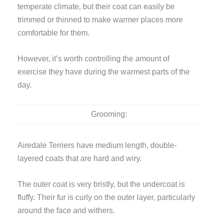
temperate climate, but their coat can easily be
trimmed or thinned to make warmer places more
comfortable for them.
However, it’s worth controlling the amount of
exercise they have during the warmest parts of the
day.
Grooming:
Airedale Terriers have medium length, double-
layered coats that are hard and wiry.
The outer coat is very bristly, but the undercoat is
fluffy. Their fur is curly on the outer layer, particularly
around the face and withers.