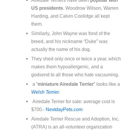
US presidents
. Woodrow Wilson, Warren
Harding, and Calvin Coolidge all kept
them.
Similarly, John Wayne was fond of the
breed, and his nickname “Duke” was
actually the name of his dog.
They shed only once or twice a year, which
makes them hypoallergenic, and a
godsend to all those who hate vacuuming.
a “
miniature Airedale Terrier
” looks like a
Welsh Terrier
.
Airedale Terrier for sale: average cost is
$700.-
NextdayPets.com
Airedale Terrier Rescue and Adoption, Inc.
(ATRA) is an all-volunteer organization