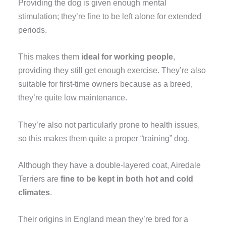
Providing the dog is given enough mental
stimulation; they’re fine to be left alone for extended
periods.
This makes them
ideal for working people
,
providing they still get enough exercise. They’re also
suitable for first-time owners because as a breed,
they’re quite low maintenance.
They’re also not particularly prone to health issues,
so this makes them quite a proper “training” dog.
Although they have a double-layered coat, Airedale
Terriers are
fine to be kept in both hot and cold
climates
.
Their origins in England mean they’re bred for a