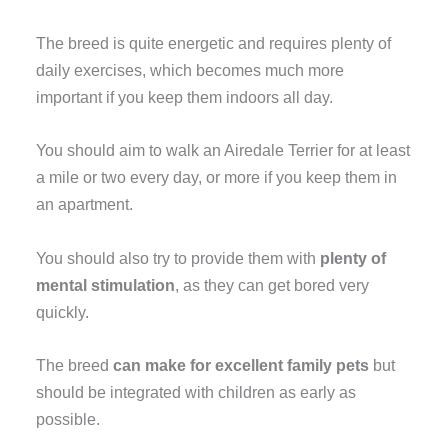
The breed is quite energetic and requires plenty of
daily exercises, which becomes much more
important if you keep them indoors all day.
You should aim to walk an Airedale Terrier for at least
a mile or two every day, or more if you keep them in
an apartment.
You should also try to provide them with
plenty of
mental stimulation
, as they can get bored very
quickly.
The breed
can make for excellent family pets
but
should be integrated with children as early as
possible.