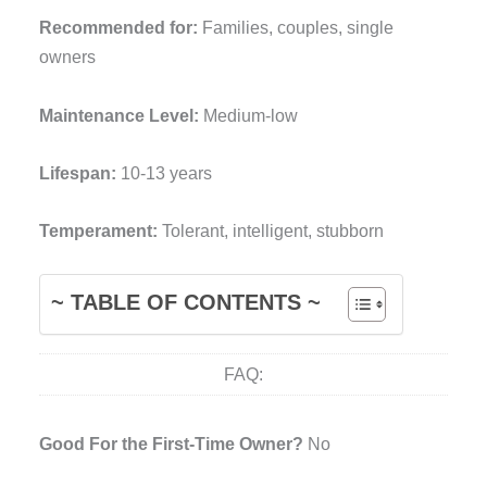
Recommended for:
Families, couples, single
owners
Maintenance Level:
Medium-low
Lifespan:
10-13 years
Temperament:
Tolerant, intelligent, stubborn
~ TABLE OF CONTENTS ~
FAQ:
Good For the First-Time Owner?
No