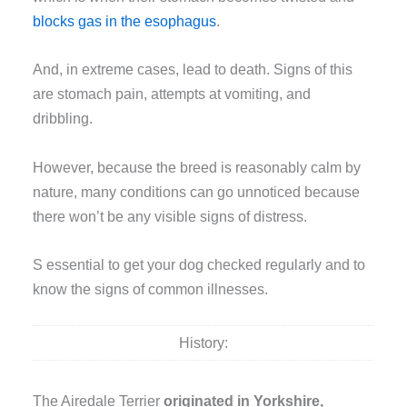
blocks gas in the esophagus
.
And, in extreme cases, lead to death. Signs of this
are stomach pain, attempts at vomiting, and
dribbling.
However, because the breed is reasonably calm by
nature, many conditions can go unnoticed because
there won’t be any visible signs of distress.
S essential to get your dog checked regularly and to
know the signs of common illnesses.
History:
The Airedale Terrier
originated in Yorkshire,