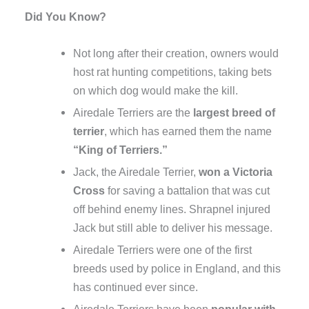
Did You Know?
Not long after their creation, owners would
host rat hunting competitions, taking bets
on which dog would make the kill.
Airedale Terriers are the
largest breed of
terrier
, which has earned them the name
“King of Terriers.”
Jack, the Airedale Terrier,
won a Victoria
Cross
for saving a battalion that was cut
off behind enemy lines. Shrapnel injured
Jack but still able to deliver his message.
Airedale Terriers were one of the first
breeds used by police in England, and this
has continued ever since.
Airedale Terriers have been
popular with