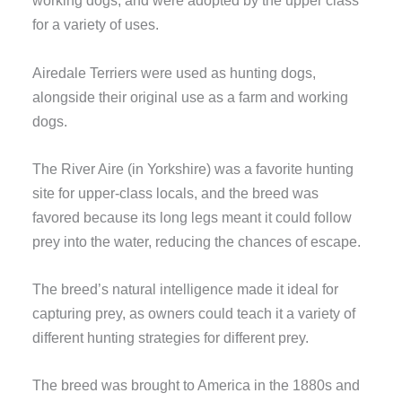
working dogs, and were adopted by the upper class
for a variety of uses.
Airedale Terriers were used as hunting dogs,
alongside their original use as a farm and working
dogs.
The River Aire (in Yorkshire) was a favorite hunting
site for upper-class locals, and the breed was
favored because its long legs meant it could follow
prey into the water, reducing the chances of escape.
The breed’s natural intelligence made it ideal for
capturing prey, as owners could teach it a variety of
different hunting strategies for different prey.
The breed was brought to America in the 1880s and