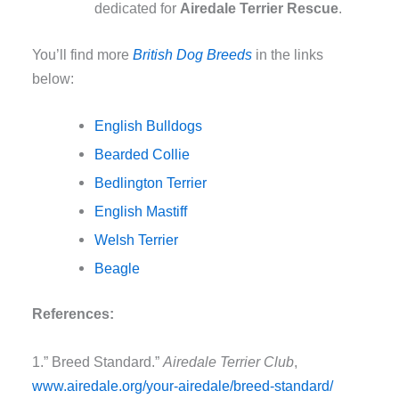
dedicated for
Airedale Terrier Rescue
.
You’ll find more
British Dog Breeds
in the links
below:
English Bulldogs
Bearded Collie
Bedlington Terrier
English Mastiff
Welsh Terrier
Beagle
References:
1.” Breed Standard.”
Airedale Terrier Club
,
www.airedale.org/your-
airedale/breed-standard/