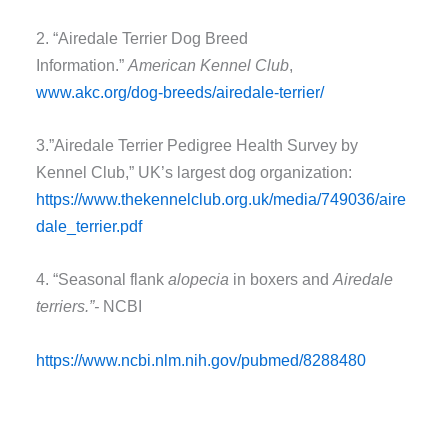
2. “Airedale Terrier Dog Breed
Information.”
American Kennel Club
,
www.akc.org/dog-breeds/airedale-terrier/
3.”Airedale Terrier Pedigree Health Survey by
Kennel Club,” UK’s largest dog organization:
https://www.thekennelclub.org.uk/media/749036/aire
dale_terrier.pdf
4. “Seasonal flank
alopecia
in boxers and
Airedale
terriers.”-
NCBI
https://www.ncbi.nlm.nih.gov/pubmed/8288480