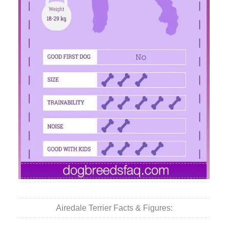
Airedale Terrier Facts & Figures: