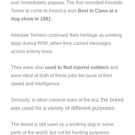
was immediately popular. The first recorded Airedale
Terrier to come to America won
Best in Class at a
dog show in 1881
.
Airedale Terriers continued their heritage as working
dogs during WWI, when they carried messages
across enemy lines.
They were also
used to find injured soldiers
and
were ideal at both of these jobs because of their
speed and intelligence.
the breed
Similarly, in other colonial wars of the era,
was used
for a variety of different purposes.
The breed is still used as a working dog in some
parts of the world, but not for hunting purposes.