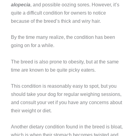
alopecia
, and possible oozing sores. However, it’s
quite a difficult condition for owners to notice
because of the breed’s thick and wiry hair.
By the time many realize, the condition has been
going on for a while.
The breed is also prone to obesity, but at the same
time are known to be quite picky eaters.
This condition is reasonably easy to spot, but you
should take your dog for regular weighing sessions,
and consult your vet if you have any concerns about
their weight or diet.
Another dietary condition found in the breed is bloat,
which is when their stomach becomes twisted and