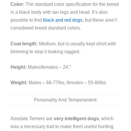
Color:
The standard color specification for the breed
is a black body with tan legs and head. It’s also
possible to find
black and red dogs
, but these aren’t
considered breed standard colors.
Coat length:
Medium, but is usually kept short with
trimming to stop it looking ragged.
Height:
Males/females – 24.”
Weight:
Males – 66-77lbs, females – 55-66lbs
Personality And Temperament:
Airedale Terriers are
very intelligent dogs
, which
was a necessary trait to make them useful hunting