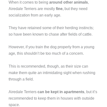
When it comes to being
around other animals
,
Airedale Terriers are mostly
fine,
but they need
socialization from an early age.
They have retained some of their herding instincts;
so have been known to chase after fields of cattle.
However, if you train the dog properly from a young
age, this shouldn’t be too much of a concern.
This is recommended, though, as their size can
make them quite an intimidating sight when rushing
through a field.
Airedale Terriers
can be kept in apartments
, but it’s
recommended to keep them in houses with outside
space.