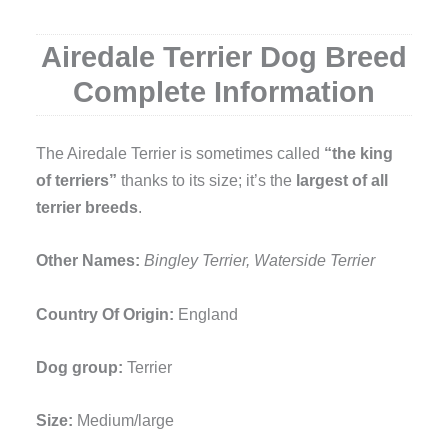
Airedale Terrier Dog Breed
Complete Information
The Airedale Terrier is sometimes called
“the king
of terriers”
thanks to its size; it’s the
largest of all
terrier breeds
.
Other Names:
Bingley Terrier, Waterside Terrier
Country Of Origin:
England
Dog group:
Terrier
Size:
Medium/large