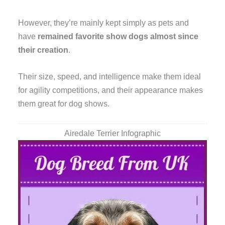
However, they’re mainly kept simply as pets and
have
remained favorite show dogs almost since
their creation
.
Their size, speed, and intelligence make them ideal
for agility competitions, and their appearance makes
them great for dog shows.
Airedale Terrier Infographic