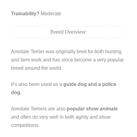
Trainability?
Moderate
Breed Overview:
Airedale Terrier was originally bred for both hunting
and farm work and has since become a very popular
breed around the world.
It’s also been used as a
guide dog and a police
dog
.
Airedale Terriers are also
popular show animals
and often do very well in both agility and show
competitions.