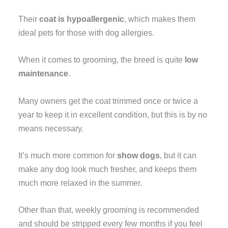
Their
coat is hypoallergenic
, which makes them
ideal pets for those with dog allergies.
When it comes to grooming, the breed is quite
low
maintenance
.
Many owners get the coat trimmed once or twice a
year to keep it in excellent condition, but this is by no
means necessary.
It’s much more common for
show dogs
, but it can
make any dog look much fresher, and keeps them
much more relaxed in the summer.
Other than that, weekly grooming is recommended
and should be stripped every few months if you feel