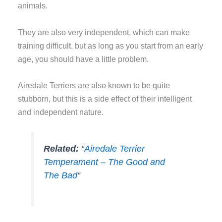
animals.
They are also very independent, which can make
training difficult, but as long as you start from an early
age, you should have a little problem.
Airedale Terriers are also known to be quite
stubborn, but this is a side effect of their intelligent
and independent nature.
Related:
“
Airedale Terrier
Temperament – The Good and
The Bad
“