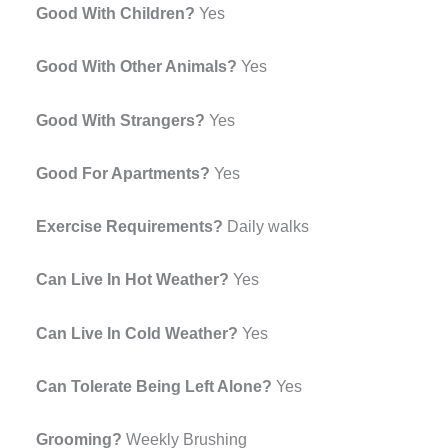
Good With Children?
Yes
Good With Other Animals?
Yes
Good With Strangers?
Yes
Good For Apartments?
Yes
Exercise Requirements?
Daily walks
Can Live In Hot Weather?
Yes
Can Live In Cold Weather?
Yes
Can Tolerate Being Left Alone?
Yes
Grooming?
Weekly Brushing