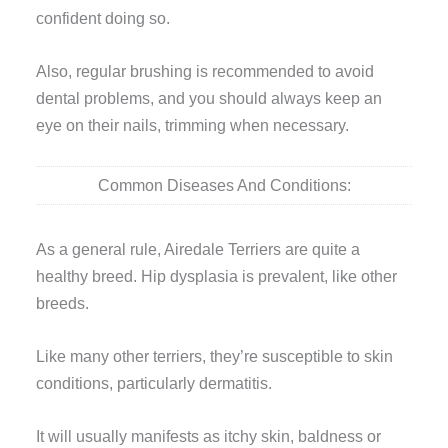
confident doing so.
Also, regular brushing is recommended to avoid
dental problems, and you should always keep an
eye on their nails, trimming when necessary.
Common Diseases And Conditions:
As a general rule, Airedale Terriers are quite a
healthy breed. Hip dysplasia is prevalent, like other
breeds.
Like many other terriers, they’re susceptible to skin
conditions, particularly dermatitis.
It will usually manifests as itchy skin, baldness or