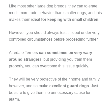
Like most other large dog breeds, they can tolerate
much more rude behavior than smaller dogs, and this
makes them
ideal for keeping with small children
.
However, you should always test this out under very
controlled circumstances before proceeding further.
Airedale Terriers
can sometimes be very wary
around stranger
s, but providing you train them
properly, you can overcome this issue quickly.
They will be very protective of their home and family,
however, and so make
excellent guard dogs
. Just
be sure to give them no unnecessary cause for
alarm.