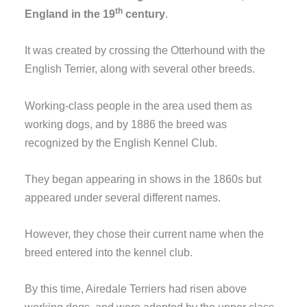
th
England in the 19
century
.
It was created by crossing the Otterhound with the
English Terrier, along with several other breeds.
Working-class people in the area used them as
working dogs, and by 1886 the breed was
recognized by the English Kennel Club.
They began appearing in shows in the 1860s but
appeared under several different names.
However, they chose their current name when the
breed entered into the kennel club.
By this time, Airedale Terriers had risen above