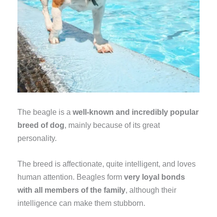
The beagle is a
well-known and incredibly popular
breed of dog
, mainly because of its great
personality.
The breed is affectionate, quite intelligent, and loves
human attention. Beagles form
very loyal bonds
with all members of the family
, although their
intelligence can make them stubborn.