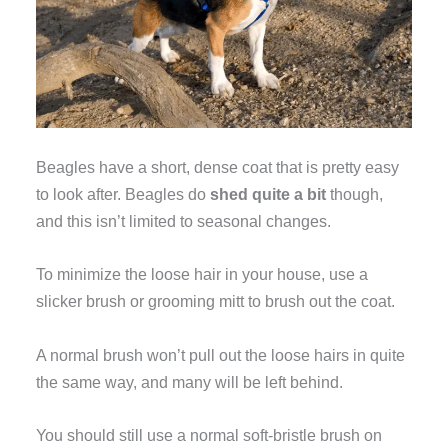
Beagles have a short, dense coat that is pretty easy
to look after. Beagles do
shed quite a bit
though,
and this isn’t limited to seasonal changes.
To minimize the loose hair in your house, use a
slicker brush or grooming mitt to brush out the coat.
A normal brush won’t pull out the loose hairs in quite
the same way, and many will be left behind.
You should still use a normal soft-bristle brush on