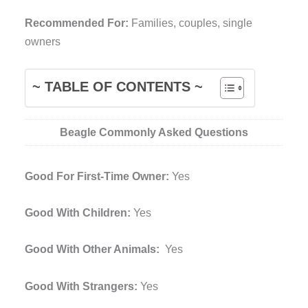
Recommended For:
Families, couples, single
owners
~ TABLE OF CONTENTS ~
Beagle Commonly Asked Questions
Good For First-Time Owner:
Yes
Good With Children:
Yes
Good With Other Animals:
Yes
Good With Strangers:
Yes