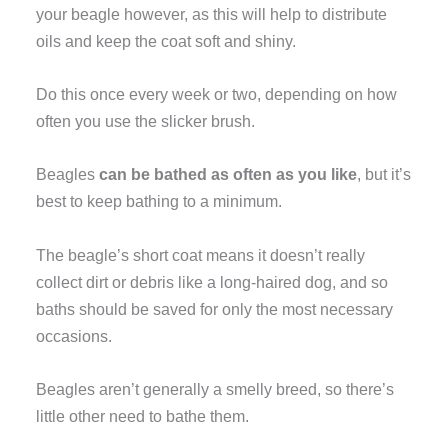
your beagle however, as this will help to distribute
oils and keep the coat soft and shiny.
Do this once every week or two, depending on how
often you use the slicker brush.
Beagles
can be bathed as often as you like
, but it’s
best to keep bathing to a minimum.
The beagle’s short coat means it doesn’t really
collect dirt or debris like a long-haired dog, and so
baths should be saved for only the most necessary
occasions.
Beagles aren’t generally a smelly breed, so there’s
little other need to bathe them.