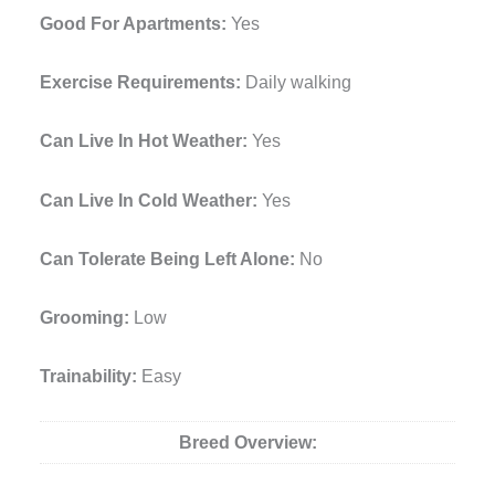
Good For Apartments:
Yes
Exercise Requirements:
Daily walking
Can Live In Hot Weather:
Yes
Can Live In Cold Weather:
Yes
Can Tolerate Being Left Alone:
No
Grooming:
Low
Trainability:
Easy
Breed Overview: