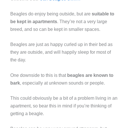
Beagles do enjoy being outside, but are
suitable to
be kept in apartments
. They’re not a very large
breed, and so can be kept in smaller spaces.
Beagles are just as happy curled up in their bed as
they are outside, and will happily sleep for most of
the day.
One downside to this is that
beagles are known to
bark
, especially at unknown sounds or people.
This could obviously be a bit of a problem living in an
apartment, so bear this in mind if you’re thinking of
getting a beagle.