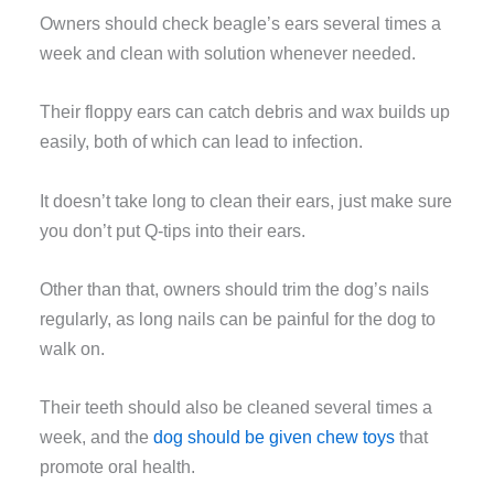
Owners should check beagle’s ears several times a
week and clean with solution whenever needed.
Their floppy ears can catch debris and wax builds up
easily, both of which can lead to infection.
It doesn’t take long to clean their ears, just make sure
you don’t put Q-tips into their ears.
Other than that, owners should trim the dog’s nails
regularly, as long nails can be painful for the dog to
walk on.
Their teeth should also be cleaned several times a
week, and the
dog should be given chew toys
that
promote oral health.