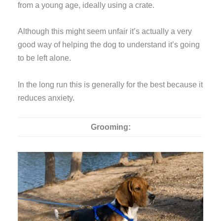
from a young age, ideally using a crate.
Although this might seem unfair it’s actually a very
good way of helping the dog to understand it’s going
to be left alone.
In the long run this is generally for the best because it
reduces anxiety.
Grooming: