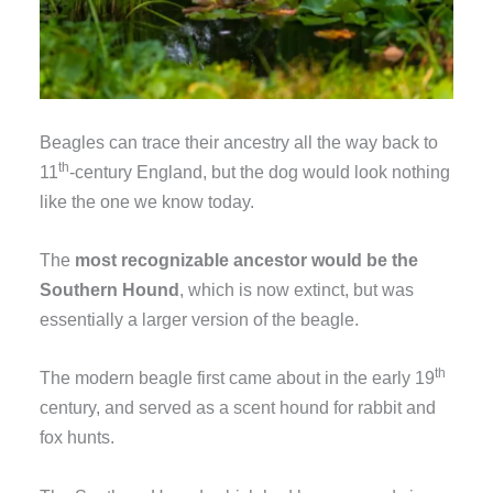
Beagles can trace their ancestry all the way back to
th
11
-century England, but the dog would look nothing
like the one we know today.
The
most recognizable ancestor would be the
Southern Hound
, which is now extinct, but was
essentially a larger version of the beagle.
th
The modern beagle first came about in the early 19
century, and served as a scent hound for rabbit and
fox hunts.