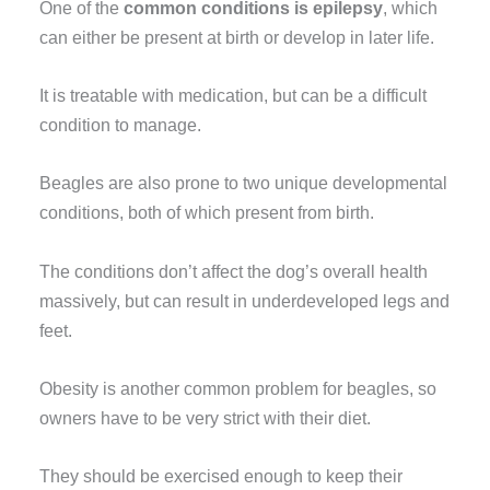
One of the
common conditions is epilepsy
, which
can either be present at birth or develop in later life.
It is treatable with medication, but can be a difficult
condition to manage.
Beagles are also prone to two unique developmental
conditions, both of which present from birth.
The conditions don’t affect the dog’s overall health
massively, but can result in underdeveloped legs and
feet.
Obesity is another common problem for beagles, so
owners have to be very strict with their diet.
They should be exercised enough to keep their