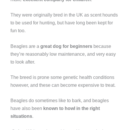
They were originally bred in the UK as scent hounds
to be used for hunting, but have long been kept for
fun too.
Beagles are a
great dog for beginners
because
they’re reasonably low maintenance, and very easy
to look after.
The breed is prone some genetic health conditions
however, and these can become expensive to treat.
Beagles do sometimes like to bark, and beagles
have also been
known to howl in the right
situations
.