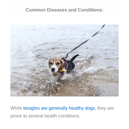
Common Diseases and Conditions:
While
beagles are generally healthy dogs
, they are
prone to several health conditions.