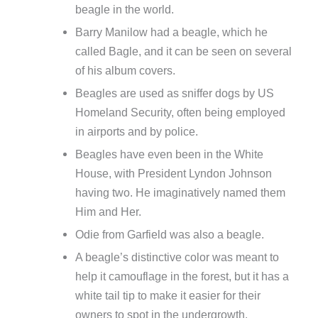
beagle in the world.
Barry Manilow had a beagle, which he
called Bagle, and it can be seen on several
of his album covers.
Beagles are used as sniffer dogs by US
Homeland Security, often being employed
in airports and by police.
Beagles have even been in the White
House, with President Lyndon Johnson
having two. He imaginatively named them
Him and Her.
Odie from Garfield was also a beagle.
A beagle’s distinctive color was meant to
help it camouflage in the forest, but it has a
white tail tip to make it easier for their
owners to spot in the undergrowth.