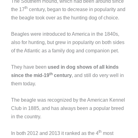
The Southern Hound, which had been around since
th
the 17
century, began to decrease in popularity and
the beagle took over as the hunting dog of choice.
Beagles were introduced to America in the 1840s,
also for hunting, but grew in popularity on both sides
of the Atlantic as a family dog and companion pet.
They have been
used in dog shows of all kinds
th
since the mid-19
century
, and still do very well in
them today.
The beagle was recognized by the American Kennel
Club in 1885, and has always been a popular breed
in the country.
th
In both 2012 and 2013 it ranked as the 4
most