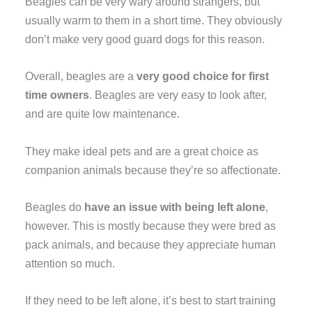
Beagles can be very wary around strangers, but
usually warm to them in a short time. They obviously
don’t make very good guard dogs for this reason.
Overall, beagles are a
very good choice for first
time owners
. Beagles are very easy to look after,
and are quite low maintenance.
They make ideal pets and are a great choice as
companion animals because they’re so affectionate.
Beagles do
have an issue with being left alone
,
however. This is mostly because they were bred as
pack animals, and because they appreciate human
attention so much.
If they need to be left alone, it’s best to start training