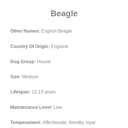
Beagle
Other Names:
English Beagle
Country Of Origin:
England
Dog Group:
Hound
Size:
Medium
Lifespan:
12-15 years
Maintenance Level:
Low
Temperament:
Affectionate, friendly, loyal