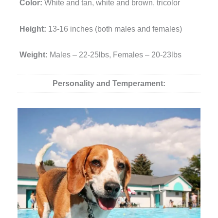
Color:
White and tan, white and brown, tricolor
Height:
13-16 inches (both males and females)
Weight:
Males – 22-25lbs, Females – 20-23lbs
Personality and Temperament: