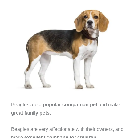
Beagles are a
popular companion pet
and make
great family pets
.
Beagles are very affectionate with their owners, and
make
excellent company for children
.