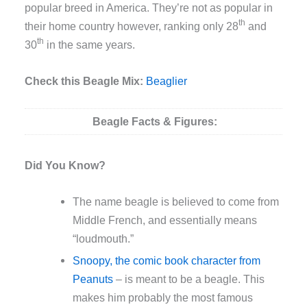
popular breed in America. They’re not as popular in
th
their home country however, ranking only 28
and
th
30
in the same years.
Check this Beagle Mix:
Beaglier
Beagle
Facts & Figures:
Did You Know?
The name beagle is believed to come from
Middle French, and essentially means
“loudmouth.”
Snoopy, the comic book character from
Peanuts
– is meant to be a beagle. This
makes him probably the most famous