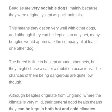
Beagles are
very sociable dogs
, mainly because
they were originally kept as pack animals.
This means they get on very well with other dogs,
and although they can be kept as an only pet, many
beagles would appreciate the company of at least
one other dog.
The breed is fine to be kept around other pets, but
they might chase a cat or a rabbit on occasions. The
chances of them being dangerous are quite low
though.
Although beagles originate from England, where the
climate is very mild, their general good health means
they
can be kept in both hot and cold climates
.