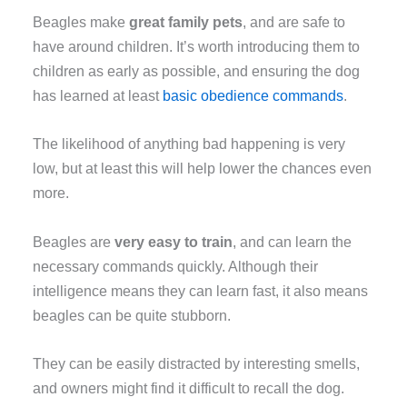
Beagles make
great family pets
, and are safe to
have around children. It’s worth introducing them to
children as early as possible, and ensuring the dog
has learned at least
basic obedience commands
.
The likelihood of anything bad happening is very
low, but at least this will help lower the chances even
more.
Beagles are
very easy to train
, and can learn the
necessary commands quickly. Although their
intelligence means they can learn fast, it also means
beagles can be quite stubborn.
They can be easily distracted by interesting smells,
and owners might find it difficult to recall the dog.