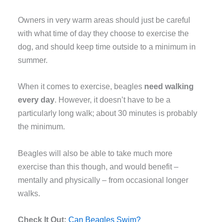
Owners in very warm areas should just be careful
with what time of day they choose to exercise the
dog, and should keep time outside to a minimum in
summer.
When it comes to exercise, beagles
need walking
every day
. However, it doesn’t have to be a
particularly long walk; about 30 minutes is probably
the minimum.
Beagles will also be able to take much more
exercise than this though, and would benefit –
mentally and physically – from occasional longer
walks.
Check It Out:
Can Beagles Swim?