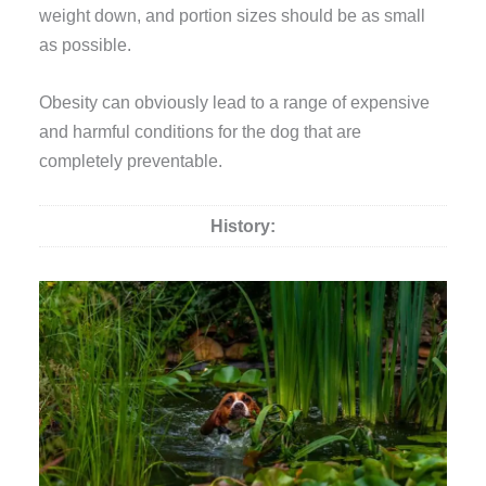
weight down, and portion sizes should be as small
as possible.
Obesity can obviously lead to a range of expensive
and harmful conditions for the dog that are
completely preventable.
History: