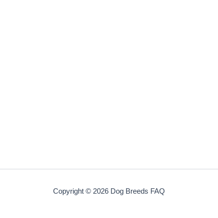
Copyright © 2026 Dog Breeds FAQ