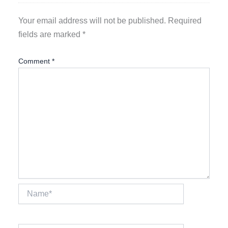
Your email address will not be published.
Required
fields are marked
*
Comment
*
Name*