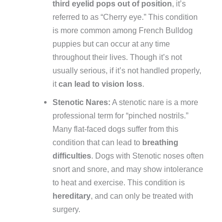
third eyelid pops out of position
, it’s
referred to as “Cherry eye.” This condition
is more common among French Bulldog
puppies but can occur at any time
throughout their lives. Though it’s not
usually serious, if it’s not handled properly,
it
can lead to vision loss
.
Stenotic Nares:
A stenotic nare is a more
professional term for “pinched nostrils.”
Many flat-faced dogs suffer from this
condition that can lead to
breathing
difficulties
. Dogs with Stenotic noses often
snort and snore, and may show intolerance
to heat and exercise. This condition is
hereditary
, and can only be treated with
surgery.