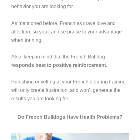
behavior you are looking for.
As mentioned before, Frenchies crave love and
affection, so you can use praise to your advantage
when training.
Also, keep in mind that the French Bulldog
responds best to positive reinforcement
.
Punishing or yelling at your Frenchie during training
will only create frustration, and won’t generate the
results you are looking for.
Do French Bulldogs Have Health Problems?