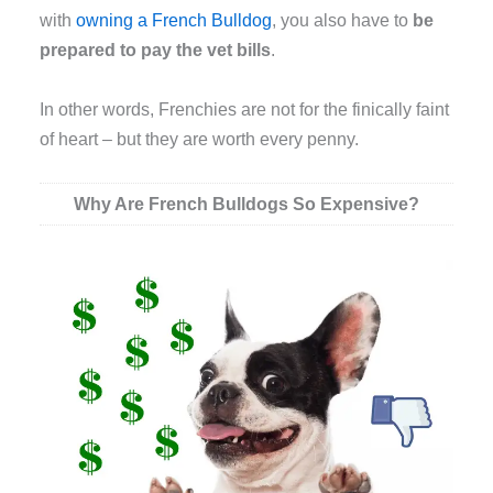
with
owning a French Bulldog
, you also have to
be
prepared to pay the vet bills
.
In other words, Frenchies are not for the finically faint
of heart – but they are worth every penny.
Why Are French Bulldogs So Expensive?