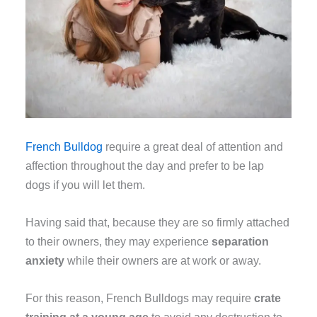
French Bulldog
require a great deal of attention and
affection throughout the day and prefer to be lap
dogs if you will let them.
Having said that, because they are so firmly attached
to their owners, they may experience
separation
anxiety
while their owners are at work or away.
For this reason, French Bulldogs may require
crate