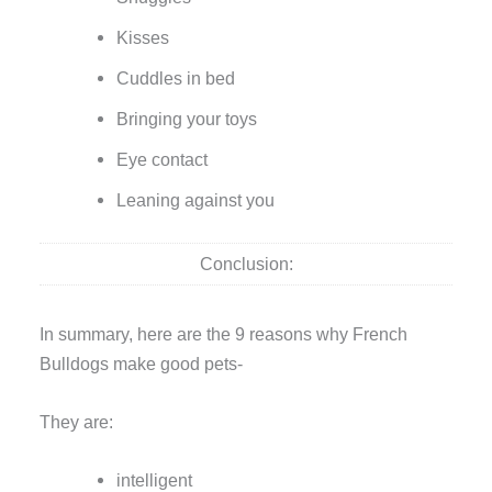
Kisses
Cuddles in bed
Bringing your toys
Eye contact
Leaning against you
Conclusion:
In summary, here are the 9 reasons why French
Bulldogs make good pets-
They are:
intelligent