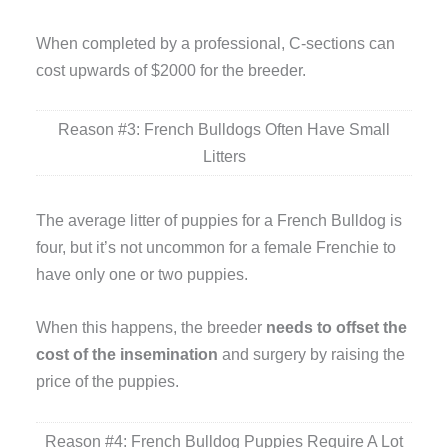
When completed by a professional, C-sections can
cost upwards of $2000 for the breeder.
Reason #3: French Bulldogs Often Have Small
Litters
The average litter of puppies for a French Bulldog is
four, but it’s not uncommon for a female Frenchie to
have only one or two puppies.
When this happens, the breeder
needs to offset the
cost of the insemination
and surgery by raising the
price of the puppies.
Reason #4: French Bulldog Puppies Require A Lot