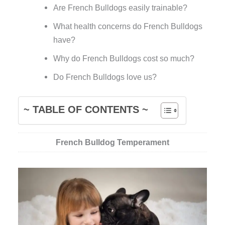
Are French Bulldogs easily trainable?
What health concerns do French Bulldogs
have?
Why do French Bulldogs cost so much?
Do French Bulldogs love us?
~ TABLE OF CONTENTS ~
French Bulldog Temperament