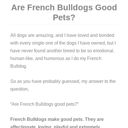
Are French Bulldogs Good
Pets?
A
ll dogs are amazing, and I have loved and bonded
with every single one of the dogs I have owned, but I
have never found another breed to be so emotional,
human-like, and humorous as I do my French
Bulldog.
So as you have probably guessed, my answer to the
question,
“Are French Bulldogs good pets?”
French Bulldogs make good pets. They are
affectionate, loving, playful and extremely