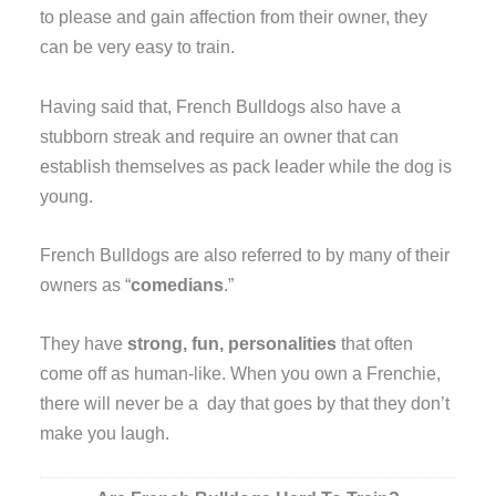
to please and gain affection from their owner, they
can be very easy to train.
Having said that, French Bulldogs also have a
stubborn streak and require an owner that can
establish themselves as pack leader while the dog is
young.
French Bulldogs are also referred to by many of their
owners as “
comedians
.”
They have
strong, fun, personalities
that often
come off as human-like. When you own a Frenchie,
there will never be a day that goes by that they don’t
make you laugh.