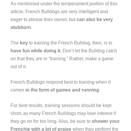
As mentioned under the temperament portion of this
article, French Bulldogs are very intelligent and
eager to please their owner, but
can also be very
stubborn
.
The
key
to training the French Bulldog, then, is to
have fun while doing it
. Don’t let the Bulldog catch
on that they are in “training.” Rather, make a game
out of it.
French Bulldogs respond best to training when it
comes
in the form of games and running
.
For best results, training sessions should be kept
short, as many French Bulldogs may lose interest if
they go on for too long. Also, be sure to
shower your
Frenchie with a lot of praise
when they perform the