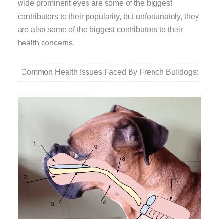
wide prominent eyes are some of the biggest
contributors to their popularity, but unfortunately, they
are also some of the biggest contributors to their
health concerns.
Common Health Issues Faced By French Bulldogs: