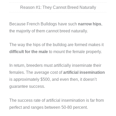
Reason #1: They Cannot Breed Naturally
Because French Bulldogs have such
narrow hips
,
the majority of them cannot breed naturally.
The way the hips of the bulldog are formed makes it
difficult for the male
to mount the female properly.
In return, breeders must artificially inseminate their
females. The average cost of
artificial insemination
is approximately $500, and even then, it doesn’t
guarantee success.
The success rate of artificial insemination is far from
perfect and ranges between 50-80 percent.