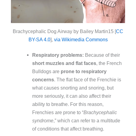
Brachycephalic Dog Airway by Bailey Martin15 [
CC
BY-SA 4.0
],
via Wikimedia Commons
Respiratory problems:
Because of their
short muzzles and flat faces
, the French
Bulldogs are
prone to respiratory
concerns
. The flat face of the Frenchie is
what causes snorting and snoring, but
more seriously, it can also affect their
ability to breathe. For this reason,
Frenchies are prone to “
Brachycephalic
syndrome
,” which can refer to a multitude
of conditions that affect breathing.