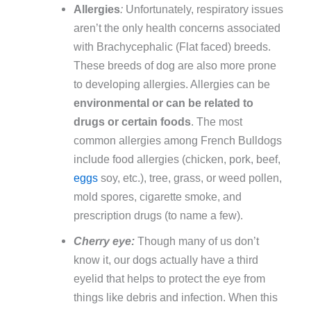
Allergies
:
Unfortunately, respiratory issues
aren’t the only health concerns associated
with Brachycephalic (Flat faced) breeds.
These breeds of dog are also more prone
to developing allergies. Allergies can be
environmental or can be related to
drugs or certain foods
. The most
common allergies among French Bulldogs
include food allergies (chicken, pork, beef,
eggs
soy, etc.), tree, grass, or weed pollen,
mold spores, cigarette smoke, and
prescription drugs (to name a few).
Cherry eye:
Though many of us don’t
know it, our dogs actually have a third
eyelid that helps to protect the eye from
things like debris and infection. When this