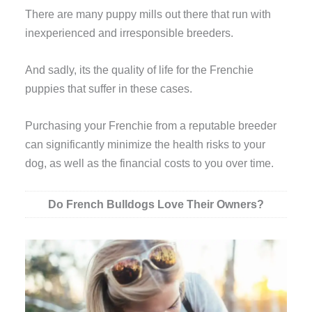
There are many puppy mills out there that run with
inexperienced and irresponsible breeders.
And sadly, its the quality of life for the Frenchie
puppies that suffer in these cases.
Purchasing your Frenchie from a reputable breeder
can significantly minimize the health risks to your
dog, as well as the financial costs to you over time.
Do French Bulldogs Love Their Owners?