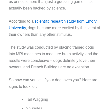
us or not is more than just a guessing game – it’s
actually been backed by science.
According to a
scientific research study from Emory
University
, dogs became more excited by the scent of
their owners than any other stimulus.
The study was conducted by placing trained dogs
into MRI machines to measure brain activity, and the
results were conclusive – dogs definitely love their
owners, and French Bulldogs are no exception.
So how can you tell if your dog loves you? Here are
signs to look for:
Tail Wagging
Snuggles