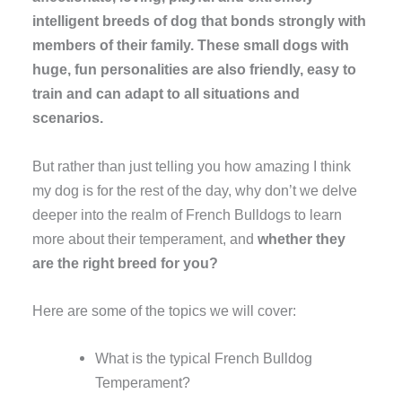
intelligent breeds of dog that bonds strongly with
members of their family. These small dogs with
huge, fun personalities are also friendly, easy to
train and can adapt to all situations and
scenarios.
But rather than just telling you how amazing I think
my dog is for the rest of the day, why don’t we delve
deeper into the realm of French Bulldogs to learn
more about their temperament, and
whether they
are the right breed for you?
Here are some of the topics we will cover:
What is the typical French Bulldog
Temperament?