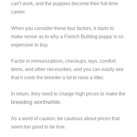
can’t work, and the puppies become their full-time
career.
When you consider these four factors, it starts to
make sense as to why a French Bulldog puppy is so
expensive to buy.
Factor in immunizations, checkups, toys, comfort
items, and other necessities, and you can easily see
that it costs the breeder a lot to raise a litter.
In return, they need to charge high prices to make the
breeding worthwhile
.
As a word of caution, be cautious about prices that
seem too good to be true.