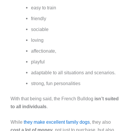
easy to train
friendly
sociable
loving
affectionate,
playful
adaptable to all situations and scenarios.
strong, fun personalities
With that being said, the French Bulldog
isn’t suited
to all individuals
.
While
they make excellent family dogs
, they also
cost a lot of money
, not just to purchase, but also