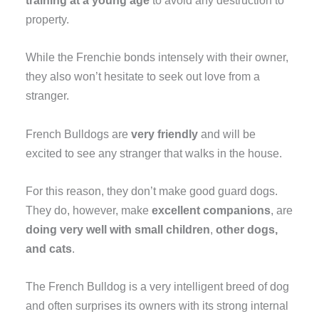
training at a young age
to avoid any destruction to
property.
While the Frenchie bonds intensely with their owner,
they also won’t hesitate to seek out love from a
stranger.
French Bulldogs are
very friendly
and will be
excited to see any stranger that walks in the house.
For this reason, they don’t make good guard dogs.
They do, however, make
excellent companions
, are
doing very well with small children
,
other dogs,
and cats
.
The French Bulldog is a very intelligent breed of dog
and often surprises its owners with its strong internal