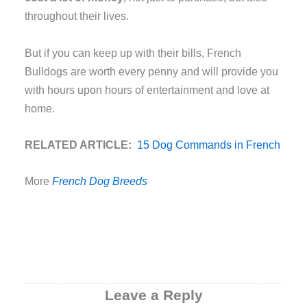
throughout their lives.
But if you can keep up with their bills, French
Bulldogs are worth every penny and will provide you
with hours upon hours of entertainment and love at
home.
RELATED ARTICLE:
15 Dog Commands in French
More
French Dog Breeds
Leave a Reply