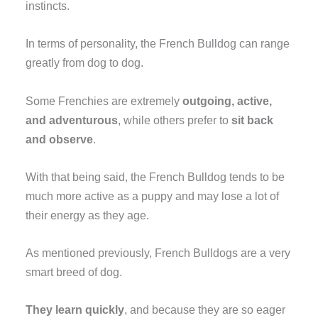
instincts.
In terms of personality, the French Bulldog can range
greatly from dog to dog.
Some Frenchies are extremely
outgoing, active,
and adventurous
, while others prefer to
sit back
and observe
.
With that being said, the French Bulldog tends to be
much more active as a puppy and may lose a lot of
their energy as they age.
As mentioned previously, French Bulldogs are a very
smart breed of dog.
They learn quickly
, and because they are so eager