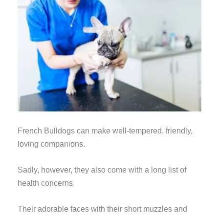
French Bulldogs can make well-tempered, friendly,
loving companions.
Sadly, however, they also come with a long list of
health concerns.
Their adorable faces with their short muzzles and