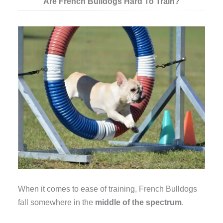
Are French Bulldogs Hard To Train?
When it comes to ease of training, French Bulldogs
fall somewhere in the
middle of the spectrum
.