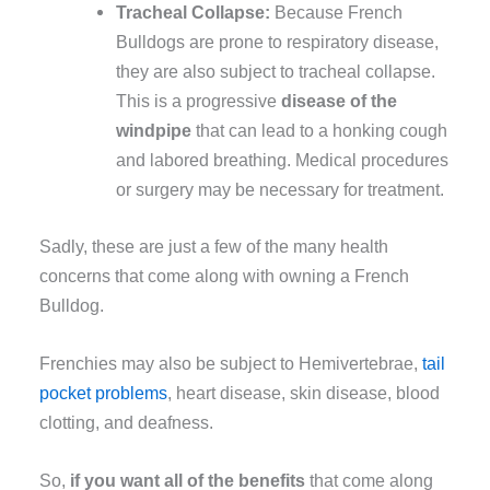
Tracheal Collapse:
Because French
Bulldogs are prone to respiratory disease,
they are also subject to tracheal collapse.
This is a progressive
disease of the
windpipe
that can lead to a honking cough
and labored breathing. Medical procedures
or surgery may be necessary for treatment.
Sadly, these are just a few of the many health
concerns that come along with owning a French
Bulldog.
Frenchies may also be subject to Hemivertebrae,
tail
pocket problems
, heart disease, skin disease, blood
clotting, and deafness.
So,
if you want all of the benefits
that come along