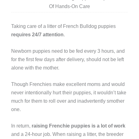
Of Hands-On Care
Taking care of a litter of French Bulldog puppies
requires 24/7 attention
.
Newborn puppies need to be fed every 3 hours, and
for the first few days after delivery, should not be left
alone with the mother.
Though Frenchies make excellent moms and would
never intentionally hurt their puppies, it wouldn’t take
much for them to roll over and inadvertently smother
one.
In return,
raising Frenchie puppies is a lot of work
and a 24-hour job. When raising a litter, the breeder