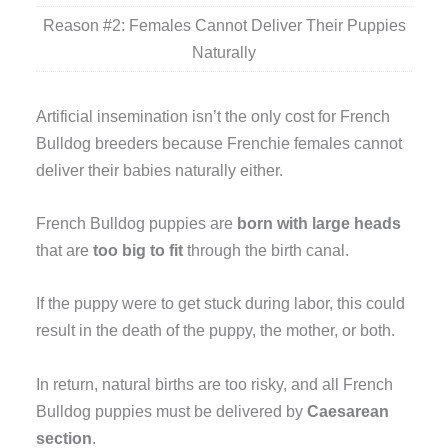
Reason #2: Females Cannot Deliver Their Puppies
Naturally
Artificial insemination isn’t the only cost for French
Bulldog breeders because Frenchie females cannot
deliver their babies naturally either.
French Bulldog puppies are
born with large heads
that are
too big to fit
through the birth canal.
If the puppy were to get stuck during labor, this could
result in the death of the puppy, the mother, or both.
In return, natural births are too risky, and all French
Bulldog puppies must be delivered by
Caesarean
section
.