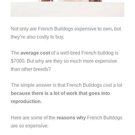
Not only are French Bulldogs expensive to own, but
they’re also costly to buy.
The
average cost
of a well-bred French bulldog is
$7000. But why are they so much more expensive
than other breeds?
The simple answer is that French Bulldogs cost a lot
because there is a lot of work that goes into
reproduction
.
Here are some of the
reasons why
French Bulldogs
are so expensive: