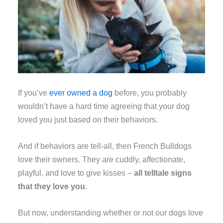
If you’ve
ever owned a dog
before, you probably
wouldn’t have a hard time agreeing that your dog
loved you just based on their behaviors.
And if behaviors are tell-all, then French Bulldogs
love their owners. They are cuddly, affectionate,
playful, and love to give kisses –
all telltale signs
that they love you
.
But now, understanding whether or not our dogs love