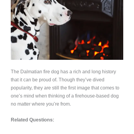
The Dalmatian fire dog has a rich and long history
that it can be proud of. Though they’ve dived
popularity, they are still the first image that comes to
one’s mind when thinking of a firehouse-based dog
no matter where you’re from.
Related Questions: