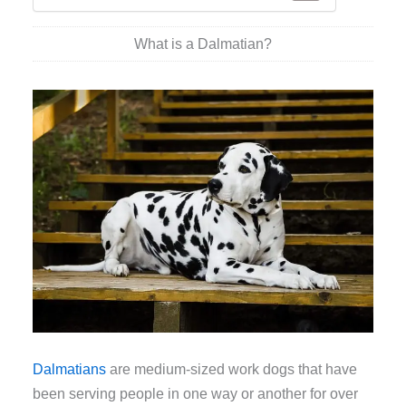
What is a Dalmatian?
Dalmatians
are medium-sized work dogs that have
been serving people in one way or another for over