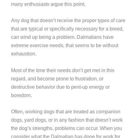
many enthusiasts argue this point.
Any dog that doesn’t receive the proper types of care
that are typical or specifically necessary for a breed,
can wind up being a problem. Dalmatians have
extreme exercise needs, that seems to be without
exhaustion.
Most of the time their needs don’t get met in this
regard, and become prone to frustration, or
destructive behavior due to pent-up energy or
boredom.
Often, working dogs that are treated as companion
dogs, yard dogs, or in any fashion that doesn’t work
the dog’s strengths, problems can occur. When you
consider what the Dalmatian has done for work for