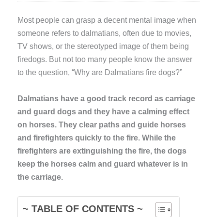
Most people can grasp a decent mental image when
someone refers to dalmatians, often due to movies,
TV shows, or the stereotyped image of them being
firedogs. But not too many people know the answer
to the question, “Why are Dalmatians fire dogs?”
Dalmatians have a good track record as carriage
and guard dogs and they have a calming effect
on horses. They clear paths and guide horses
and firefighters quickly to the fire. While the
firefighters are extinguishing the fire, the dogs
keep the horses calm and guard whatever is in
the carriage.
~ TABLE OF CONTENTS ~