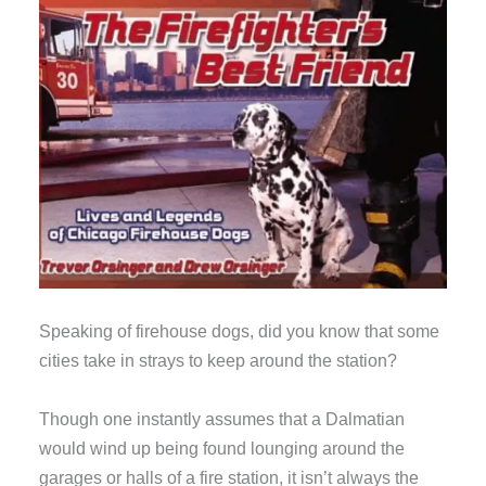
Speaking of firehouse dogs, did you know that some
cities take in strays to keep around the station?
Though one instantly assumes that a Dalmatian
would wind up being found lounging around the
garages or halls of a fire station, it isn’t always the