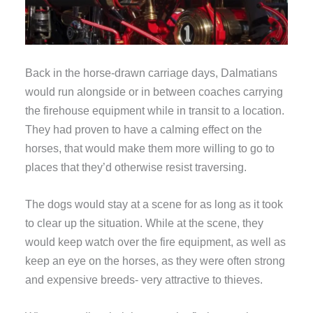
Back in the horse-drawn carriage days, Dalmatians
would run alongside or in between coaches carrying
the firehouse equipment while in transit to a location.
They had proven to have a calming effect on the
horses, that would make them more willing to go to
places that they’d otherwise resist traversing.
The dogs would stay at a scene for as long as it took
to clear up the situation. While at the scene, they
would keep watch over the fire equipment, as well as
keep an eye on the horses, as they were often strong
and expensive breeds- very attractive to thieves.