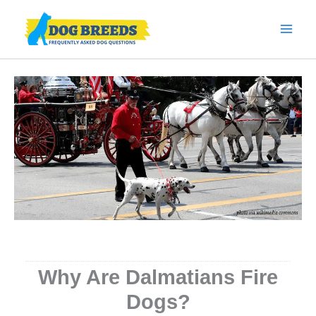
Skip
to
content
Why Are Dalmatians Fire
Dogs?