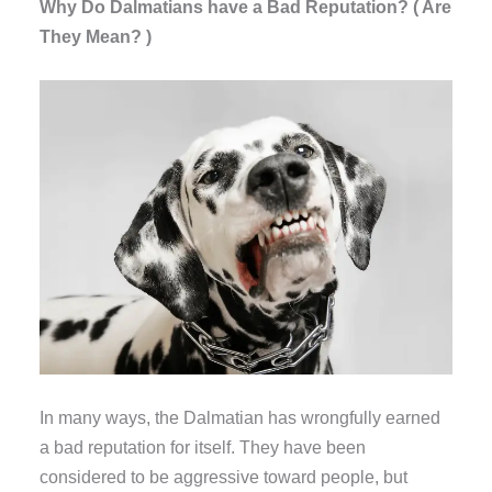
Why Do Dalmatians have a Bad Reputation? ( Are
They Mean? )
In many ways, the Dalmatian has wrongfully earned
a bad reputation for itself. They have been
considered to be aggressive toward people, but