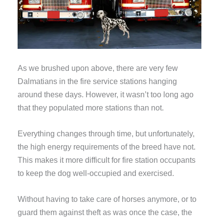
As we brushed upon above, there are very few
Dalmatians in the fire service stations hanging
around these days. However, it wasn’t too long ago
that they populated more stations than not.
Everything changes through time, but unfortunately,
the high energy requirements of the breed have not.
This makes it more difficult for fire station occupants
to keep the dog well-occupied and exercised.
Without having to take care of horses anymore, or to
guard them against theft as was once the case, the