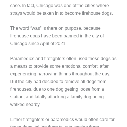
case. In fact, Chicago was one of the cities where
strays would be taken in to become firehouse dogs.
The word “was” is there on purpose, because
firehouse dogs have been banned in the city of
Chicago since April of 2021.
Paramedics and firefighters often used these dogs as
a means to provide some emotional comfort, after
experiencing harrowing things throughout the day.
But the city had decided to remove all dogs from
firehouses, due to one dog getting loose from a
station, and fatally attacking a family dog being
walked nearby.
Either firefighters or paramedics would often care for