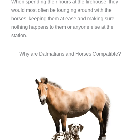
When spending their hours at the firehouse, they
would most often be lounging around with the
horses, keeping them at ease and making sure
nothing happens to them or anyone else at the
station.
Why are Dalmatians and Horses Compatible?