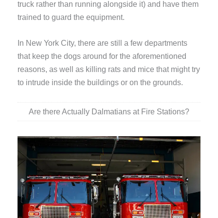
truck rather than running alongside it) and have them
trained to guard the equipment.
In New York City, there are still a few departments
that keep the dogs around for the aforementioned
reasons, as well as killing rats and mice that might try
to intrude inside the buildings or on the grounds.
Are there Actually Dalmatians at Fire Stations?