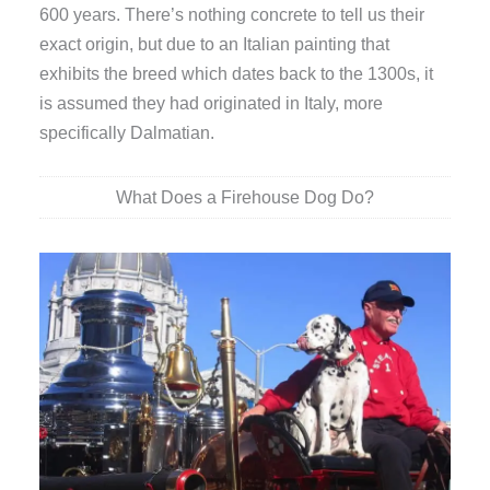
600 years. There’s nothing concrete to tell us their
exact origin, but due to an Italian painting that
exhibits the breed which dates back to the 1300s, it
is assumed they had originated in Italy, more
specifically Dalmatian.
What Does a Firehouse Dog Do?