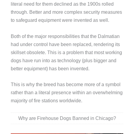
literal need for them declined as the 1900s rolled
through. Better and more complex security measures
to safeguard equipment were invented as well.
Both of the major responsibilities that the Dalmatian
had under control have been replaced, rendering its
skillset obsolete. This is a problem that most working
dogs have run into as technology (plus bigger and
better equipment) has been invented.
This is why the breed has become more of a symbol
rather than a literal presence within an overwhelming
majority of fire stations worldwide.
Why are Firehouse Dogs Banned in Chicago?