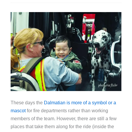
These days the
Dalmatian is more of a symbol or a
mascot
for fire departments rather than working
members of the team. However, there are still a few
places that take them along for the ride (inside the