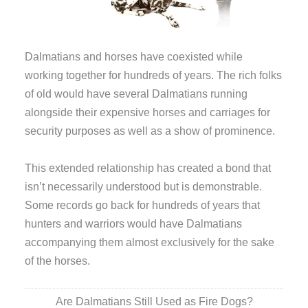
Dalmatians and horses have coexisted while
working together for hundreds of years. The rich folks
of old would have several Dalmatians running
alongside their expensive horses and carriages for
security purposes as well as a show of prominence.
This extended relationship has created a bond that
isn’t necessarily understood but is demonstrable.
Some records go back for hundreds of years that
hunters and warriors would have Dalmatians
accompanying them almost exclusively for the sake
of the horses.
Are Dalmatians Still Used as Fire Dogs?