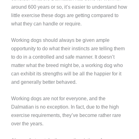
around 600 years or so, it’s easier to understand how
little exercise these dogs are getting compared to
what they can handle or require.
Working dogs should always be given ample
opportunity to do what their instincts are telling them
to do in a controlled and safe manner. It doesn’t
matter what the breed might be, a working dog who
can exhibit its strengths will be all the happier for it
and generally better behaved.
Working dogs are not for everyone, and the
Dalmatian is no exception. In fact, due to the high
exercise requirements, they’ve become rather rare
over the years.