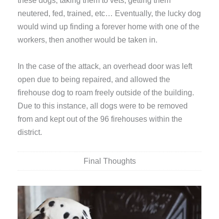
these dogs, taking them to vets, getting them
neutered, fed, trained, etc… Eventually, the lucky dog
would wind up finding a forever home with one of the
workers, then another would be taken in.
In the case of the attack, an overhead door was left
open due to being repaired, and allowed the
firehouse dog to roam freely outside of the building.
Due to this instance, all dogs were to be removed
from and kept out of the 96 firehouses within the
district.
Final Thoughts