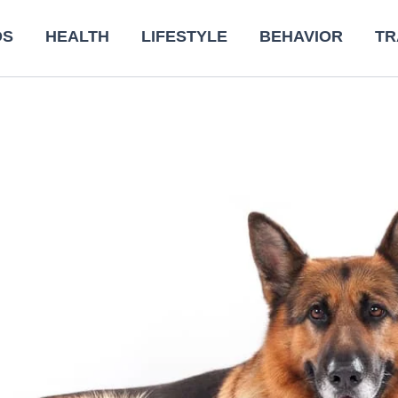
DS
HEALTH
LIFESTYLE
BEHAVIOR
TR