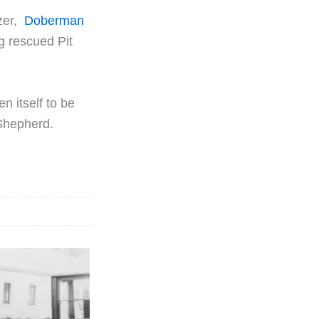
zer,
Doberman
ng rescued Pit
n itself to be
 Shepherd.