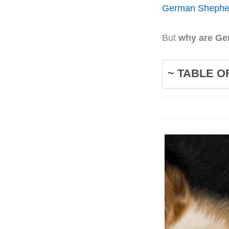
German Shephe
But
why are Ge
~ TABLE O