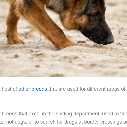
a host of
other breeds
that are used for different areas of
breeds that excel in the sniffing department, used to fin
, riot dogs, or to search for drugs at border crossings a