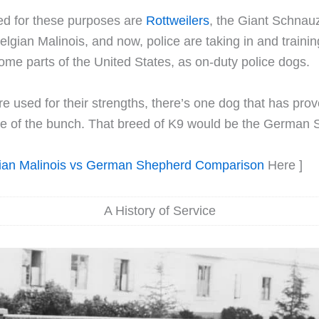
ed for these purposes are
Rottweilers
, the Giant Schnau
Belgian Malinois, and now, police are taking in and traini
 some parts of the United States, as on-duty police dogs.
e used for their strengths, there’s one dog that has prove
ile of the bunch. That breed of K9 would be the German
ian Malinois vs German Shepherd Comparison
Here ]
A History of Service