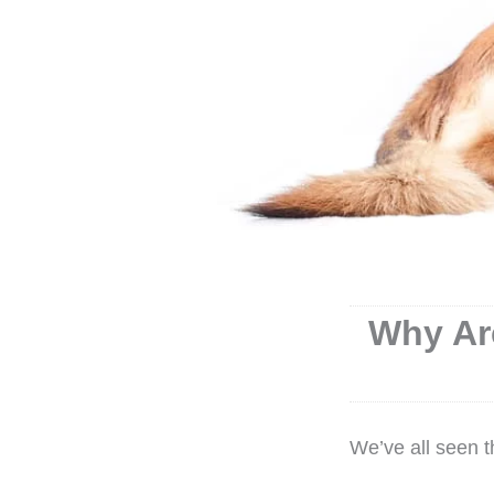
Why Ar
We’ve all seen 