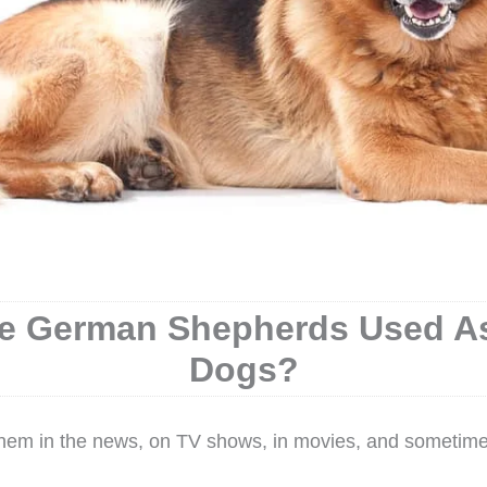
e German Shepherds Used As
Dogs?
them in the news, on TV shows, in movies, and sometime