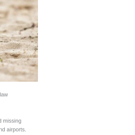
 law
d missing
nd airports.