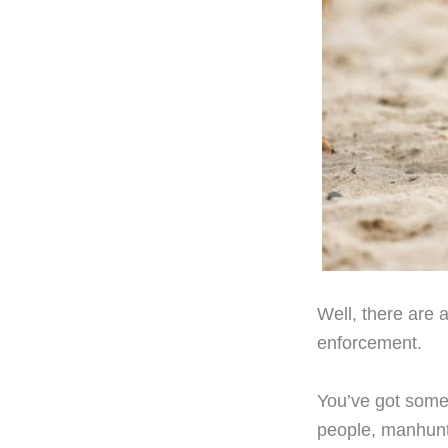
Well, there are 
enforcement.
You’ve got some 
people, manhunts