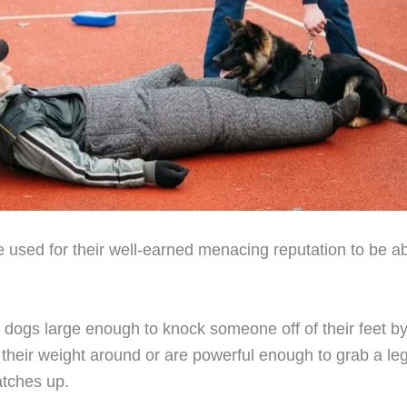
 used for their well-earned menacing reputation to be a
 dogs large enough to knock someone off of their feet by
their weight around or are powerful enough to grab a le
 catches up.