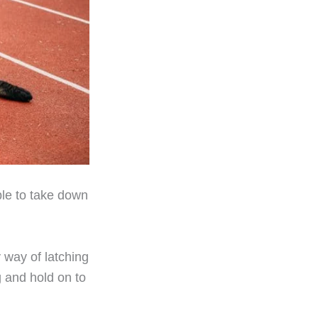
ble to take down
 way of latching
g and hold on to