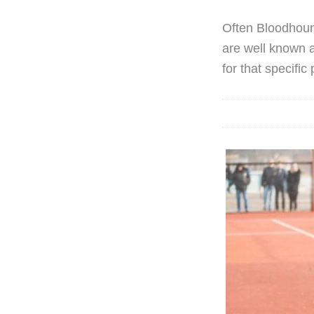
Often Bloodhoun
are well known a
for that specific