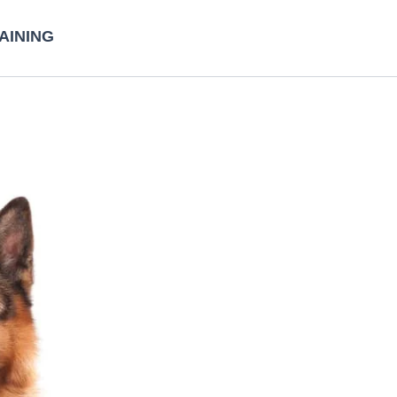
AINING