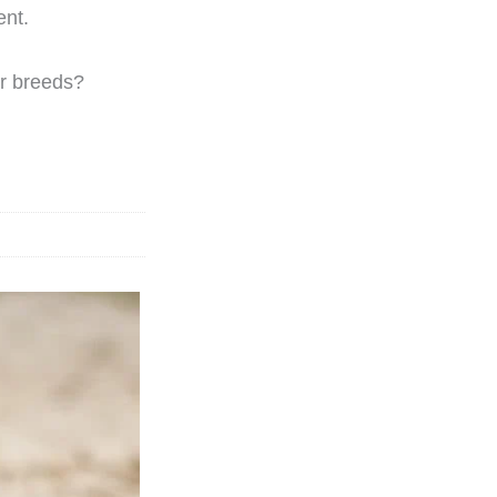
nt.
er breeds?