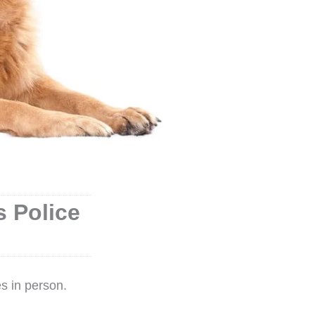
 Police
s in person.