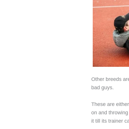
Other breeds are
bad guys.
These are either
on and throwing 
it till its trainer