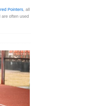
red Pointers
, all
d are often used