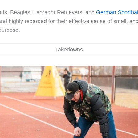
ds, Beagles, Labrador Retrievers, and
German Shorthai
nd highly regarded for their effective sense of smell, an
 purpose.
Takedowns