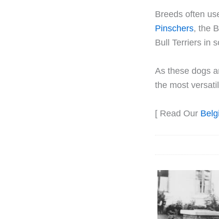
Breeds often us
Pinschers
, the 
Bull Terriers in
As these dogs ar
the most versat
[ Read Our
Belg