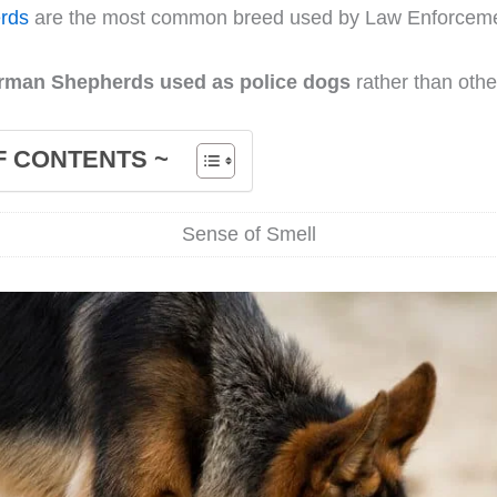
rds
are the most common breed used by Law Enforceme
rman Shepherds used as police dogs
rather than oth
F CONTENTS ~
Sense of Smell