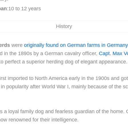
pan
:10 to 12 years
History
erds
were
originally found on German farms in Germany
d in the 1890s by a German cavalry officer,
Capt. Max V
o perfect a superior herding dog of elegant appearance.
rst imported to North America early in the 1900s and got
 in popularity after World War I, mainly because of the sc
 a loyal family dog and fearless guardian of the home.
w renowned for their intelligence.