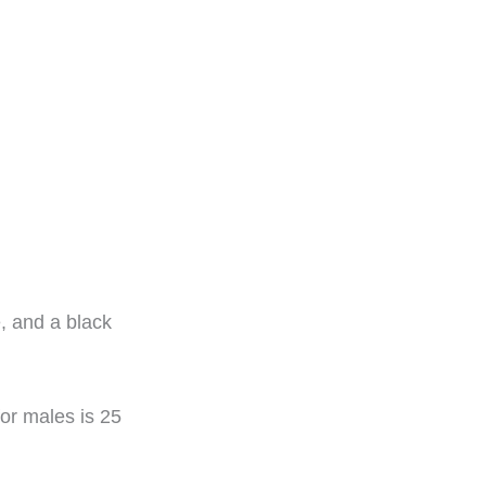
 and a black
or males is 25