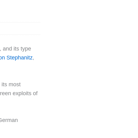
, and its type
on Stephanitz
,
 its most
reen exploits of
 German