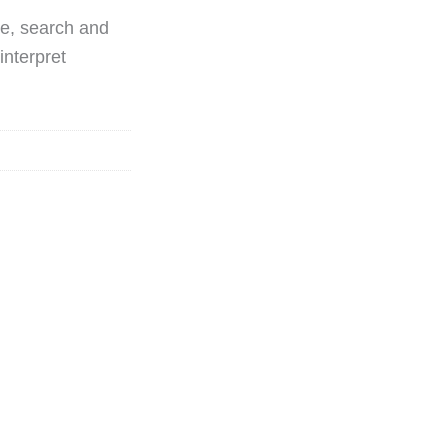
ue, search and
interpret