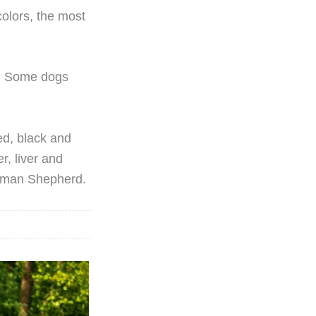
olors, the most
e. Some dogs
ed, black and
r, liver and
erman Shepherd.