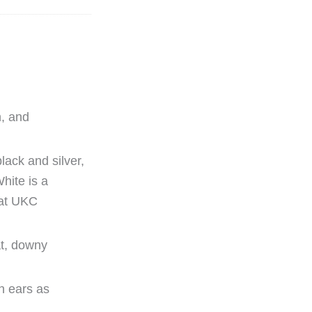
n, and
lack and silver,
hite is a
 at UKC
at, downy
an ears as