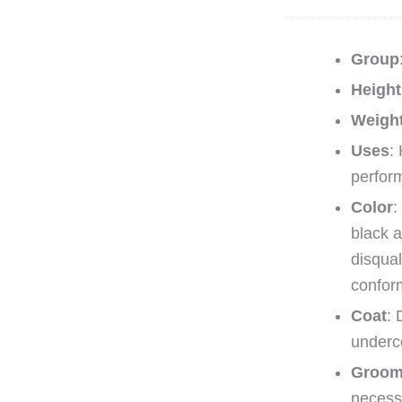
Group
Height
Weigh
Uses
:
perfor
Color
:
black a
disqual
confor
Coat
: 
underc
Groom
necess