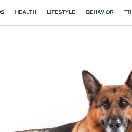
DS
HEALTH
LIFESTYLE
BEHAVIOR
TR