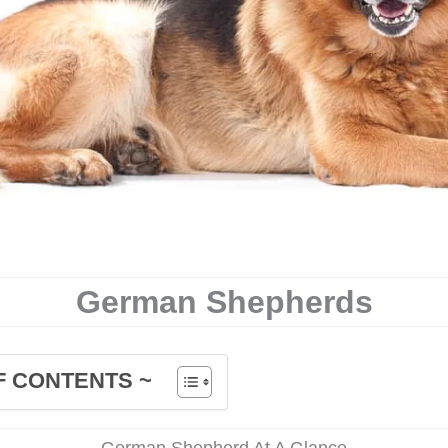
German Shepherds
F CONTENTS ~