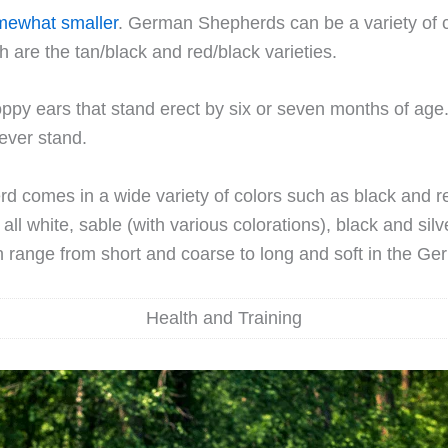
mewhat smaller
. German Shepherds can be a variety of c
are the tan/black and red/black varieties.
oppy ears that stand erect by six or seven months of ag
ever stand.
 comes in a wide variety of colors such as black and r
 all white, sable (with various colorations), black and silve
n range from short and coarse to long and soft in the G
Health and Training