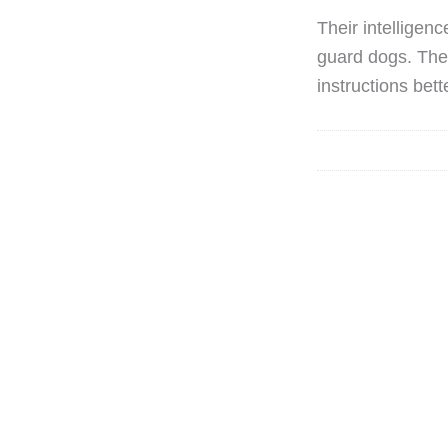
Their intelligen
guard dogs. They
instructions bett