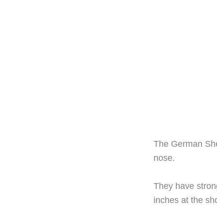
The German Shep
nose.
They have stron
inches at the sh