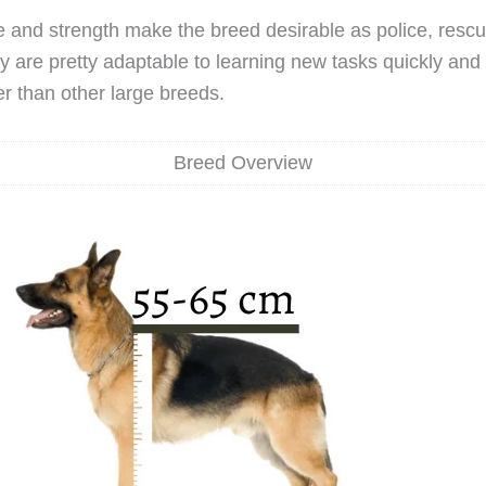
ce and strength make the breed desirable as police, resc
 are pretty adaptable to learning new tasks quickly and 
er than other large breeds.
Breed Overview