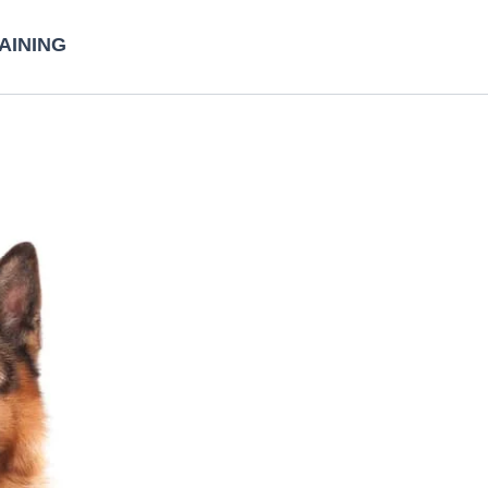
AINING