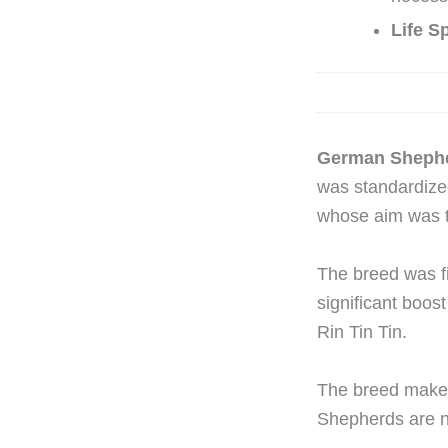
Life S
German Sheph
was standardize
whose aim was t
The breed was fi
significant boost
Rin Tin Tin.
The breed makes
Shepherds are no