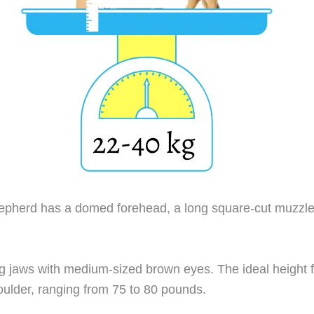
herd has a domed forehead, a long square-cut muzzle,
g jaws with medium-sized brown eyes. The ideal height f
oulder, ranging from 75 to 80 pounds.