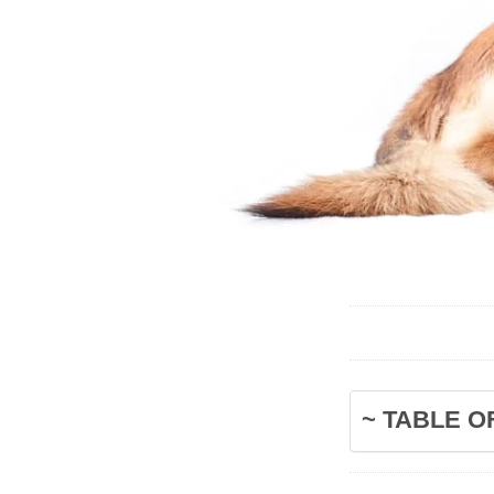
~ TABLE O