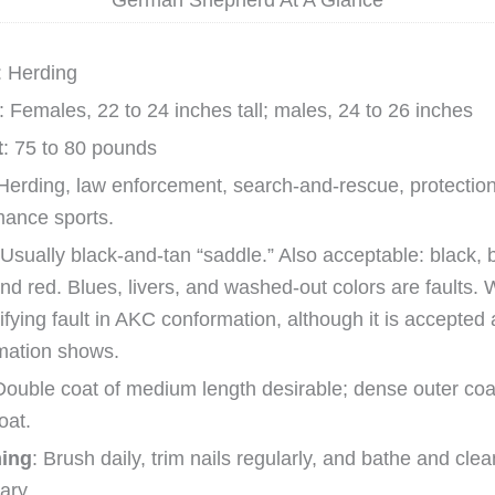
German Shepherd At A Glance
: Herding
: Females, 22 to 24 inches tall; males, 24 to 26 inches
t
: 75 to 80 pounds
 Herding, law enforcement, search-and-rescue, protectio
mance sports.
 Usually black-and-tan “saddle.” Also acceptable: black, b
nd red. Blues, livers, and washed-out colors are faults. W
ifying fault in AKC conformation, although it is accepted
mation shows.
Double coat of medium length desirable; dense outer co
oat.
ing
: Brush daily, trim nails regularly, and bathe and cle
ary.