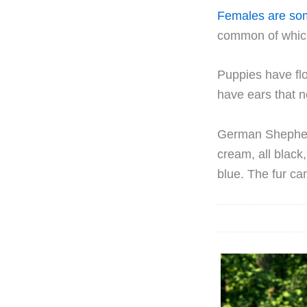
Females are so
common of which 
Puppies have fl
have ears that n
German Shepherd
cream, all black,
blue. The fur ca