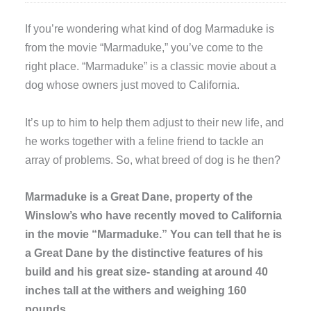
I
f you’re wondering what kind of dog Marmaduke is
from the movie “Marmaduke,” you’ve come to the
right place. “Marmaduke” is a classic movie about a
dog whose owners just moved to California.
It’s up to him to help them adjust to their new life, and
he works together with a feline friend to tackle an
array of problems. So, what breed of dog is he then?
Marmaduke is a Great Dane, property of the
Winslow’s who have recently moved to California
in the movie “Marmaduke.” You can tell that he is
a Great Dane by the distinctive features of his
build and his great size- standing at around 40
inches tall at the withers and weighing 160
pounds.