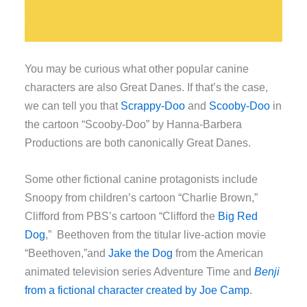
You may be curious what other popular canine
characters are also Great Danes. If that’s the case,
we can tell you that
Scrappy-Doo
and
Scooby-Doo
in
the cartoon “Scooby-Doo” by Hanna-Barbera
Productions are both canonically Great Danes.
Some other fictional canine protagonists include
Snoopy from children’s cartoon “Charlie Brown,”
Clifford from PBS’s cartoon “Clifford the
Big Red
Dog
,” Beethoven from the titular live-action movie
“Beethoven,”and
Jake the Dog
from the American
animated television series Adventure Time and
Benji
from a fictional character created by Joe Camp
.