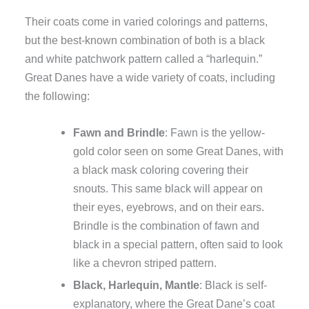
Their coats come in varied colorings and patterns,
but the best-known combination of both is a black
and white patchwork pattern called a “harlequin.”
Great Danes have a wide variety of coats, including
the following:
Fawn and Brindle
: Fawn is the yellow-
gold color seen on some Great Danes, with
a black mask coloring covering their
snouts. This same black will appear on
their eyes, eyebrows, and on their ears.
Brindle is the combination of fawn and
black in a special pattern, often said to look
like a chevron striped pattern.
Black, Harlequin, Mantle
: Black is self-
explanatory, where the Great Dane’s coat