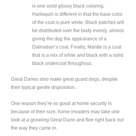
is one solid glossy black coloring.
Harlequin is different in that the base color
of the coat is pure white. Black patches will
be distributed over the body evenly, almost
giving the dog the appearance of a
Dalmatian’s coat. Finally, Mantle is a coat
that is a mix of white and black with a solid
black undercoat throughout.
Great Danes also make great guard dogs, despite
their typical gentle disposition.
One reason they’re so good at home security is
because of their size; home invaders may take one
look at a growling Great Dane and flee right back out
the way they came in.