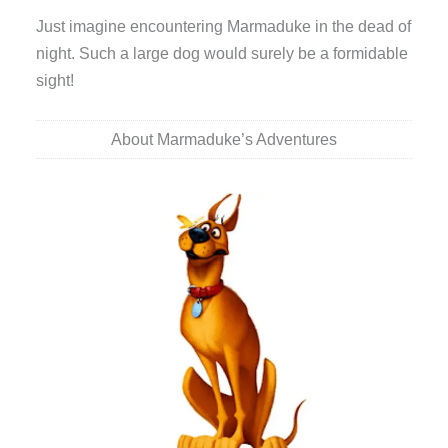
Just imagine encountering Marmaduke in the dead of
night. Such a large dog would surely be a formidable
sight!
About Marmaduke’s Adventures