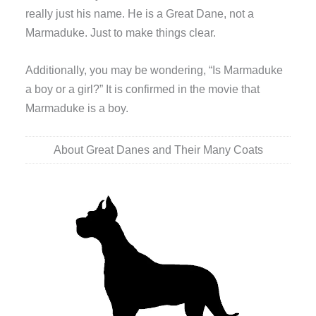
really just his name. He is a Great Dane, not a
Marmaduke. Just to make things clear.
Additionally, you may be wondering, “Is Marmaduke
a boy or a girl?” It is confirmed in the movie that
Marmaduke is a boy.
About Great Danes and Their Many Coats