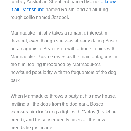
tomboy Australian Shepherd named Mazie,
a know-
it-all Dachshund
named Raisin, and an alluring
rough collie named Jezebel.
Marmaduke initially takes a romantic interest in
Jezebel, even though she was already dating Bosco,
an antagonistic Beauceron with a bone to pick with
Marmaduke. Bosco serves as the main antagonist in
the film, feeling threatened by Marmaduke’s
newfound popularity with the frequenters of the dog
park.
When Marmaduke throws a party at his new house,
inviting all the dogs from the dog park, Bosco
exposes him for faking a fight with Carlos (his feline
friend), and he subsequently loses all the new
friends he just made.