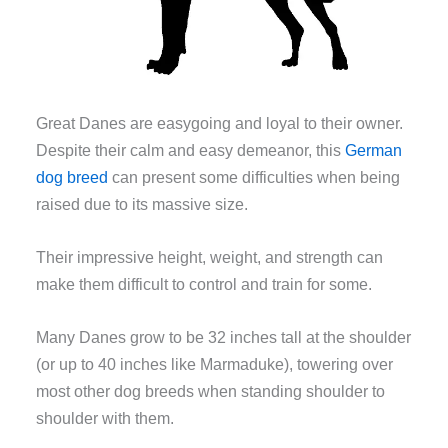
Great Danes are easygoing and loyal to their owner.
Despite their calm and easy demeanor, this
German
dog breed
can present some difficulties when being
raised due to its massive size.
Their impressive height, weight, and strength can
make them difficult to control and train for some.
Many Danes grow to be 32 inches tall at the shoulder
(or up to 40 inches like Marmaduke), towering over
most other dog breeds when standing shoulder to
shoulder with them.