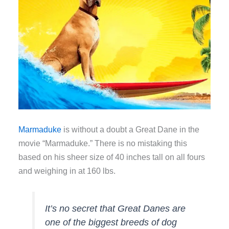
Marmaduke
is without a doubt a Great Dane in the
movie “Marmaduke.” There is no mistaking this
based on his sheer size of 40 inches tall on all fours
and weighing in at 160 lbs.
It’s no secret that Great Danes are
one of the biggest breeds of dog