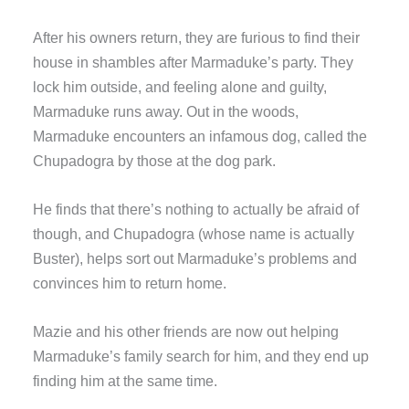
After his owners return, they are furious to find their
house in shambles after Marmaduke’s party. They
lock him outside, and feeling alone and guilty,
Marmaduke runs away. Out in the woods,
Marmaduke encounters an infamous dog, called the
Chupadogra by those at the dog park.
He finds that there’s nothing to actually be afraid of
though, and Chupadogra (whose name is actually
Buster), helps sort out Marmaduke’s problems and
convinces him to return home.
Mazie and his other friends are now out helping
Marmaduke’s family search for him, and they end up
finding him at the same time.