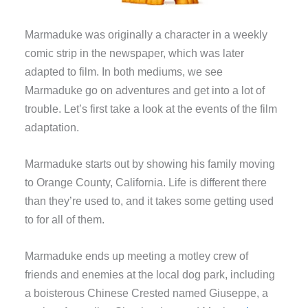
Marmaduke was originally a character in a weekly
comic strip in the newspaper, which was later
adapted to film. In both mediums, we see
Marmaduke go on adventures and get into a lot of
trouble. Let’s first take a look at the events of the film
adaptation.
Marmaduke starts out by showing his family moving
to Orange County, California. Life is different there
than they’re used to, and it takes some getting used
to for all of them.
Marmaduke ends up meeting a motley crew of
friends and enemies at the local dog park, including
a boisterous Chinese Crested named Giuseppe, a