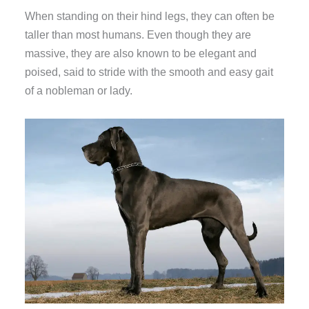
When standing on their hind legs, they can often be
taller than most humans. Even though they are
massive, they are also known to be elegant and
poised, said to stride with the smooth and easy gait
of a nobleman or lady.