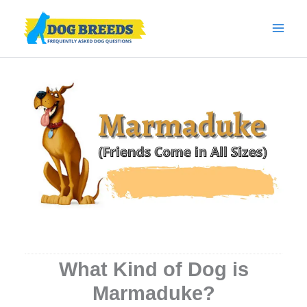
Skip
to
content
What Kind of Dog is
Marmaduke?