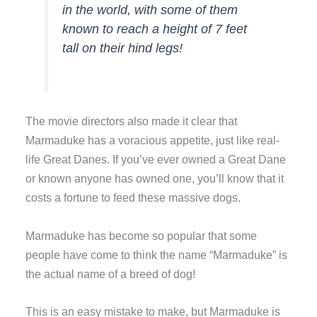
in the world, with some of them
known to reach a height of 7 feet
tall on their hind legs!
The movie directors also made it clear that
Marmaduke has a voracious appetite, just like real-
life Great Danes. If you’ve ever owned a Great Dane
or known anyone has owned one, you’ll know that it
costs a fortune to feed these massive dogs.
Marmaduke has become so popular that some
people have come to think the name “Marmaduke” is
the actual name of a breed of dog!
This is an easy mistake to make, but Marmaduke is