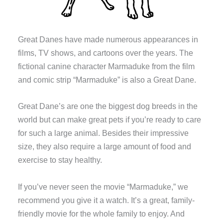
Great Danes have made numerous appearances in
films, TV shows, and cartoons over the years. The
fictional canine character Marmaduke from the film
and comic strip “Marmaduke” is also a Great Dane.
Great Dane’s are one the biggest dog breeds in the
world but can make great pets if you’re ready to care
for such a large animal. Besides their impressive
size, they also require a large amount of food and
exercise to stay healthy.
If you’ve never seen the movie “Marmaduke,” we
recommend you give it a watch. It’s a great, family-
friendly movie for the whole family to enjoy. And