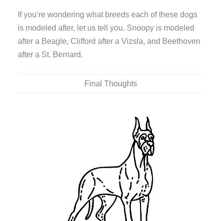
If you’re wondering what breeds each of these dogs
is modeled after, let us tell you. Snoopy is modeled
after a Beagle, Clifford after a Vizsla, and Beethoven
after a St. Bernard.
Final Thoughts