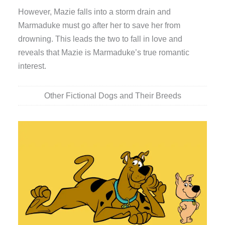
However, Mazie falls into a storm drain and
Marmaduke must go after her to save her from
drowning. This leads the two to fall in love and
reveals that Mazie is Marmaduke’s true romantic
interest.
Other Fictional Dogs and Their Breeds