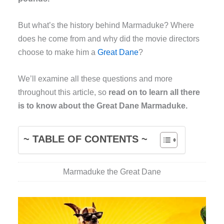
But what’s the history behind Marmaduke? Where
does he come from and why did the movie directors
choose to make him a
Great Dane
?
We’ll examine all these questions and more
throughout this article, so
read on to learn all there
is to know about the Great Dane Marmaduke.
~ TABLE OF CONTENTS ~
Marmaduke the Great Dane