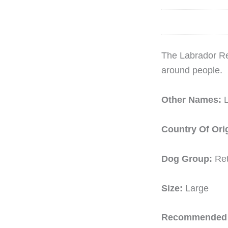
The Labrador Ret
around people.
Other Names:
Country Of Ori
Dog Group:
Ret
Size:
Large
Recommended 