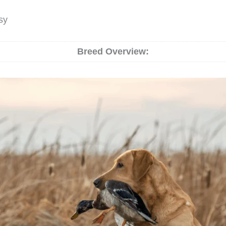
sy
Breed Overview: