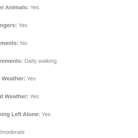
er Animals:
Yes
angers:
Yes
tments:
No
irements:
Daily walking
t Weather:
Yes
ld Weather:
Yes
eing Left Alone:
Yes
/moderate