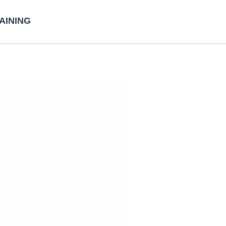
AINING