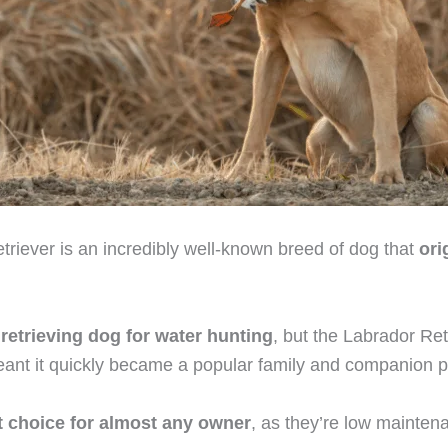
riever is an incredibly well-known breed of dog that
ori
a
retrieving dog for water hunting
, but the Labrador Ret
nt it quickly became a popular family and companion p
t choice for almost any owner
, as they’re low mainten