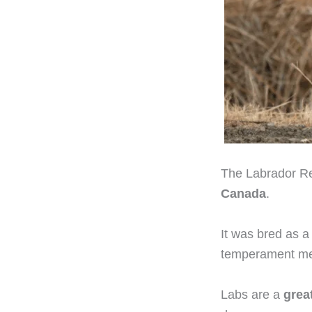
The Labrador Ret
Canada
.
It was bred as 
temperament mea
Labs are a
grea