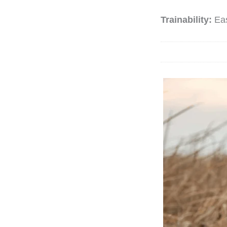
Trainability:
Ea