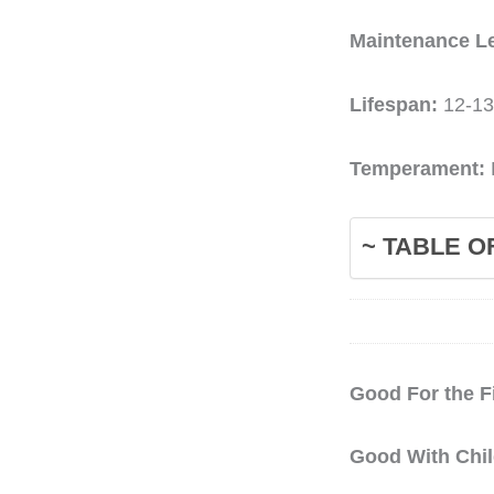
Maintenance L
Lifespan:
12-13
Temperament:
~ TABLE O
Good For the F
Good With Chi