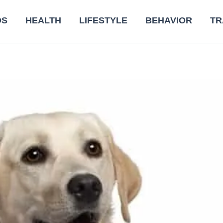
DS
HEALTH
LIFESTYLE
BEHAVIOR
TR