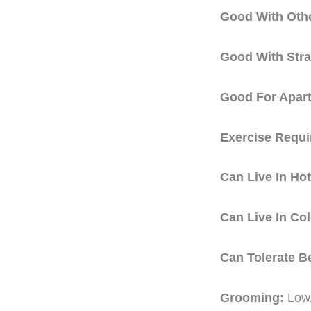
Good With Oth
Good With Str
Good For Apar
Exercise Requ
Can Live In Ho
Can Live In Co
Can Tolerate B
Grooming:
Low