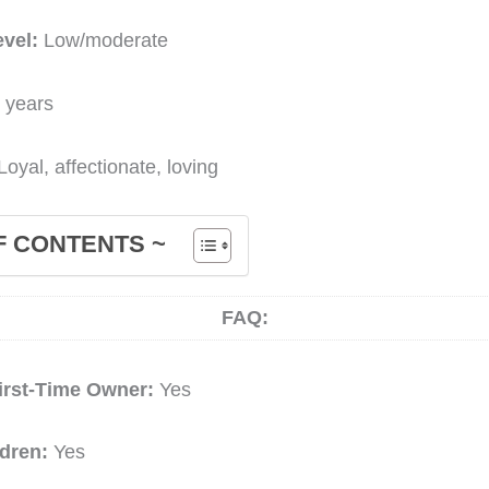
evel:
Low/moderate
 years
Loyal, affectionate, loving
F CONTENTS ~
FAQ:
irst-Time Owner:
Yes
ldren:
Yes