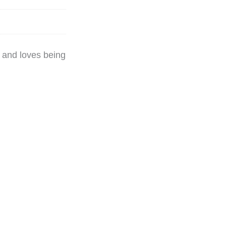
y and loves being