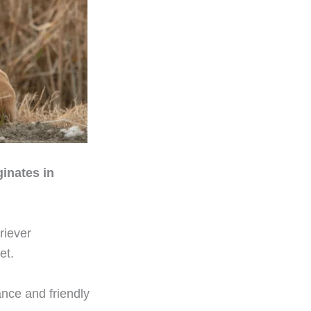
ginates in
riever
et.
ance and friendly