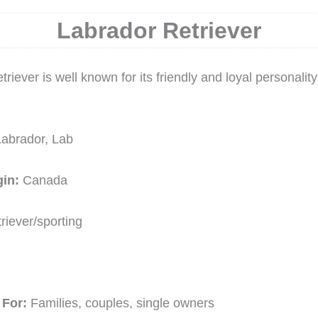
Labrador Retriever
riever is well known for its friendly and loyal personalit
Labrador, Lab
gin:
Canada
riever/sporting
For:
Families, couples, single owners