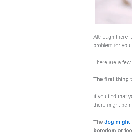
Although there i
problem for you
There are a few 
The first thing
If you find that
there might be m
The
dog might 
boredom or feel