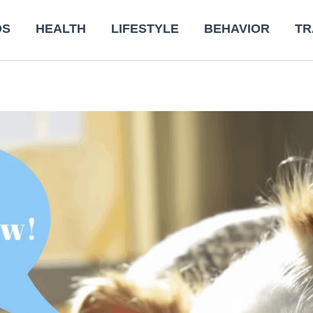
DS
HEALTH
LIFESTYLE
BEHAVIOR
TR