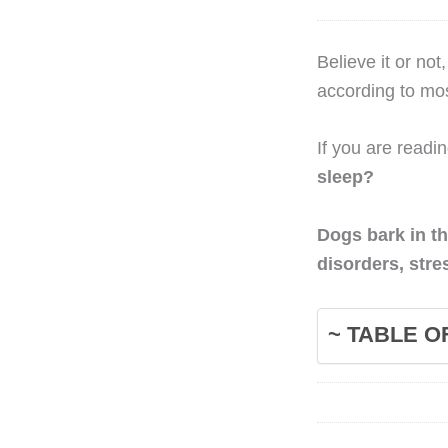
Believe it or no
according to mos
If you are readi
sleep?
Dogs bark in th
disorders, stre
~ TABLE O