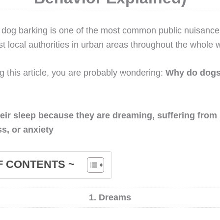
t, dog barking is one of the most common public nuisanc
t local authorities in urban areas throughout the whole w
ng this article, you are probably wondering:
Why do dogs 
eir sleep because they are dreaming, suffering from
ss, or anxiety
F CONTENTS ~
1. Dreams