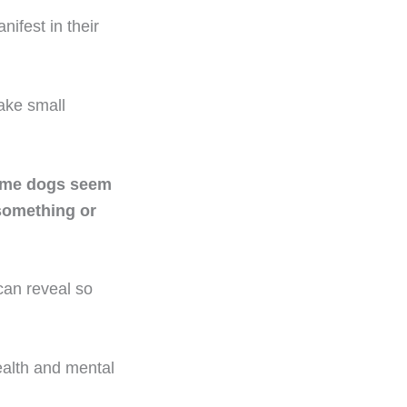
ifest in their
ake small
ome dogs seem
 something or
can reveal so
ealth and mental