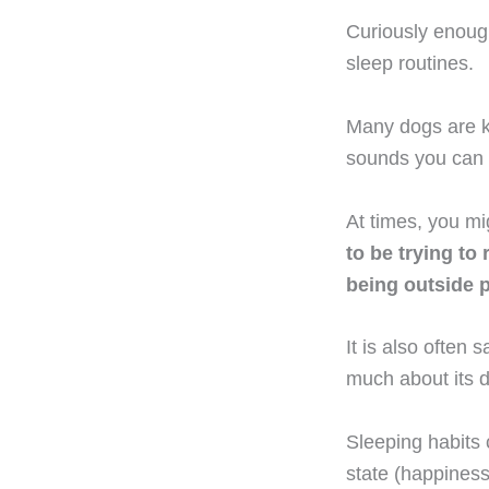
Curiously enough
sleep routines.
Many dogs are 
sounds you can o
At times, you m
to be trying to
being outside 
It is also often
much about its 
Sleeping habits 
state (happiness