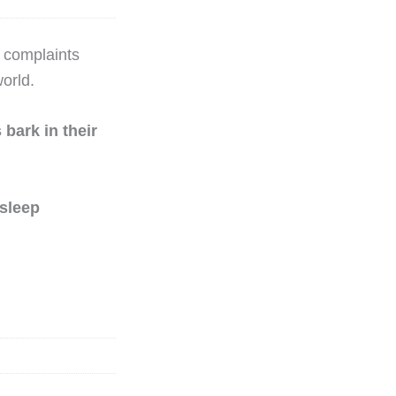
e complaints
orld.
bark in their
 sleep