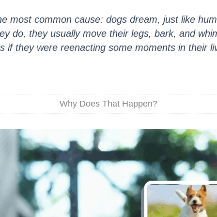
the most common cause: dogs dream, just like hu
y do, they usually move their legs, bark, and whimp
s if they were reenacting some moments in their li
Why Does That Happen?