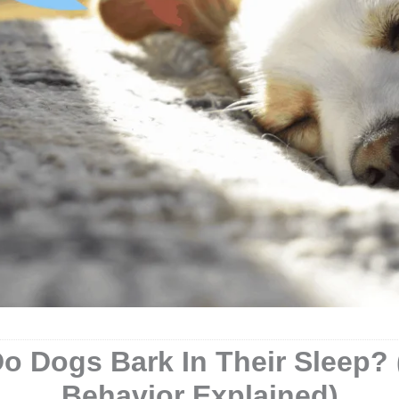
o Dogs Bark In Their Sleep? 
Behavior Explained)