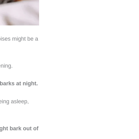
oises might be a
ening.
barks at night.
eing asleep,
ight bark out of