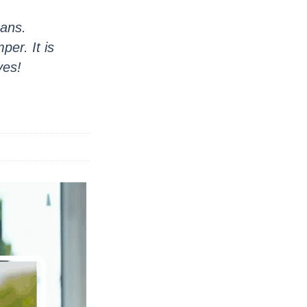
mans.
er. It is
ves!