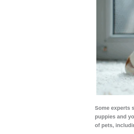
Some experts s
puppies and yo
of pets, includ