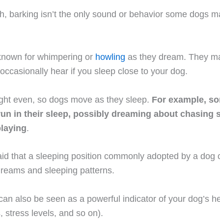
, barking isn’t the only sound or behavior some dogs man
known for whimpering or
howling
as they dream. They m
ccasionally hear if you sleep close to your dog.
ight even, so dogs move as they sleep.
For example, s
 run in their sleep, possibly dreaming about chasing
playing
.
 said that a sleeping position commonly adopted by a dog 
dreams and sleeping patterns.
can also be seen as a powerful indicator of your dog’s h
, stress levels, and so on).