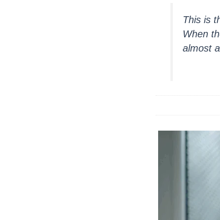
This is 
When the
almost a