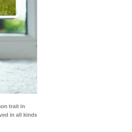
n trait in
ed in all kinds