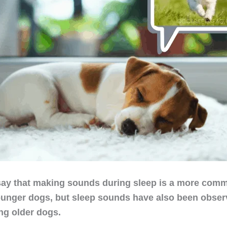
ay that making sounds during sleep is a more commo
unger dogs, but sleep sounds have also been observ
ing older dogs.