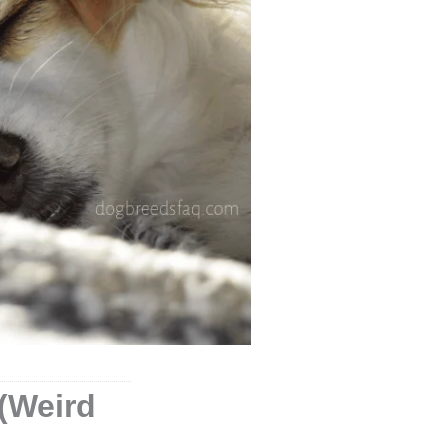
(Weird