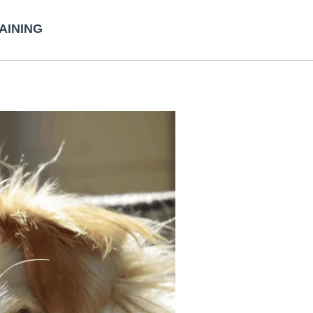
AINING