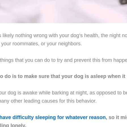
s likely nothing wrong with your dog’s health, the night n
, your roommates, or your neighbors.
things that you can do to try and prevent this from happ
 to do is to make sure that your dog is asleep when it 
 your dog is awake while barking at night, as opposed to b
any other leading causes for this behavior.
have difficulty sleeping for whatever reason
, so it m
ing lonely.