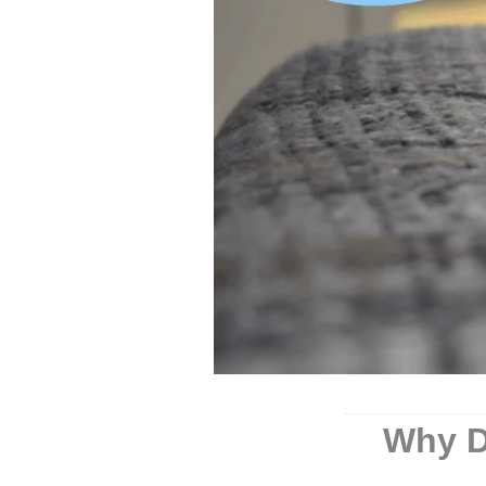
Why D