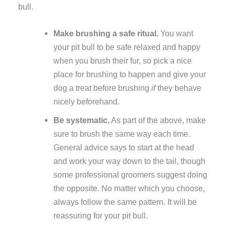
bull.
Make brushing a safe ritual.
You want
your pit bull to be safe relaxed and happy
when you brush their fur, so pick a nice
place for brushing to happen and give your
dog a treat before brushing
if
they behave
nicely beforehand.
Be systematic.
As part of the above, make
sure to brush the same way each time.
General advice says to start at the head
and work your way down to the tail, though
some professional groomers suggest doing
the opposite. No matter which you choose,
always follow the same pattern. It will be
reassuring for your pit bull.