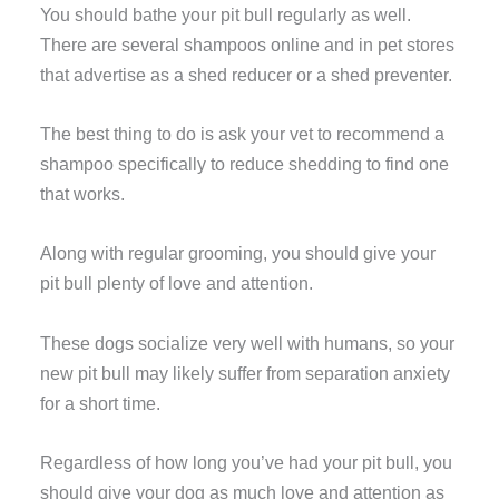
You should bathe your pit bull regularly as well.
There are several shampoos online and in pet stores
that advertise as a shed reducer or a shed preventer.
The best thing to do is ask your vet to recommend a
shampoo specifically to reduce shedding to find one
that works.
Along with regular grooming, you should give your
pit bull plenty of love and attention.
These dogs socialize very well with humans, so your
new pit bull may likely suffer from separation anxiety
for a short time.
Regardless of how long you’ve had your pit bull, you
should give your dog as much love and attention as