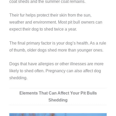
coat sheds and the summer coat remains.
Their fur helps protect their skin from the sun,
weather and environment. Most pit bull owners can
expect their dog to shed twice a year.
The final primary factor is your dog’s health. As a rule
of thumb, older dogs shed more than younger ones.
Dogs that have allergies or other illnesses are more
likely to shed often. Pregnancy can also affect dog
shedding.
Elements That Can Affect Your Pit Bulls
Shedding