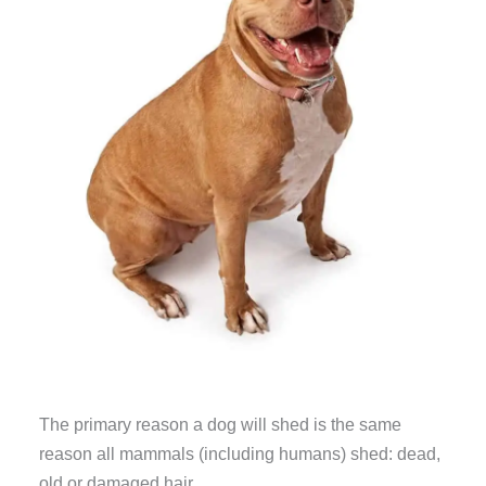
The primary reason a dog will shed is the same
reason all mammals (including humans) shed: dead,
old or damaged hair.