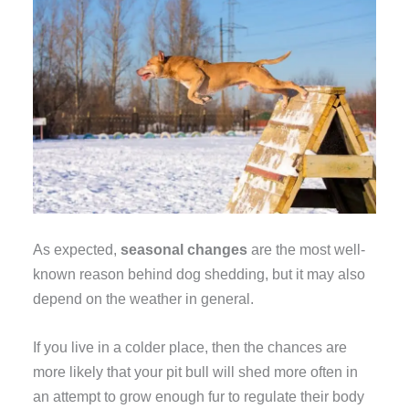
As expected,
seasonal changes
are the most well-
known reason behind dog shedding, but it may also
depend on the weather in general.
If you live in a colder place, then the chances are
more likely that your pit bull will shed more often in
an attempt to grow enough fur to regulate their body