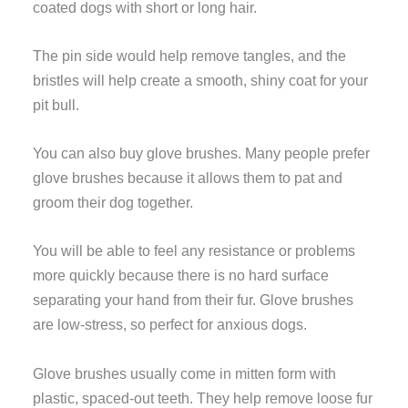
coated dogs with short or long hair.
The pin side would help remove tangles, and the
bristles will help create a smooth, shiny coat for your
pit bull.
You can also buy glove brushes. Many people prefer
glove brushes because it allows them to pat and
groom their dog together.
You will be able to feel any resistance or problems
more quickly because there is no hard surface
separating your hand from their fur. Glove brushes
are low-stress, so perfect for anxious dogs.
Glove brushes usually come in mitten form with
plastic, spaced-out teeth. They help remove loose fur