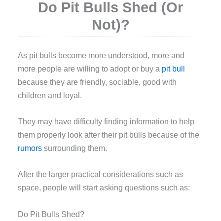
Do Pit Bulls Shed (Or
Not)?
A
s pit bulls become more understood, more and
more people are willing to adopt or buy a
pit bull
because they are friendly, sociable, good with
children and loyal.
They may have difficulty finding information to help
them properly look after their pit bulls because of the
rumors
surrounding them.
After the larger practical considerations such as
space, people will start asking questions such as:
Do Pit Bulls Shed?