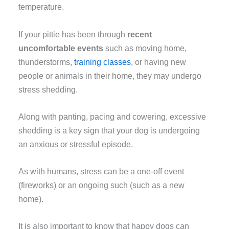
temperature.
If your pittie has been through
recent
uncomfortable events
such as moving home,
thunderstorms,
training classes
, or having new
people or animals in their home, they may undergo
stress shedding.
Along with panting, pacing and cowering, excessive
shedding is a key sign that your dog is undergoing
an anxious or stressful episode.
As with humans, stress can be a one-off event
(fireworks) or an ongoing such (such as a new
home).
It is also important to know that happy dogs can