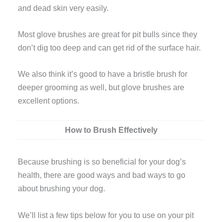
and dead skin very easily.
Most glove brushes are great for pit bulls since they
don’t dig too deep and can get rid of the surface hair.
We also think it’s good to have a bristle brush for
deeper grooming as well, but glove brushes are
excellent options.
How to Brush Effectively
Because brushing is so beneficial for your dog’s
health, there are good ways and bad ways to go
about brushing your dog.
We’ll list a few tips below for you to use on your pit