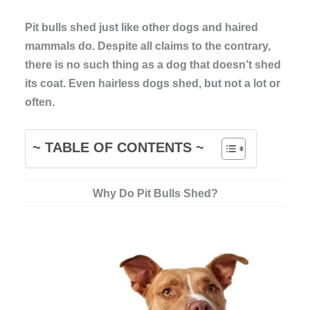
Pit bulls shed just like other dogs and haired
mammals do. Despite all claims to the contrary,
there is no such thing as a dog that doesn’t shed
its coat. Even hairless dogs shed, but not a lot or
often.
~ TABLE OF CONTENTS ~
Why Do Pit Bulls Shed?