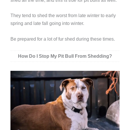
shed all the time, and this is true for pit bulls as well.
They tend to shed the worst from late winter to early
spring and late fall going into winter.
Be prepared for a lot of fur shed during these times.
How Do I Stop My Pit Bull From Shedding?