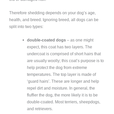
Therefore shedding depends on your dog’s age,
health, and breed. Ignoring breed, all dogs can be
split into two types:
double-coated dogs
– as one might
expect, this coat has two layers. The
undercoat is comprised of short hairs that
are usually woolly; this coat’s purpose is to
help protect the dog from extreme
temperatures. The top layer is made of
‘guard hairs’. These are longer and help
repel dirt and moisture. In general, the
fluffier the dog, the more likely it is to be
double-coated. Most terriers, sheepdogs,
and retrievers.