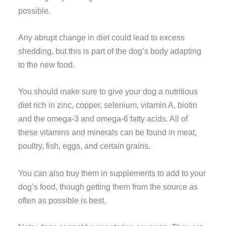
possible.
Any abrupt change in diet could lead to excess
shedding, but this is part of the dog’s body adapting
to the new food.
You should make sure to give your dog a nutritious
diet rich in zinc, copper, selenium, vitamin A, biotin
and the omega-3 and omega-6 fatty acids. All of
these vitamins and minerals can be found in meat,
poultry, fish, eggs, and certain grains.
You can also buy them in supplements to add to your
dog’s food, though getting them from the source as
often as possible is best.