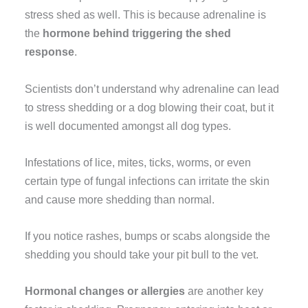
stress shed as well. This is because adrenaline is
the
hormone behind triggering the shed
response
.
Scientists don’t understand why adrenaline can lead
to stress shedding or a dog blowing their coat, but it
is well documented amongst all dog types.
Infestations of lice, mites, ticks, worms, or even
certain type of fungal infections can irritate the skin
and cause more shedding than normal.
If you notice rashes, bumps or scabs alongside the
shedding you should take your pit bull to the vet.
Hormonal changes or allergies
are another key