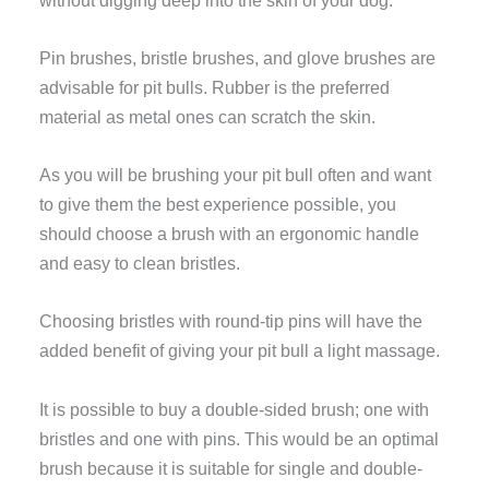
Pin brushes, bristle brushes, and glove brushes are
advisable for pit bulls. Rubber is the preferred
material as metal ones can scratch the skin.
As you will be brushing your pit bull often and want
to give them the best experience possible, you
should choose a brush with an ergonomic handle
and easy to clean bristles.
Choosing bristles with round-tip pins will have the
added benefit of giving your pit bull a light massage.
It is possible to buy a double-sided brush; one with
bristles and one with pins. This would be an optimal
brush because it is suitable for single and double-