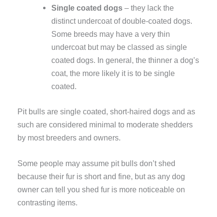
Single coated dogs
– they lack the
distinct undercoat of double-coated dogs.
Some breeds may have a very thin
undercoat but may be classed as single
coated dogs. In general, the thinner a dog’s
coat, the more likely it is to be single
coated.
Pit bulls are single coated, short-haired dogs and as
such are considered minimal to moderate shedders
by most breeders and owners.
Some people may assume pit bulls don’t shed
because their fur is short and fine, but as any dog
owner can tell you shed fur is more noticeable on
contrasting items.