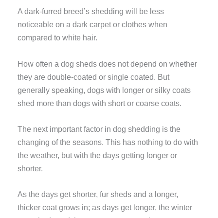
A dark-furred breed’s shedding will be less
noticeable on a dark carpet or clothes when
compared to white hair.
How often a dog sheds does not depend on whether
they are double-coated or single coated. But
generally speaking, dogs with longer or silky coats
shed more than dogs with short or coarse coats.
The next important factor in dog shedding is the
changing of the seasons. This has nothing to do with
the weather, but with the days getting longer or
shorter.
As the days get shorter, fur sheds and a longer,
thicker coat grows in; as days get longer, the winter