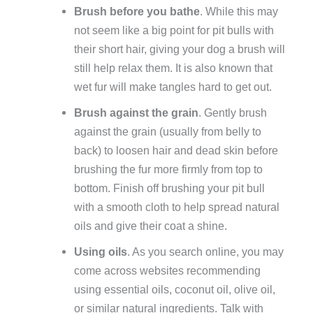
Brush before you bathe
. While this may
not seem like a big point for pit bulls with
their short hair, giving your dog a brush will
still help relax them. It is also known that
wet fur will make tangles hard to get out.
Brush against the grain
. Gently brush
against the grain (usually from belly to
back) to loosen hair and dead skin before
brushing the fur more firmly from top to
bottom. Finish off brushing your pit bull
with a smooth cloth to help spread natural
oils and give their coat a shine.
Using oils
. As you search online, you may
come across websites recommending
using essential oils, coconut oil, olive oil,
or similar natural ingredients. Talk with