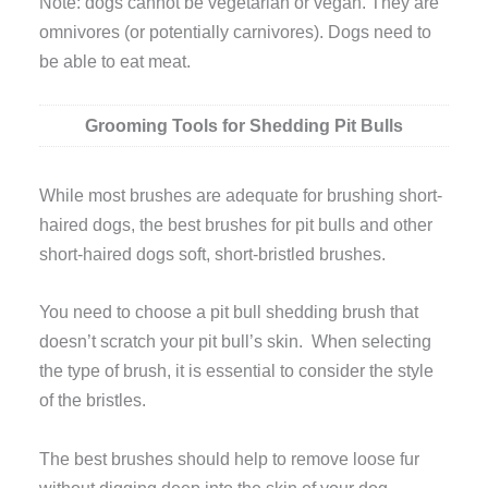
Note: dogs cannot be vegetarian or vegan. They are
omnivores (or potentially carnivores). Dogs need to
be able to eat meat.
Grooming Tools for Shedding Pit Bulls
While most brushes are adequate for brushing short-
haired dogs, the best brushes for pit bulls and other
short-haired dogs soft, short-bristled brushes.
You need to choose a pit bull shedding brush that
doesn’t scratch your pit bull’s skin. When selecting
the type of brush, it is essential to consider the style
of the bristles.
The best brushes should help to remove loose fur
without digging deep into the skin of your dog.