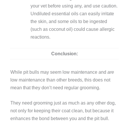
your vet before using any, and use caution.
Undiluted essential oils can easily irritate
the skin, and some oils to be ingested
(such as coconut oil) could cause allergic
reactions.
Conclusion:
While pit bulls may seem low maintenance and
are
low maintenance than other breeds, this does not
mean that they don’t need regular grooming.
They need grooming just as much as any other dog,
not only for keeping their coat clean, but because it
enhances the bond between you and the pit bull.