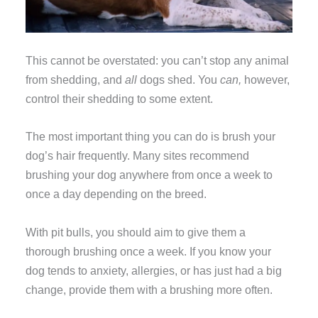
This cannot be overstated: you can’t stop any animal
from shedding, and
all
dogs shed. You
can,
however,
control their shedding to some extent.
The most important thing you can do is brush your
dog’s hair frequently. Many sites recommend
brushing your dog anywhere from once a week to
once a day depending on the breed.
With pit bulls, you should aim to give them a
thorough brushing once a week. If you know your
dog tends to anxiety, allergies, or has just had a big
change, provide them with a brushing more often.