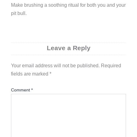
Make brushing a soothing ritual for both you and your
pit bull.
Leave a Reply
Your email address will not be published.
Required
fields are marked
*
Comment
*