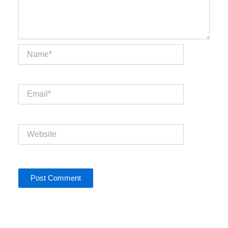
Name*
Email*
Website