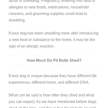
factor in shedding. Pregnancy, entering into heat or
allergies to new foods, medications, household
cleaners, and grooming supplies could lead to
shedding.
If your dog has been shedding more after introducing
a new food or substance to the home, it may be the
sign of an allergic reaction.
How Much Do Pit Bulls Shed?
Every dog is unique because they have different life
experiences, different home, and different DNA.
What can be said is how often they shed and what
you can expect. As we have mentioned before dogs