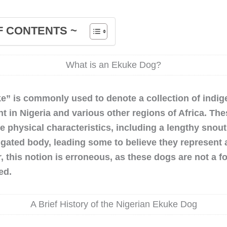
F CONTENTS ~
What is an Ekuke Dog?
e” is commonly used to denote a collection of indi
t in Nigeria and various other regions of Africa. Th
 physical characteristics, including a lengthy snout,
ngated body, leading some to believe they represent a
 this notion is erroneous, as these dogs are not a f
ed.
A Brief History of the Nigerian Ekuke Dog