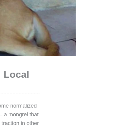
n Local
come normalized
– a mongrel that
raction in other