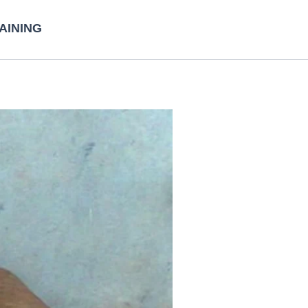
AINING