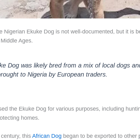
he Nigerian Ekuke Dog is not well-documented, but it is b
e Middle Ages.
e Dog was likely bred from a mix of local dogs an
rought to Nigeria by European traders.
sed the Ekuke Dog for various purposes, including hunti
rotecting homes.
 century, this
African Dog
began to be exported to other p