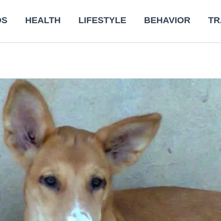
DS
HEALTH
LIFESTYLE
BEHAVIOR
TR