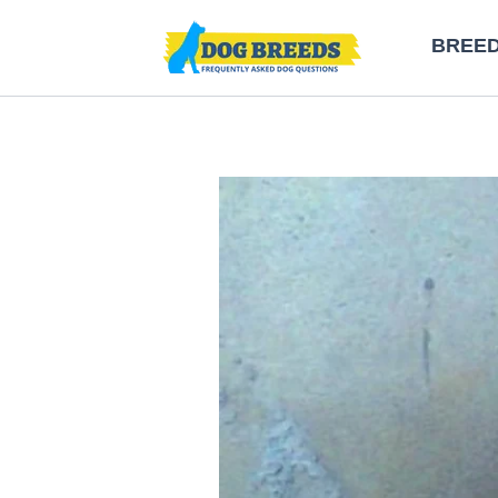
Skip
BREE
to
content