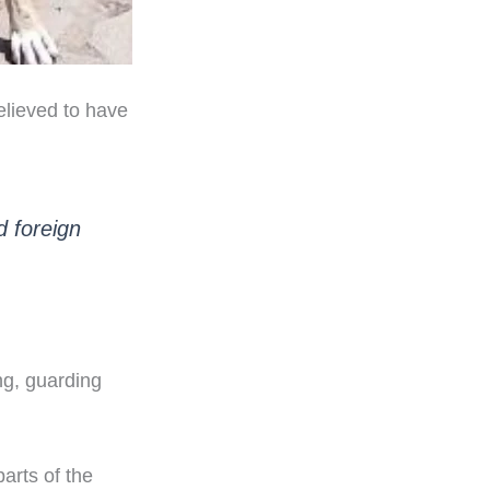
elieved to have
d foreign
ng, guarding
arts of the