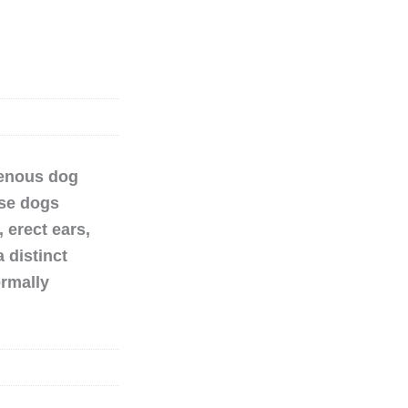
genous dog
ese dogs
 erect ears,
 distinct
ormally