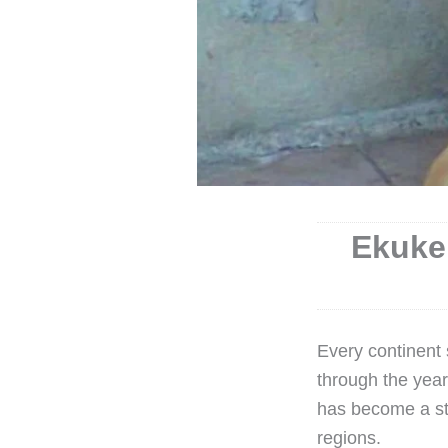
Ekuke 
Every continent
through the yea
has become a st
regions.