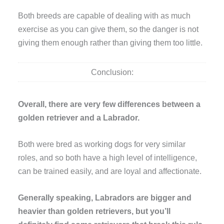
Both breeds are capable of dealing with as much
exercise as you can give them, so the danger is not
giving them enough rather than giving them too little.
Conclusion:
Overall, there are very few differences between a
golden retriever and a Labrador.
Both were bred as working dogs for very similar
roles, and so both have a high level of intelligence,
can be trained easily, and are loyal and affectionate.
Generally speaking, Labradors are bigger and
heavier than golden retrievers, but you’ll