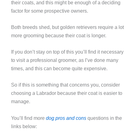
their coats, and this might be enough of a deciding
factor for some prospective owners.
Both breeds shed, but golden retrievers require a lot
more grooming because their coat is longer.
If you don’t stay on top of this you’ll find it necessary
to visit a professional groomer, as I’ve done many
times, and this can become quite expensive.
So if this is something that concerns you, consider
choosing a Labrador because their coat is easier to
manage.
You’ll find more
dog pros and cons
questions in the
links below: