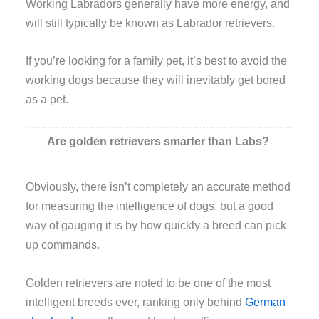
Working Labradors generally have more energy, and
will still typically be known as Labrador retrievers.
If you’re looking for a family pet, it’s best to avoid the
working dogs because they will inevitably get bored
as a pet.
Are golden retrievers smarter than Labs?
Obviously, there isn’t completely an accurate method
for measuring the intelligence of dogs, but a good
way of gauging it is by how quickly a breed can pick
up commands.
Golden retrievers are noted to be one of the most
intelligent breeds ever, ranking only behind
German