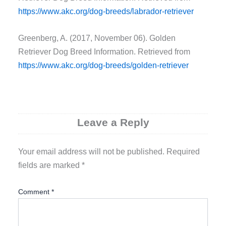
https://www.akc.org/dog-breeds/labrador-retriever
Greenberg, A. (2017, November 06). Golden
Retriever Dog Breed Information. Retrieved from
https://www.akc.org/dog-breeds/golden-retriever
Leave a Reply
Your email address will not be published.
Required
fields are marked
*
Comment
*