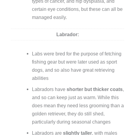
types of cancer, and hip dysplasia, and
certain eye conditions, but these can all be
managed easily.
Labrador:
Labs were bred for the purpose of fetching
fishing gear but were later used as sport
dogs, and so also have great retrieving
abilities
Labradors have
shorter
but thicker coats
,
and so can keep just as warm. While this
does mean they need less grooming than a
golden retriever, they do still shed,
particularly during seasonal changes
Labradors are
slightly taller
, with males