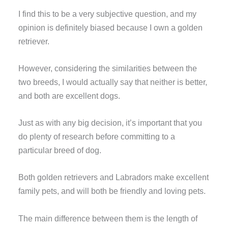
I find this to be a very subjective question, and my
opinion is definitely biased because I own a golden
retriever.
However, considering the similarities between the
two breeds, I would actually say that neither is better,
and both are excellent dogs.
Just as with any big decision, it’s important that you
do plenty of research before committing to a
particular breed of dog.
Both golden retrievers and Labradors make excellent
family pets, and will both be friendly and loving pets.
The main difference between them is the length of