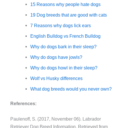
15 Reasons why people hate dogs
19 Dog breeds that are good with cats
7 Reasons why dogs lick ears
English Bulldog vs French Bulldog
Why do dogs bark in their sleep?
Why do dogs have jowls?
Why do dogs howl in their sleep?
Wolf vs Husky differences
What dog breeds would you never own?
References:
Paulenoff, S. (2017, November 06). Labrador
Retriever Dog Breed Information. Retrieved from