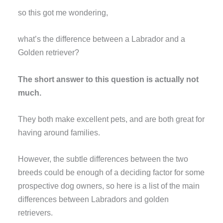
so this got me wondering,
what’s the difference between a Labrador and a
Golden retriever?
The short answer to this question is actually not
much.
They both make excellent pets, and are both great for
having around families.
However, the subtle differences between the two
breeds could be enough of a deciding factor for some
prospective dog owners, so here is a list of the main
differences between Labradors and golden
retrievers.