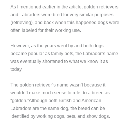
As I mentioned earlier in the article, golden retrievers
and Labradors were bred for very similar purposes
(retrieving), and back when this happened dogs were
often labeled for their working use.
However, as the years went by and both dogs
became popular as family pets, the Labrador’s name
was eventually shortened to what we know it as
today.
The golden retriever’s name wasn’t because it
wouldn’t make much sense to refer to a breed as
“golden.”Although both British and American
Labradors are the same dog, the breed can be
identified by working dogs, pets, and show dogs.