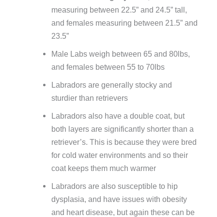
measuring between 22.5” and 24.5” tall,
and females measuring between 21.5” and
23.5”
Male Labs weigh between 65 and 80lbs,
and females between 55 to 70lbs
Labradors are generally stocky and
sturdier than retrievers
Labradors also have a double coat, but
both layers are significantly shorter than a
retriever’s. This is because they were bred
for cold water environments and so their
coat keeps them much warmer
Labradors are also susceptible to hip
dysplasia, and have issues with obesity
and heart disease, but again these can be