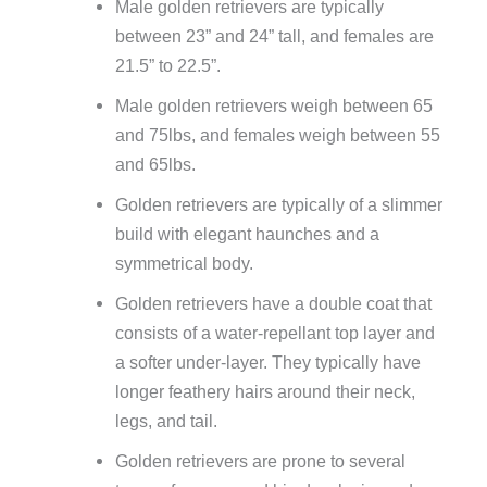
Male golden retrievers are typically
between 23” and 24” tall, and females are
21.5” to 22.5”.
Male golden retrievers weigh between 65
and 75lbs, and females weigh between 55
and 65lbs.
Golden retrievers are typically of a slimmer
build with elegant haunches and a
symmetrical body.
Golden retrievers have a double coat that
consists of a water-repellant top layer and
a softer under-layer. They typically have
longer feathery hairs around their neck,
legs, and tail.
Golden retrievers are prone to several