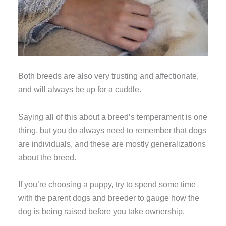
Both breeds are also very trusting and affectionate,
and will always be up for a cuddle.
Saying all of this about a breed’s temperament is one
thing, but you do always need to remember that dogs
are individuals, and these are mostly generalizations
about the breed.
If you’re choosing a puppy, try to spend some time
with the parent dogs and breeder to gauge how the
dog is being raised before you take ownership.