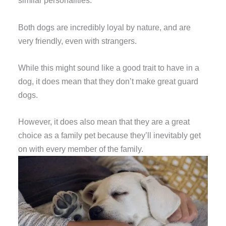
similar personalities.
Both dogs are incredibly loyal by nature, and are
very friendly, even with strangers.
While this might sound like a good trait to have in a
dog, it does mean that they don’t make great guard
dogs.
However, it does also mean that they are a great
choice as a family pet because they’ll inevitably get
on with every member of the family.