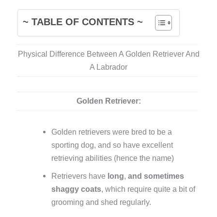
~ TABLE OF CONTENTS ~
Physical Difference Between A Golden Retriever And
A Labrador
Golden Retriever:
Golden retrievers were bred to be a
sporting dog, and so have excellent
retrieving abilities (hence the name)
Retrievers have
long
,
and sometimes
shaggy coats
, which require quite a bit of
grooming and shed regularly.