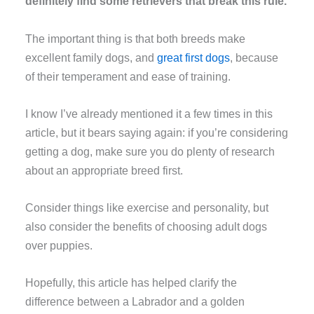
definitely find some retrievers that break this rule.
The important thing is that both breeds make
excellent family dogs, and
great first dogs
, because
of their temperament and ease of training.
I know I’ve already mentioned it a few times in this
article, but it bears saying again: if you’re considering
getting a dog, make sure you do plenty of research
about an appropriate breed first.
Consider things like exercise and personality, but
also consider the benefits of choosing adult dogs
over puppies.
Hopefully, this article has helped clarify the
difference between a Labrador and a golden