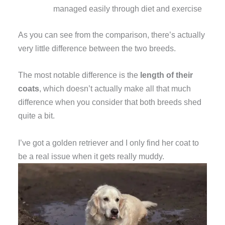
managed easily through diet and exercise
As you can see from the comparison, there’s actually
very little difference between the two breeds.
The most notable difference is the
length of their
coats
, which doesn’t actually make all that much
difference when you consider that both breeds shed
quite a bit.
I’ve got a golden retriever and I only find her coat to
be a real issue when it gets really muddy.