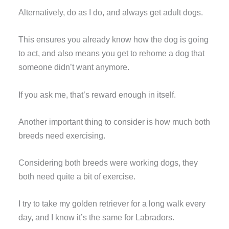
Alternatively, do as I do, and always get adult dogs.
This ensures you already know how the dog is going
to act, and also means you get to rehome a dog that
someone didn’t want anymore.
If you ask me, that’s reward enough in itself.
Another important thing to consider is how much both
breeds need exercising.
Considering both breeds were working dogs, they
both need quite a bit of exercise.
I try to take my golden retriever for a long walk every
day, and I know it’s the same for Labradors.