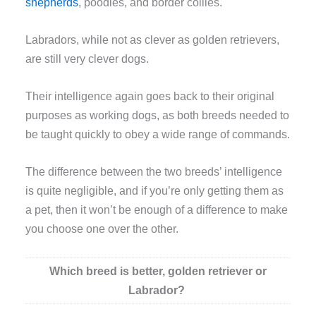
shepherds
, poodles, and border collies.
Labradors, while not as clever as golden retrievers,
are still very clever dogs.
Their intelligence again goes back to their original
purposes as working dogs, as both breeds needed to
be taught quickly to obey a wide range of commands.
The difference between the two breeds’ intelligence
is quite negligible, and if you’re only getting them as
a pet, then it won’t be enough of a difference to make
you choose one over the other.
Which breed is better, golden retriever or
Labrador?