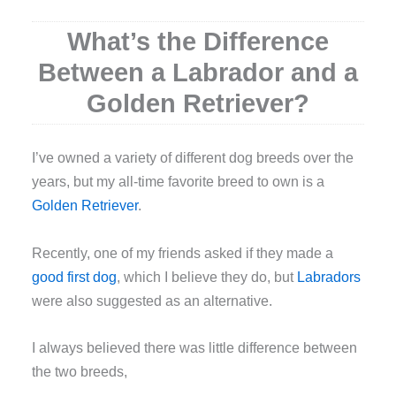
What’s the Difference
Between a Labrador and a
Golden Retriever?
I
’ve owned a variety of different dog breeds over the
years, but my all-time favorite breed to own is a
Golden Retriever
.
Recently, one of my friends asked if they made a
good first dog
, which I believe they do, but
Labradors
were also suggested as an alternative.
I always believed there was little difference between
the two breeds,