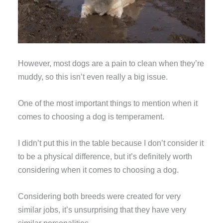
However, most dogs are a pain to clean when they’re
muddy, so this isn’t even really a big issue.
One of the most important things to mention when it
comes to choosing a dog is temperament.
I didn’t put this in the table because I don’t consider it
to be a physical difference, but it’s definitely worth
considering when it comes to choosing a dog.
Considering both breeds were created for very
similar jobs, it’s unsurprising that they have very