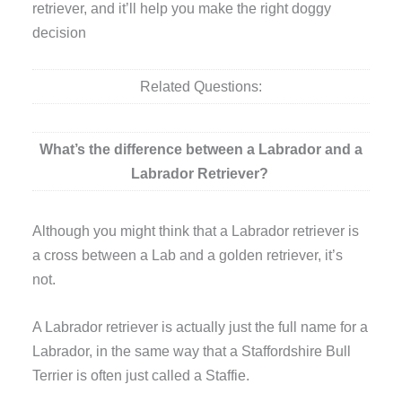
retriever, and it’ll help you make the right doggy
decision
Related Questions:
What’s the difference between a Labrador and a
Labrador Retriever?
Although you might think that a Labrador retriever is
a cross between a Lab and a golden retriever, it’s
not.
A Labrador retriever is actually just the full name for a
Labrador, in the same way that a Staffordshire Bull
Terrier is often just called a Staffie.