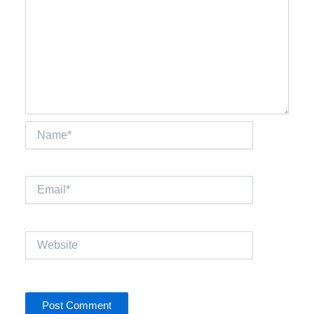
Name*
Email*
Website