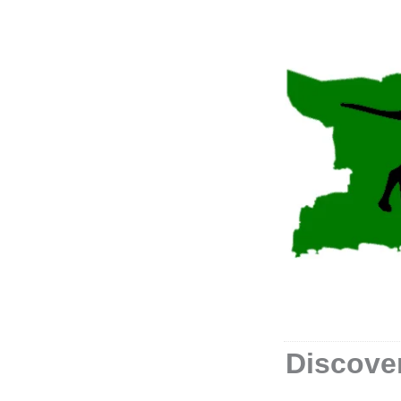
Discover