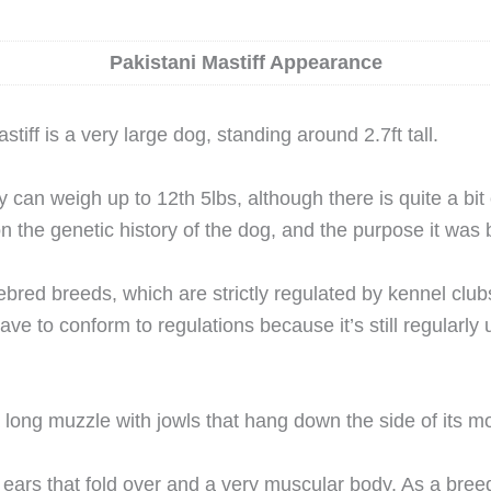
Pakistani Mastiff Appearance
tiff is a very large dog, standing around 2.7ft tall.
can weigh up to 12th 5lbs, although there is quite a bit o
n the genetic history of the dog, and the purpose it was b
bred breeds, which are strictly regulated by kennel club
ave to conform to regulations because it’s still regularly
long muzzle with jowls that hang down the side of its m
ears that fold over and a very muscular body. As a breed