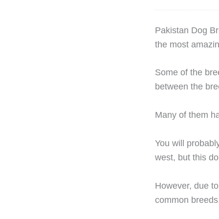
P
akistan Dog Br
the most amazin
Some of the bree
between the bre
Many of them hav
You will probably
west, but this d
However, due to 
common breeds