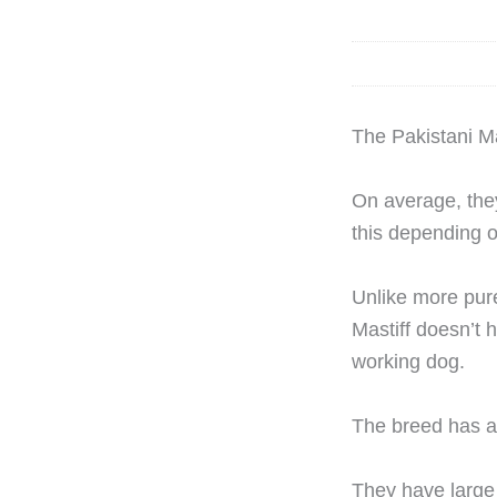
The Pakistani Mas
On average, they 
this depending o
Unlike more pure
Mastiff doesn’t h
working dog.
The breed has a 
They have large 