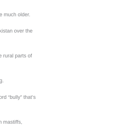
e much older.
istan over the
 rural parts of
g.
rd “bully” that’s
h mastiffs,