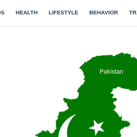
DS
HEALTH
LIFESTYLE
BEHAVIOR
TR