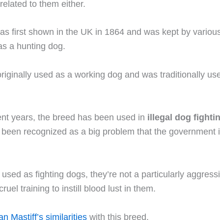
 related to them either.
as first shown in the UK in 1864 and was kept by vario
 as a hunting dog.
iginally used as a working dog and was traditionally use
ent years, the breed has been used in
illegal dog fighti
 been recognized as a big problem that the government i
 used as fighting dogs, they’re not a particularly aggress
cruel training to instill blood lust in them.
n Mastiff’s similarities
with this breed.