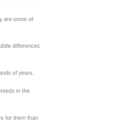
ey are some of
btle differences
ands of years.
breeds in the
re for them than