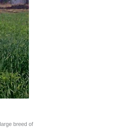
 large breed of