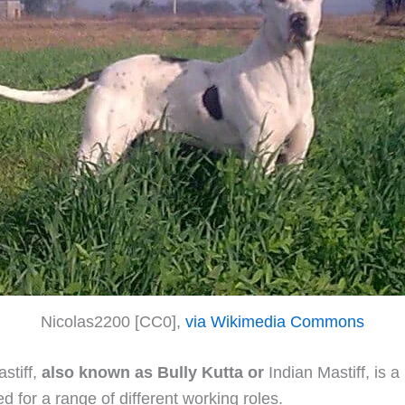
Nicolas2200 [CC0],
via Wikimedia Commons
stiff,
also known as Bully Kutta or
Indian Mastiff, is a
d for a range of different working roles.