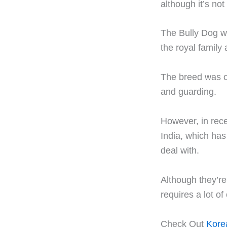
although it’s not
The Bully Dog w
the royal family
The breed was or
and guarding.
However, in rec
India, which has
deal with.
Although they’re
requires a lot of 
Check Out
Korea