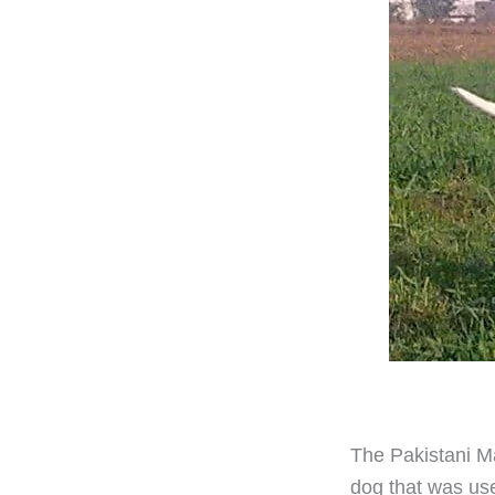
The Pakistani Ma
dog that was use