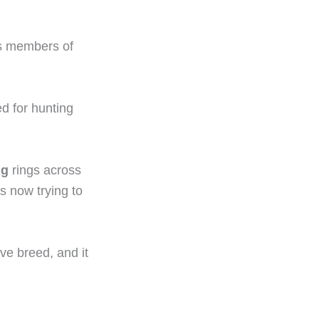
us members of
d for hunting
ng
rings across
s now trying to
ive breed, and it