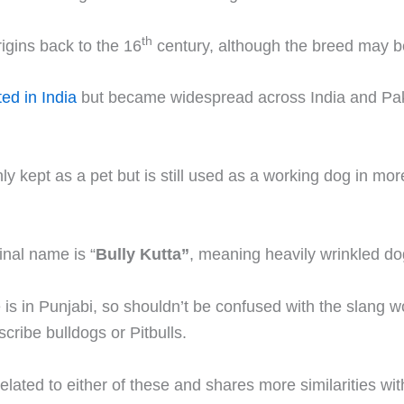
th
origins back to the 16
century, although the breed may b
ted in India
but became widespread across India and Pak
y kept as a pet but is still used as a working dog in more
inal name is “
Bully Kutta”
, meaning heavily wrinkled do
 is in Punjabi, so shouldn’t be confused with the slang wo
cribe bulldogs or Pitbulls.
elated to either of these and shares more similarities wit