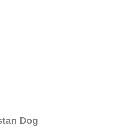
istan Dog