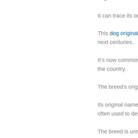
It can trace its 
This
dog origina
next centuries.
It’s now commonl
the country.
The breed’s orig
Its original name
often used to des
The breed is unr