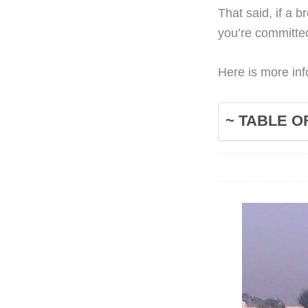
That said, if a 
you’re committe
Here is more inf
~ TABLE O