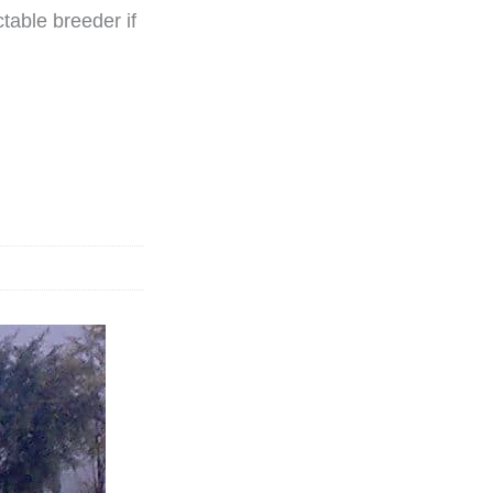
ctable breeder if