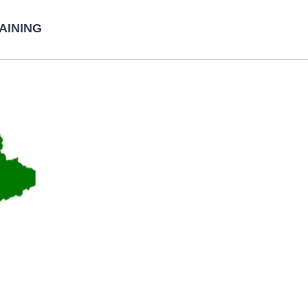
AINING