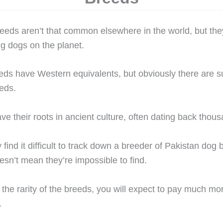
eeds aren’t that common elsewhere in the world, but th
g dogs on the planet.
ds have Western equivalents, but obviously there are su
eds.
e their roots in ancient culture, often dating back thous
 find it difficult to track down a breeder of Pakistan dog 
oesn’t mean they’re impossible to find.
the rarity of the breeds, you will expect to pay much mo
.