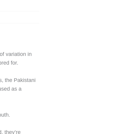
f variation in
red for.
s, the Pakistani
 used as a
outh.
, they’re