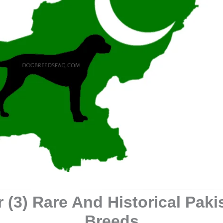
 (3) Rare And Historical Pak
Breeds