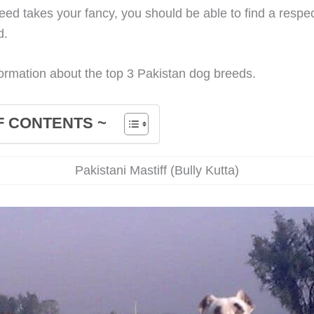
breed takes your fancy, you should be able to find a respe
d.
ormation about the top 3 Pakistan dog breeds.
F CONTENTS ~
Pakistani Mastiff (Bully Kutta)