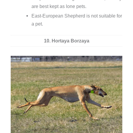
are best kept as lone pets.
East-European Shepherd is not suitable for
a pet.
10. Hortaya Borzaya