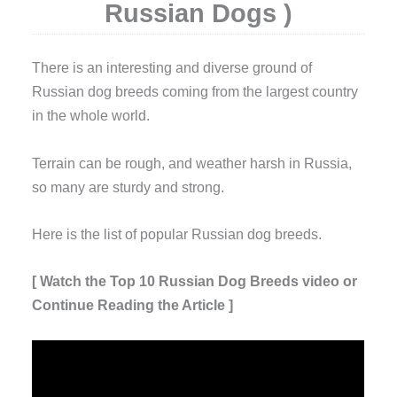
Russian Dogs )
T
here is an interesting and diverse ground of
Russian dog breeds coming from the largest country
in the whole world.
Terrain can be rough, and weather harsh in Russia,
so many are sturdy and strong.
Here is the list of popular Russian dog breeds.
[ Watch the Top 10 Russian Dog Breeds video or
Continue Reading the Article ]