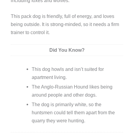
including foxes and wolves.
This pack dog is friendly, full of energy, and loves
being outside. It is strong-minded, so it needs a firm
trainer to control it.
Did You Know?
This dog howls and isn’t suited for
apartment living.
The Anglo-Russian Hound likes being
around people and other dogs.
The dog is primarily white, so the
huntsmen could tell them apart from the
quarry they were hunting.