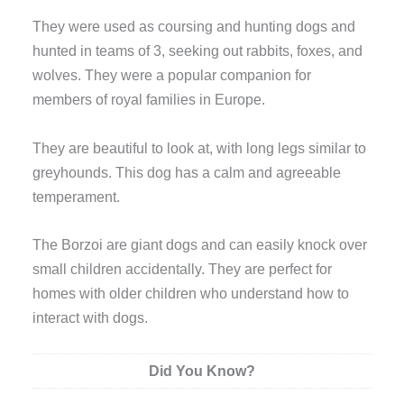
They were used as coursing and hunting dogs and
hunted in teams of 3, seeking out rabbits, foxes, and
wolves. They were a popular companion for
members of royal families in Europe.
They are beautiful to look at, with long legs similar to
greyhounds. This dog has a calm and agreeable
temperament.
The Borzoi are giant dogs and can easily knock over
small children accidentally. They are perfect for
homes with older children who understand how to
interact with dogs.
Did You Know?