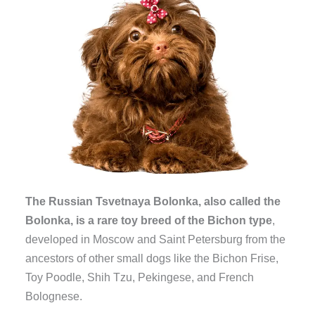
The Russian Tsvetnaya Bolonka, also called the
Bolonka, is a rare toy breed of the Bichon type
,
developed in Moscow and Saint Petersburg from the
ancestors of other small dogs like the Bichon Frise,
Toy Poodle, Shih Tzu, Pekingese, and French
Bolognese.