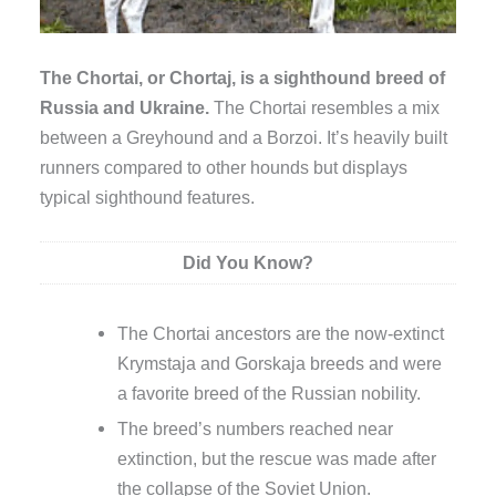
The Chortai, or Chortaj, is a sighthound breed of
Russia and Ukraine.
The Chortai resembles a mix
between a Greyhound and a Borzoi. It’s heavily built
runners compared to other hounds but displays
typical sighthound features.
Did You Know?
The Chortai ancestors are the now-extinct
Krymstaja and Gorskaja breeds and were
a favorite breed of the Russian nobility.
The breed’s numbers reached near
extinction, but the rescue was made after
the collapse of the Soviet Union.