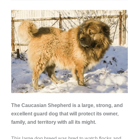
The Caucasian Shepherd is a large, strong, and
excellent guard dog that will protect its owner,
family, and territory with all its might.
This large dog breed was bred to watch flocks and