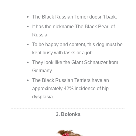
The Black Russian Terrier doesn’t bark.
It has the nickname The Black Pearl of
Russia.
To be happy and content, this dog must be
kept busy with tasks or a job.
They look like the Giant Schnauzer from
Germany.
The Black Russian Terriers have an
approximately 42% incidence of hip
dysplasia.
3. Bolonka