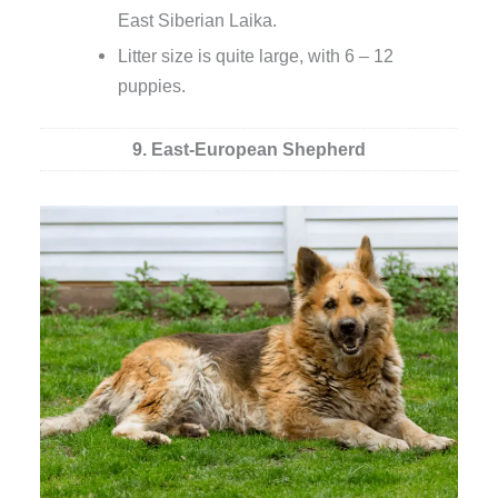
East Siberian Laika.
Litter size is quite large, with 6 – 12
puppies.
9. East-European Shepherd