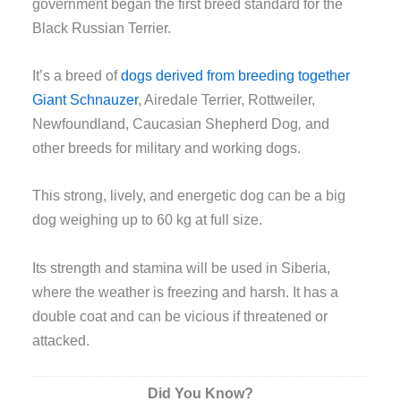
government began the first breed standard for the
Black Russian Terrier.
It’s a breed of
dogs derived from breeding together
Giant Schnauzer
, Airedale Terrier, Rottweiler,
Newfoundland, Caucasian Shepherd Dog
,
and
other breeds for military and working dogs.
This strong, lively, and energetic dog can be a big
dog weighing up to 60 kg at full size.
Its strength and stamina will be used in Siberia,
where the weather is freezing and harsh. It has a
double coat and can be vicious if threatened or
attacked.
Did You Know?