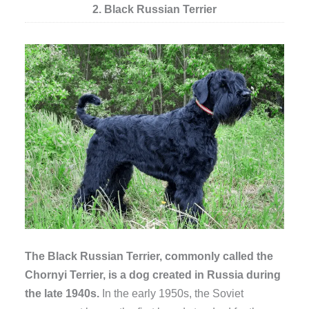
2. Black Russian Terrier
The Black Russian Terrier, commonly called the
Chornyi Terrier, is a dog created in Russia during
the late 1940s.
In the early 1950s, the Soviet