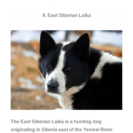
8. East Siberian Laika
The East Siberian Laika is a hunting dog
originating in Siberia east of the Yenisei River
.