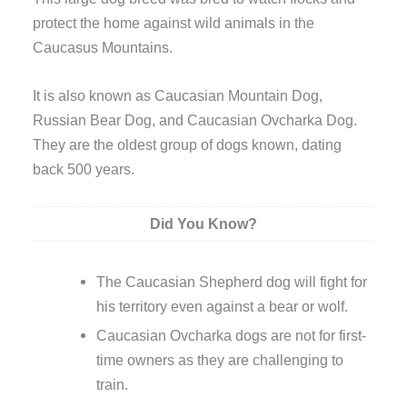
protect the home against wild animals in the
Caucasus Mountains.
It is also known as Caucasian Mountain Dog,
Russian Bear Dog, and Caucasian Ovcharka Dog.
They are the oldest group of dogs known, dating
back 500 years.
Did You Know?
The Caucasian Shepherd dog will fight for
his territory even against a bear or wolf.
Caucasian Ovcharka dogs are not for first-
time owners as they are challenging to
train.