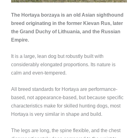
The Hortaya borzaya is an old Asian sighthound
breed originating in the former Kievan Rus, later
the Grand Duchy of Lithuania, and the Russian
Empire.
It is a large, lean dog but robustly built with
considerably elongated proportions. Its nature is
calm and even-tempered.
All breed standards for Hortaya are performance-
based, not appearance-based, but because specific
characteristics make for skilled hunting dogs, most
Hortaya is very similar in shape and build.
The legs are long, the spine flexible, and the chest