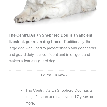
The Central Asian Shepherd Dog is an ancient
livestock guardian dog breed.
Traditionally, the
large dog was used to protect sheep and goat herds
and guard duty. It is confident and intelligent and
makes a fearless guard dog.
Did You Know?
The Central Asian Shepherd Dog has a
long life span and can live to 17 years or
more.