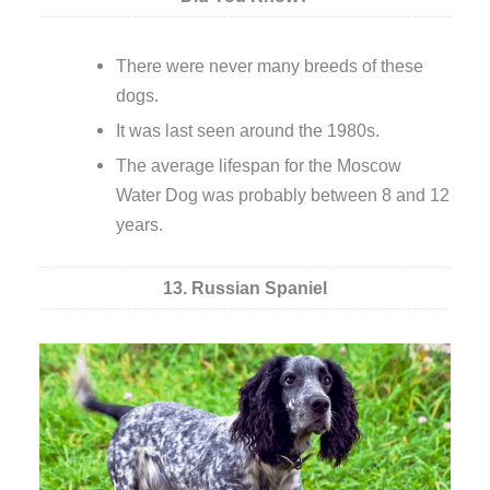
There were never many breeds of these
dogs.
It was last seen around the 1980s.
The average lifespan for the Moscow
Water Dog was probably between 8 and 12
years.
13. Russian Spaniel