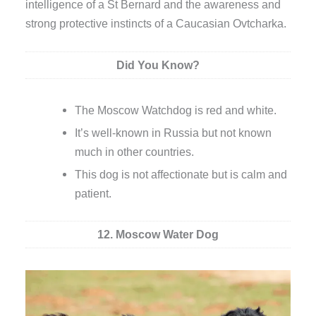
intelligence of a St Bernard and the awareness and
strong protective instincts of a Caucasian Ovtcharka.
Did You Know?
The Moscow Watchdog is red and white.
It’s well-known in Russia but not known
much in other countries.
This dog is not affectionate but is calm and
patient.
12. Moscow Water Dog