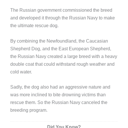
The Russian government commissioned the breed
and developed it through the Russian Navy to make
the ultimate rescue dog.
By combining the Newfoundland, the Caucasian
Shepherd Dog, and the East European Shepherd,
the Russian Navy created a large breed with a heavy
double coat that could withstand rough weather and
cold water.
Sadly, the dog also had an aggressive nature and
was more inclined to bite drowning victims than
rescue them. So the Russian Navy canceled the
breeding program.
Did You Know?