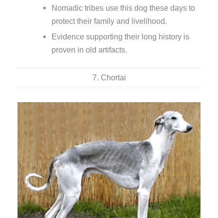
Nomadic tribes use this dog these days to
protect their family and livelihood.
Evidence supporting their long history is
proven in old artifacts.
7. Chortai