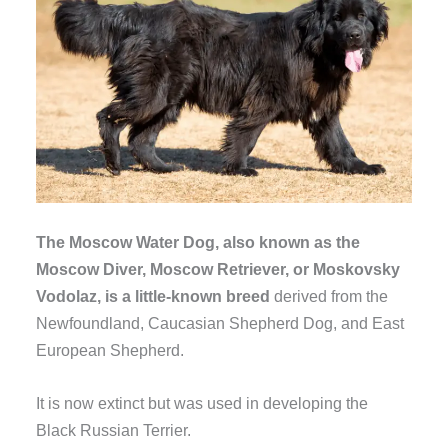
The Moscow Water Dog, also known as the
Moscow Diver, Moscow Retriever, or Moskovsky
Vodolaz, is a little-known breed
derived from the
Newfoundland, Caucasian Shepherd Dog, and East
European Shepherd.
It is now extinct but was used in developing the
Black Russian Terrier.