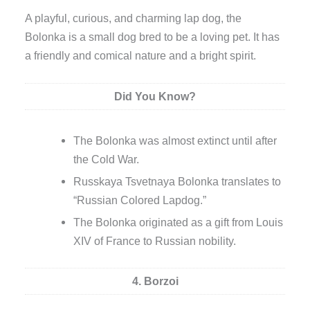
A playful, curious, and charming lap dog, the
Bolonka is a small dog bred to be a loving pet. It has
a friendly and comical nature and a bright spirit.
Did You Know?
The Bolonka was almost extinct until after
the Cold War.
Russkaya Tsvetnaya Bolonka translates to
“Russian Colored Lapdog.”
The Bolonka originated as a gift from Louis
XIV of France to Russian nobility.
4. Borzoi