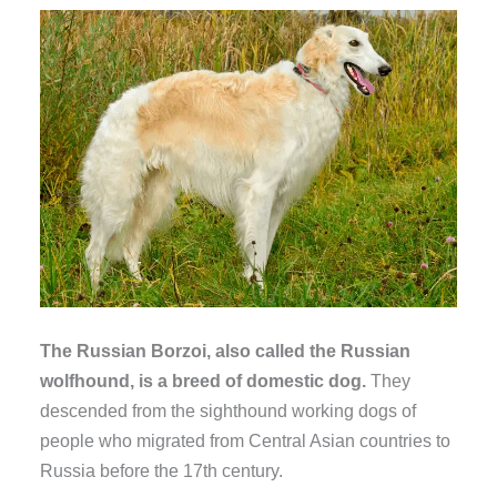
The Russian Borzoi, also called the Russian
wolfhound, is a breed of domestic dog.
They
descended from the sighthound working dogs of
people who migrated from Central Asian countries to
Russia before the 17th century.