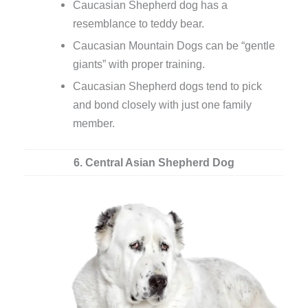
Caucasian Shepherd dog has a
resemblance to teddy bear.
Caucasian Mountain Dogs can be “gentle
giants” with proper training.
Caucasian Shepherd dogs tend to pick
and bond closely with just one family
member.
6. Central Asian Shepherd Dog