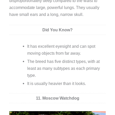
disproportionately deep compared to the waist to
accommodate large, powerful lungs. They usually
have small ears and a long, narrow skull.
Did You Know?
It has excellent eyesight and can spot
moving objects from far away.
The breed has five distinct types, with at
least as many subtypes as each primary
type.
It is usually heavier than it looks.
11. Moscow Watchdog