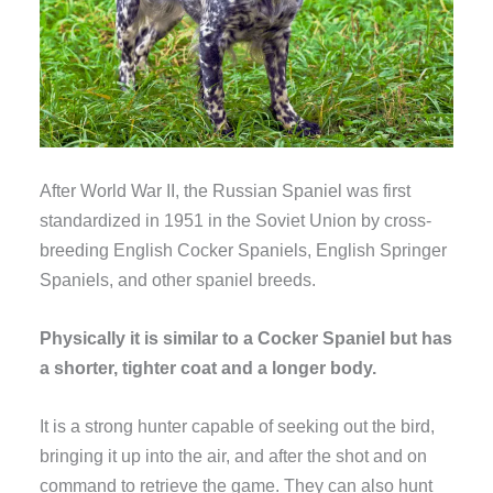
After World War II, the Russian Spaniel was first
standardized in 1951 in the Soviet Union by cross-
breeding English Cocker Spaniels, English Springer
Spaniels, and other spaniel breeds.
Physically it is similar to a Cocker Spaniel but has
a shorter, tighter coat and a longer body.
It is a strong hunter capable of seeking out the bird,
bringing it up into the air, and after the shot and on
command to retrieve the game. They can also hunt