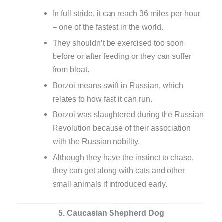
In full stride, it can reach 36 miles per hour
– one of the fastest in the world.
They shouldn’t be exercised too soon
before or after feeding or they can suffer
from bloat.
Borzoi means swift in Russian, which
relates to how fast it can run.
Borzoi was slaughtered during the Russian
Revolution because of their association
with the Russian nobility.
Although they have the instinct to chase,
they can get along with cats and other
small animals if introduced early.
5. Caucasian Shepherd Dog