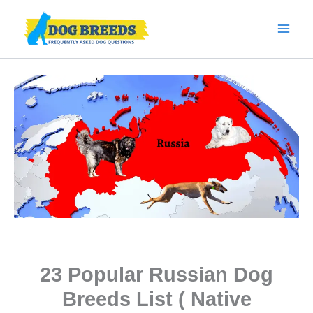
Skip
to
content
23 Popular Russian Dog
Breeds List ( Native