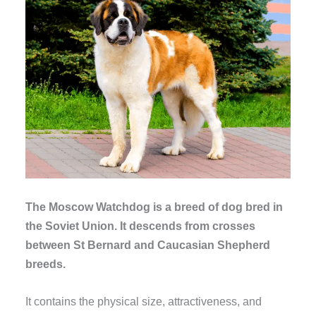
The Moscow Watchdog is a breed of dog bred in
the Soviet Union. It descends from crosses
between St Bernard and Caucasian Shepherd
breeds.
It contains the physical size, attractiveness, and