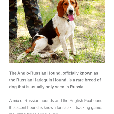
The Anglo-Russian Hound, officially known as
the Russian Harlequin Hound, is a rare breed of
dog that is usually only seen in Russia
.
A mix of Russian hounds and the English Foxhound,
this scent hound is known for its skill-tracking game,