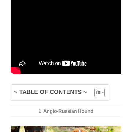
~ TABLE OF CONTENTS ~
1. Anglo-Russian Hound