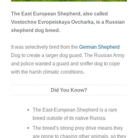
The East European Shepherd, also called
Vostochno Evropeiskaya Ovcharka, is a Russian
shepherd dog breed.
It was selectively bred from the
German Shepherd
Dog to create a larger dog guard. The Russian Army
and police wanted a guard and sniffer dog to cope
with the harsh climatic conditions.
Did You Know?
The East-European Shepherd is a rare
breed outside of its native Russia.
The breed’s strong prey drive means they
are prone to chasing other animals, so they