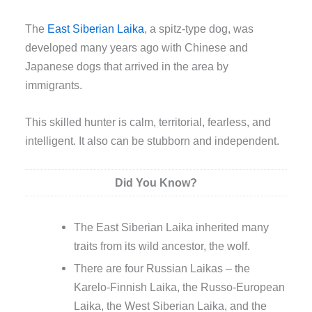
The
East Siberian Laika
, a spitz-type dog, was
developed many years ago with Chinese and
Japanese dogs that arrived in the area by
immigrants.
This skilled hunter is calm, territorial, fearless, and
intelligent. It also can be stubborn and independent.
Did You Know?
The East Siberian Laika inherited many
traits from its wild ancestor, the wolf.
There are four Russian Laikas – the
Karelo-Finnish Laika, the Russo-European
Laika, the West Siberian Laika, and the