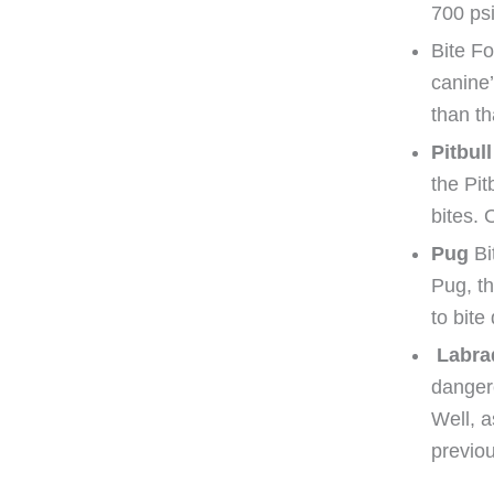
700 psi
Bite Fo
canine’
than th
Pitbull
the Pit
bites. 
Pug
Bi
Pug, t
to bite
Labra
dangero
Well, a
previou