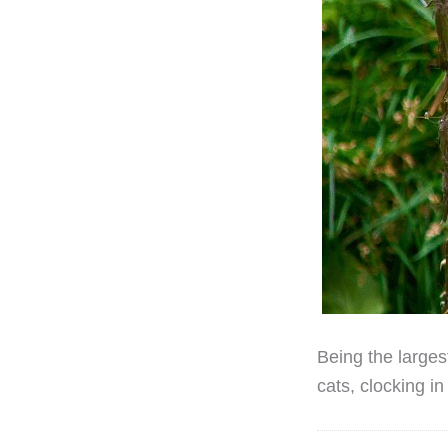
Being the largest
cats, clocking i