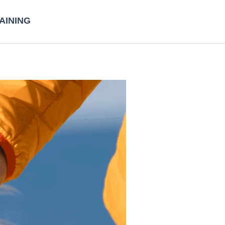
AINING