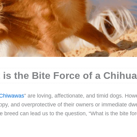
 is the Bite Force of a Chihu
Chiwawas
” are loving, affectionate, and timid dogs. How
ippy, and overprotective of their owners or immediate dwe
the breed can lead us to the question, “What is the bite for