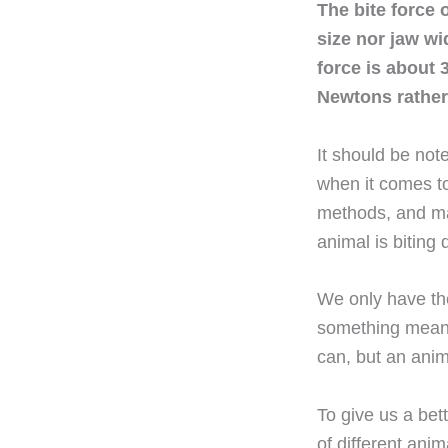
The bite force 
size nor jaw wi
force is about 3
Newtons rather
It should be not
when it comes to
methods, and mak
animal is biting
We only have the
something meant
can, but an anim
To give us a bett
of different ani