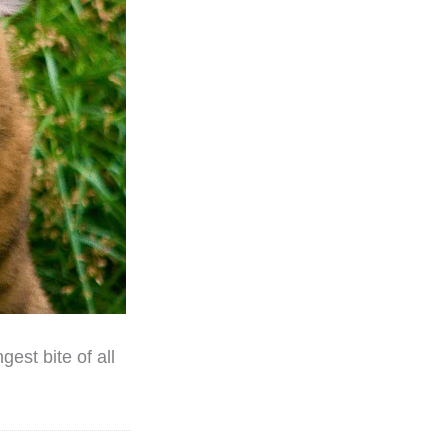
gest bite of all