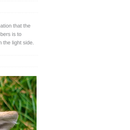
ation that the
bers is to
 the light side.