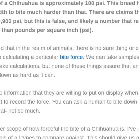
of a Chihuahua is approximately 100 psi. This breed 
dth to bite much harder than that. There are claims th
,900 psi, but this is false, and likely a number that 
 than pounds per square inch (psi).
ed that in the realm of animals, there is no sure thing or
 calculating a particular
bite force
. We can take samples,
e calculations, but none of these things assure that any
 down as hard as it can.
 information that they are willing to put on display when
 to record the force. You can ask a human to bite down 
al- not so much.
er scope of how forceful the bite of a Chihuahua is, I’ve 
mals of all types to compare against. This should give us 