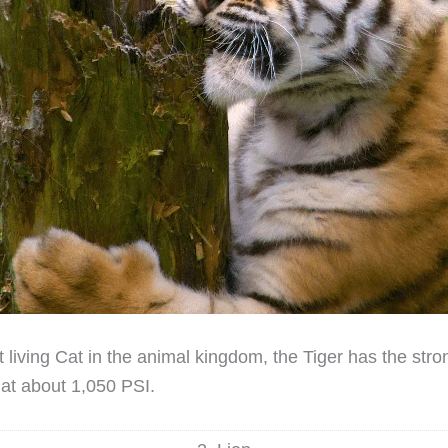
 living Cat in the animal kingdom, the Tiger has the stron
n at about 1,050 PSI.