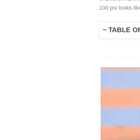
100 psi looks li
~ TABLE O