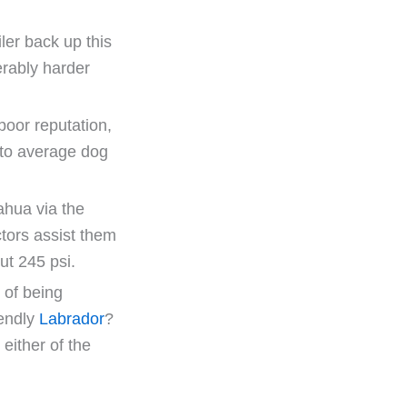
ler back up this
erably harder
poor reputation,
d to average dog
ahua via the
tors assist them
ut 245 psi.
 of being
iendly
Labrador
?
 either of the