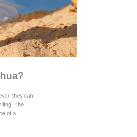
ahua?
ever, they can
lling. The
ce of a