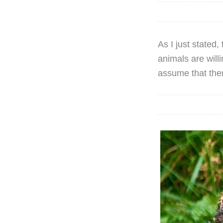
As I just stated
animals are will
assume that ther