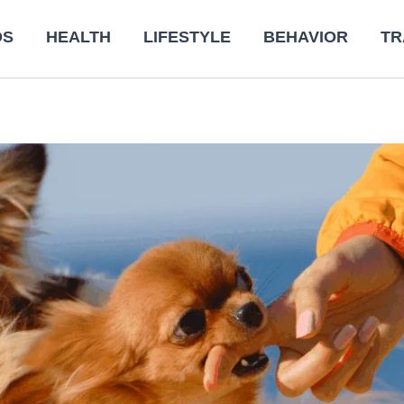
DS
HEALTH
LIFESTYLE
BEHAVIOR
TR