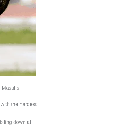
 Mastiffs.
e with the hardest
 biting down at