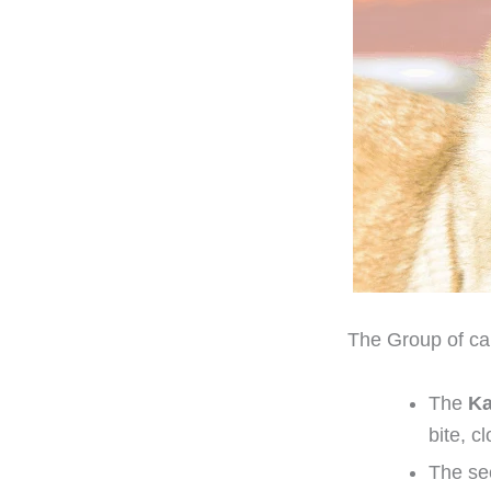
The Group of can
The
Ka
bite, c
The sec