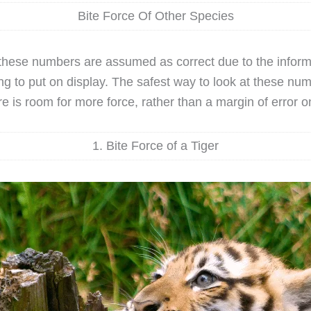
Bite Force Of Other Species
, these numbers are assumed as correct due to the inform
ing to put on display. The safest way to look at these num
e is room for more force, rather than a margin of error on
1. Bite Force of a Tiger