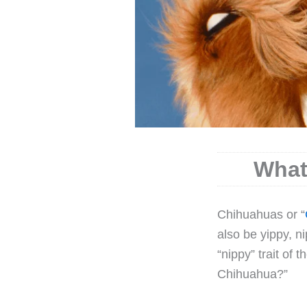
What
C
hihuahuas or “
also be yippy, n
“nippy” trait of 
Chihuahua?”