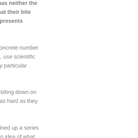
has neither the
at their bite
represents
 concrete number
 use scientific
 particular
 biting down on
as hard as they
lined up a series
an idea of what