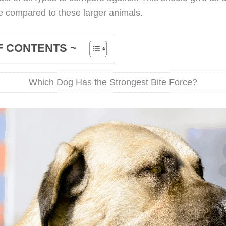
ke compared to these larger animals.
F CONTENTS ~
Which Dog Has the Strongest Bite Force?