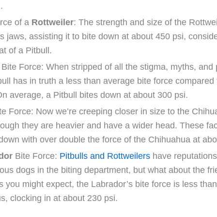
.
rce of a
Rottweiler
: The strength and size of the Rottwei
s jaws, assisting it to bite down at about 450 psi, consid
at of a Pitbull.
Bite Force: When stripped of all the stigma, myths, and 
bull has in truth a less than average bite force compare
On average, a Pitbull bites down at about 300 psi.
te Force: Now we’re creeping closer in size to the Chihu
hough they are heavier and have a wider head. These fac
 down with over double the force of the Chihuahua at abo
dor
Bite Force:
Pitbulls and Rottweilers
have reputations
us dogs in the biting department, but what about the fr
s you might expect, the Labrador’s bite force is less than
s, clocking in at about 230 psi.