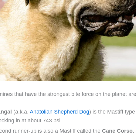
ines that have the strongest bite force on the planet are
ngal
(a.k.a.
Anatolian Shepherd Dog
) is the Mastiff typ
locking in at about 743 psi.
ond runner-up is also a Mastiff called the
Cane Corso
,