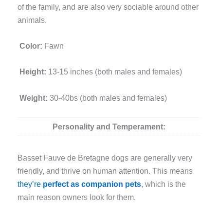
of the family, and are also very sociable around other
animals.
Color:
Fawn
Height:
13-15 inches (both males and females)
Weight:
30-40bs (both males and females)
Personality and Temperament:
Basset Fauve de Bretagne dogs are generally very
friendly, and thrive on human attention. This means
they’re
perfect as companion pets
, which is the
main reason owners look for them.