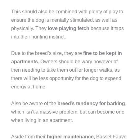
This should also be combined with plenty of play to
ensure the dog is mentally stimulated, as well as
physically. They
love playing fetch
because it taps
into their hunting instinct.
Due to the breed’s size, they are
fine to be kept in
apartments
. Owners should be wary however of
then needing to take them out for longer walks, as
there will be less opportunity for the dog to expend
energy at home.
Also be aware of the
breed’s tendency for barking
,
which isn’t a massive problem, but can become one
when living in an apartment.
Aside from their
higher maintenance
, Basset Fauve