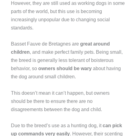
However, they are still used as working dogs in some
parts of the world, but this use is becoming
increasingly unpopular due to changing social
standards.
Basset Fauve de Bretagnes are
great around
children
, and make perfect family pets. Being small,
the breed is generally less tolerant of boisterous
behavior, so
owners should be wary
about having
the dog around small children.
This doesn’t mean it can’t happen, but owners
should be there to ensure there are no
disagreements between the dog and child.
Due to the breed’s use as a hunting dog, it
can pick
up commands very easily
. However, their scenting