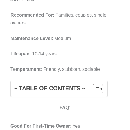
Recommended For:
Families, couples, single
owners
Maintenance Level:
Medium
Lifespan:
10-14 years
Temperament:
Friendly, stubborn, sociable
~ TABLE OF CONTENTS ~
FAQ:
Good For First-Time Owner:
Yes