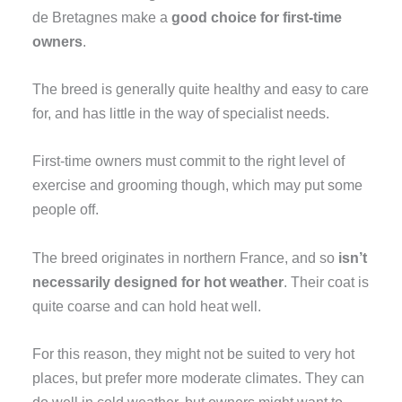
de Bretagnes make a
good choice for first-time
owners
.
The breed is generally quite healthy and easy to care
for, and has little in the way of specialist needs.
First-time owners must commit to the right level of
exercise and grooming though, which may put some
people off.
The breed originates in northern France, and so
isn’t
necessarily designed for hot weather
. Their coat is
quite coarse and can hold heat well.
For this reason, they might not be suited to very hot
places, but prefer more moderate climates. They can
do well in cold weather, but owners might want to