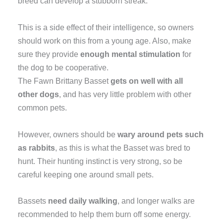
breed can develop a stubborn streak.
This is a side effect of their intelligence, so owners
should work on this from a young age. Also, make
sure they provide
enough mental stimulation
for
the dog to be cooperative.
The Fawn Brittany Basset
gets on well with all
other dogs
, and has very little problem with other
common pets.
However, owners should be
wary around pets such
as rabbits
, as this is what the Basset was bred to
hunt. Their hunting instinct is very strong, so be
careful keeping one around small pets.
Bassets
need daily walking
, and longer walks are
recommended to help them burn off some energy.