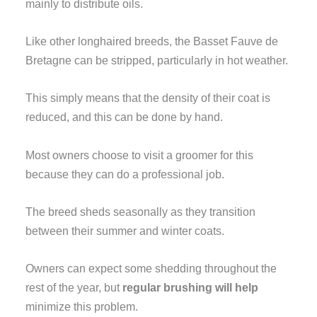
mainly to distribute oils.
Like other longhaired breeds, the Basset Fauve de
Bretagne can be stripped, particularly in hot weather.
This simply means that the density of their coat is
reduced, and this can be done by hand.
Most owners choose to visit a groomer for this
because they can do a professional job.
The breed sheds seasonally as they transition
between their summer and winter coats.
Owners can expect some shedding throughout the
rest of the year, but
regular brushing will help
minimize this problem.