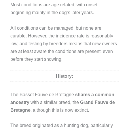
Most conditions are age related, with onset
beginning mainly in the dog’s later years.
All conditions can be managed, but none are
curable. However, the incidence rate is reasonably
low, and testing by breeders means that new owners
are at least aware the conditions are present, even
before they start showing.
History:
The Basset Fauve de Bretagne
shares a common
ancestry
with a similar breed, the
Grand Fauve de
Bretagne
, although this is now extinct.
The breed originated as a hunting dog, particularly