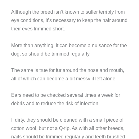
Although the breed isn’t known to suffer terribly from
eye conditions, it’s necessary to keep the hair around
their eyes trimmed short.
More than anything, it can become a nuisance for the
dog, so should be trimmed regularly.
The same is true for fur around the nose and mouth,
all of which can become a bit messy if left alone.
Ears need to be checked several times a week for
debris and to reduce the risk of infection.
If dirty, they should be cleaned with a small piece of
cotton wool, but not a Q-tip. As with all other breeds,
nails should be trimmed regularly and teeth brushed