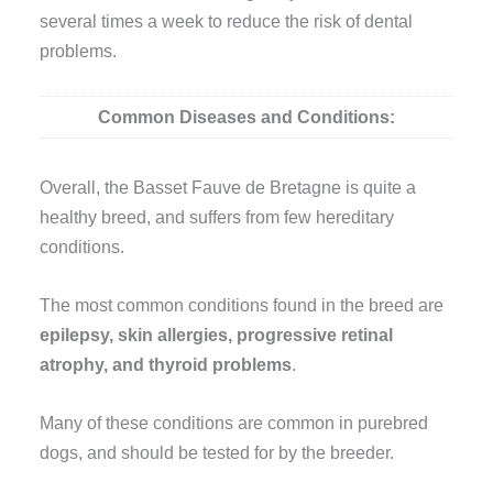
several times a week to reduce the risk of dental
problems.
Common Diseases and Conditions:
Overall, the Basset Fauve de Bretagne is quite a
healthy breed, and suffers from few hereditary
conditions.
The most common conditions found in the breed are
epilepsy, skin allergies, progressive retinal
atrophy, and thyroid problems
.
Many of these conditions are common in purebred
dogs, and should be tested for by the breeder.