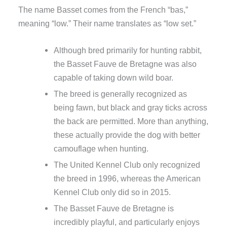
The name Basset comes from the French “bas,”
meaning “low.” Their name translates as “low set.”
Although bred primarily for hunting rabbit,
the Basset Fauve de Bretagne was also
capable of taking down wild boar.
The breed is generally recognized as
being fawn, but black and gray ticks across
the back are permitted. More than anything,
these actually provide the dog with better
camouflage when hunting.
The United Kennel Club only recognized
the breed in 1996, whereas the American
Kennel Club only did so in 2015.
The Basset Fauve de Bretagne is
incredibly playful, and particularly enjoys