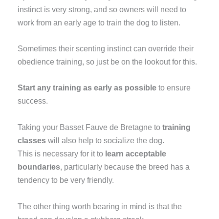
instinct is very strong, and so owners will need to
work from an early age to train the dog to listen.
Sometimes their scenting instinct can override their
obedience training, so just be on the lookout for this.
Start any training as early as possible
to ensure
success.
Taking your Basset Fauve de Bretagne to
training
classes
will also help to socialize the dog.
This is necessary for it to
learn acceptable
boundaries
, particularly because the breed has a
tendency to be very friendly
.
The other thing worth bearing in mind is that the