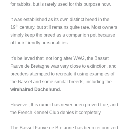
for rabbits, but is rarely used for this purpose now.
It was established as its own distinct breed in the
th
19
century, but still remains quite rare. Most owners
simply keep the breed as a companion pet because
of their friendly personalities.
It’s believed that, not long after WW2, the Basset
Fauve de Bretagne was very close to extinction, and
breeders attempted to recreate it using examples of
the Basset and some similar breeds, including the
wirehaired Dachshund
.
However, this rumor has never been proved true, and
the French Kennel Club denies it completely.
The Basset Fauve de Bretagne has been recognized