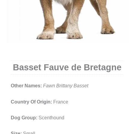
Basset Fauve de Bretagne
Other Names:
Fawn Brittany Basset
Country Of Origin:
France
Dog Group:
Scenthound
Size:
Small