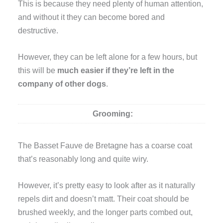
This is because they need plenty of human attention,
and without it they can become bored and
destructive.
However, they can be left alone for a few hours, but
this will be
much easier if they’re left in the
company of other dogs
.
Grooming:
The Basset Fauve de Bretagne has a coarse coat
that’s reasonably long and quite wiry.
However, it’s pretty easy to look after as it naturally
repels dirt and doesn’t matt. Their coat should be
brushed weekly, and the longer parts combed out,