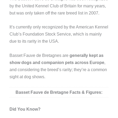
by the United Kennel Club of Britain for many years,
but was only taken off the rare breed list in 2007.
It’s currently only recognized by the American Kennel
Club’s Foundation Stock Service, which is mainly
due to its rarity in the USA.
Basset Fauve de Bretagnes are
generally kept as
show dogs and companion pets across Europe
,
and considering the breed’s rarity; they’re a common
sight at dog shows.
Basset Fauve de Bretagne Facts & Figures:
Did You Know?