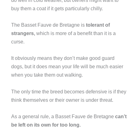
buy them a coat if it gets particularly chilly.
The Basset Fauve de Bretagne is
tolerant of
strangers,
which is more of a benefit than it is a
curse.
It obviously means they don’t make good guard
dogs, but it does mean your life will be much easier
when you take them out walking.
The only time the breed becomes defensive is if they
think themselves or their owner is under threat.
As a general rule, a Basset Fauve de Bretagne
can’t
be left on its own for too long.