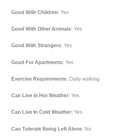
Good With Children:
Yes
Good With Other Animals:
Yes
Good With Strangers:
Yes
Good For Apartments:
Yes
Exercise Requirements:
Daily walking
Can Live In Hot Weather:
Yes
Can Live In Cold Weather:
Yes
Can Tolerate Being Left Alone:
No