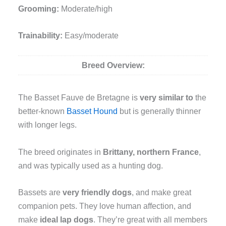
Grooming:
Moderate/high
Trainability:
Easy/moderate
Breed Overview:
The Basset Fauve de Bretagne is
very similar
to
the
better-known
Basset Hound
but is generally thinner
with longer legs.
The breed originates in
Brittany, northern France
,
and was typically used as a hunting dog.
Bassets are
very friendly dogs
, and make great
companion pets. They love human affection, and
make
ideal lap dogs
. They’re great with all members