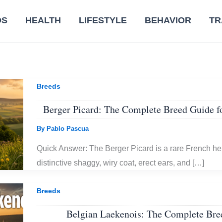
DS
HEALTH
LIFESTYLE
BEHAVIOR
TR
Breeds
Berger Picard: The Complete Breed Guide 
By
Pablo Pascua
Quick Answer: The Berger Picard is a rare French he
distinctive shaggy, wiry coat, erect ears, and […]
Breeds
Belgian Laekenois: The Complete Bre