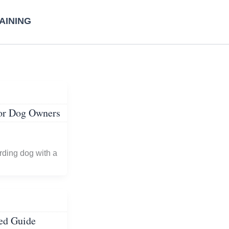
AINING
for Dog Owners
rding dog with a
ed Guide