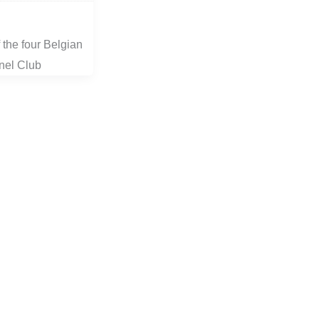
 the four Belgian
nel Club