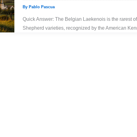
By
Pablo Pascua
Quick Answer: The Belgian Laekenois is the rarest of
Shepherd varieties, recognized by the American Ken