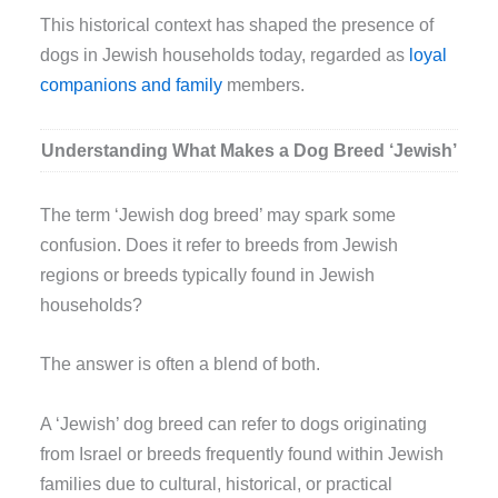
This historical context has shaped the presence of
dogs in Jewish households today, regarded as
loyal
companions and family
members.
Understanding What Makes a Dog Breed ‘Jewish’
The term ‘Jewish dog breed’ may spark some
confusion. Does it refer to breeds from Jewish
regions or breeds typically found in Jewish
households?
The answer is often a blend of both.
A ‘Jewish’ dog breed can refer to dogs originating
from Israel or breeds frequently found within Jewish
families due to cultural, historical, or practical