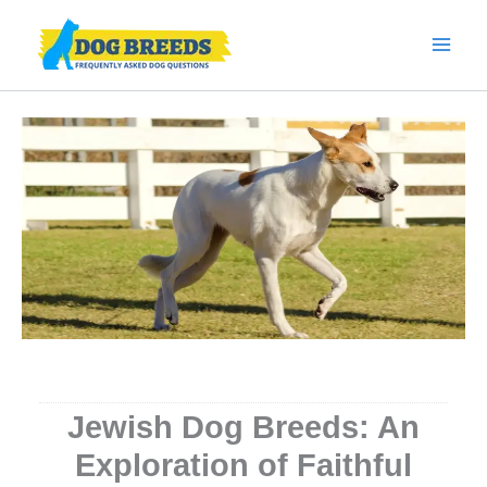
Skip
to
content
Jewish Dog Breeds: An
Exploration of Faithful