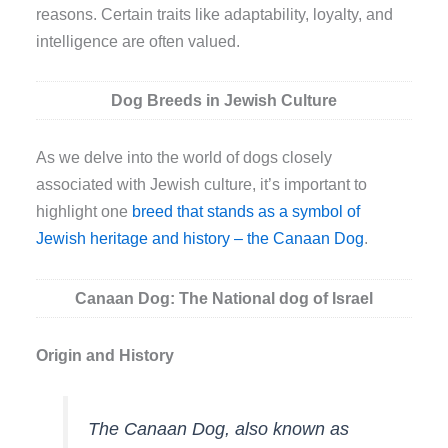
reasons. Certain traits like adaptability, loyalty, and
intelligence are often valued.
Dog Breeds in Jewish Culture
As we delve into the world of dogs closely
associated with Jewish culture, it’s important to
highlight one
breed that stands as a symbol of
Jewish heritage and history – the Canaan Dog
.
Canaan Dog: The National dog of Israel
Origin and History
The Canaan Dog, also known as