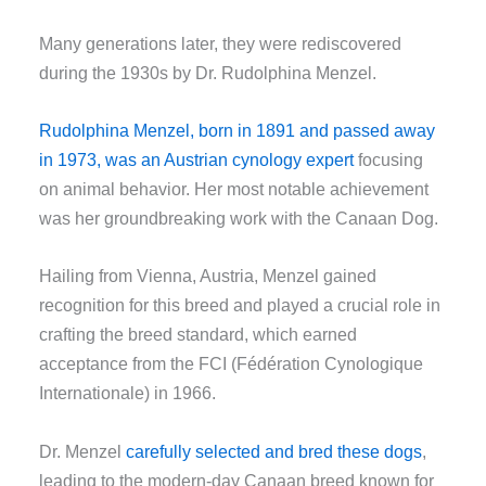
Many generations later, they were rediscovered
during the 1930s by Dr. Rudolphina Menzel.
Rudolphina Menzel, born in 1891 and passed away
in 1973, was an Austrian cynology expert
focusing
on animal behavior. Her most notable achievement
was her groundbreaking work with the Canaan Dog.
Hailing from Vienna, Austria, Menzel gained
recognition for this breed and played a crucial role in
crafting the breed standard, which earned
acceptance from the FCI (Fédération Cynologique
Internationale) in 1966.
Dr. Menzel
carefully selected and bred these dogs
,
leading to the modern-day Canaan breed known for