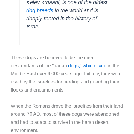
Kelev K’naani, is one of the oldest
dog breeds
in the world and is
deeply rooted in the history of
Israel.
These dogs are believed to be the direct
descendants of the “pariah
dogs,” which lived
in the
Middle East over 4,000 years ago. Initially, they were
used by the Israelites for herding and guarding their
flocks and encampments.
When the Romans drove the Israelites from their land
around 70 AD, most of these dogs were abandoned
and had to adapt to survive in the harsh desert
environment.