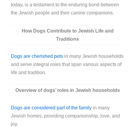
today, is a testament to the enduring bond between
the Jewish people and their canine companions.
How Dogs Contribute to Jewish Life and
Traditions
Dogs are cherished pets
in many Jewish households
and serve integral roles that span various aspects of
life and tradition.
Overview of dogs’ roles in Jewish households
Dogs are considered part of the family
in many
Jewish homes, providing companionship, love, and
joy.