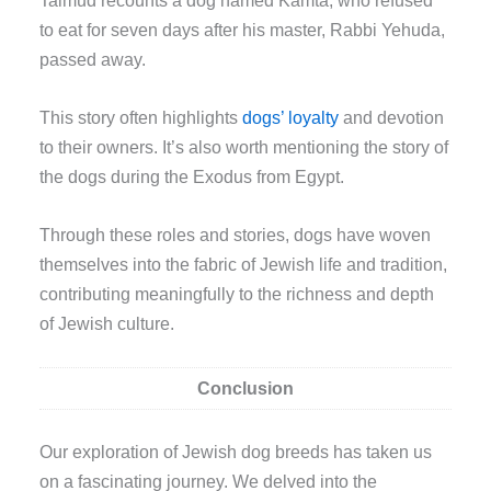
to eat for seven days after his master, Rabbi Yehuda,
passed away.
This story often highlights
dogs’ loyalty
and devotion
to their owners. It’s also worth mentioning the story of
the dogs during the Exodus from Egypt.
Through these roles and stories, dogs have woven
themselves into the fabric of Jewish life and tradition,
contributing meaningfully to the richness and depth
of Jewish culture.
Conclusion
Our exploration of Jewish dog breeds has taken us
on a fascinating journey. We delved into the