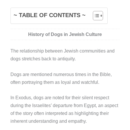
~ TABLE OF CONTENTS ~
History of Dogs in Jewish Culture
The relationship between Jewish communities and
dogs stretches back to antiquity.
Dogs are mentioned numerous times in the Bible,
often portraying them as loyal and watchful.
In Exodus, dogs are noted for their silent respect
during the Israelites’ departure from Egypt, an aspect
of the story often interpreted as highlighting their
inherent understanding and empathy.