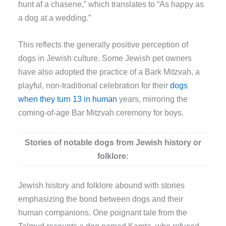
hunt af a chasene,” which translates to “As happy as
a dog at a wedding.”
This reflects the generally positive perception of
dogs in Jewish culture. Some Jewish pet owners
have also adopted the practice of a Bark Mitzvah, a
playful, non-traditional celebration for their
dogs
when they turn 13 in human
years, mirroring the
coming-of-age Bar Mitzvah ceremony for boys.
Stories of notable dogs from Jewish history or
folklore:
Jewish history and folklore abound with stories
emphasizing the bond between dogs and their
human companions. One poignant tale from the
Talmud recounts a dog named Kamta, who refused