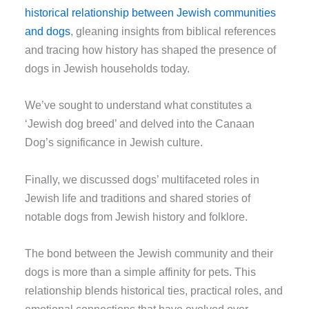
historical relationship between Jewish communities
and dogs
, gleaning insights from biblical references
and tracing how history has shaped the presence of
dogs in Jewish households today.
We’ve sought to understand what constitutes a
‘Jewish dog breed’ and delved into the Canaan
Dog’s significance in Jewish culture.
Finally, we discussed dogs’ multifaceted roles in
Jewish life and traditions and shared stories of
notable dogs from Jewish history and folklore.
The bond between the Jewish community and their
dogs is more than a simple affinity for pets. This
relationship blends historical ties, practical roles, and
emotional connections that have evolved over