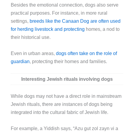
Besides the emotional connection, dogs also serve
practical purposes. For instance, in more rural
settings,
breeds like the Canaan Dog are often used
for herding livestock and protecting
homes, a nod to
their historical use.
Even in urban areas,
dogs often take on the role of
guardian
, protecting their homes and families.
Interesting Jewish rituals involving dogs
While dogs may not have a direct role in mainstream
Jewish rituals, there are instances of dogs being
integrated into the cultural fabric of Jewish life.
For example, a Yiddish says, “Azu gut zol zayn vi a