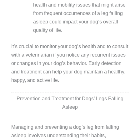
health and mobility issues that might arise
from frequent occurrences of a leg falling
asleep could impact your dog’s overall
quality of life.
It’s crucial to monitor your dog’s health and to consult
with a veterinarian if you notice any recurrent issues
or changes in your dog’s behavior. Early detection
and treatment can help your dog maintain a healthy,
happy, and active life.
Prevention and Treatment for Dogs’ Legs Falling
Asleep
Managing and preventing a dog’s leg from falling
asleep involves understanding their habits,