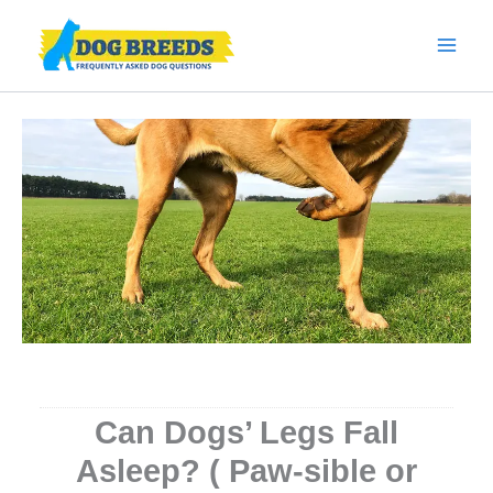
Skip
to
content
Can Dogs’ Legs Fall
Asleep? ( Paw-sible or