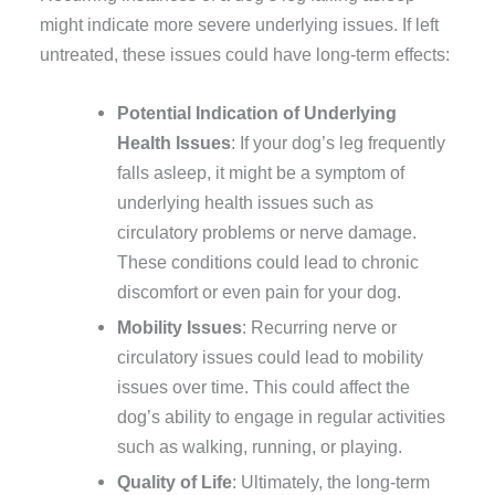
might indicate more severe underlying issues. If left
untreated, these issues could have long-term effects:
Potential Indication of Underlying
Health Issues
: If your dog’s leg frequently
falls asleep, it might be a symptom of
underlying health issues such as
circulatory problems or nerve damage.
These conditions could lead to chronic
discomfort or even pain for your dog.
Mobility Issues
: Recurring nerve or
circulatory issues could lead to mobility
issues over time. This could affect the
dog’s ability to engage in regular activities
such as walking, running, or playing.
Quality of Life
: Ultimately, the long-term