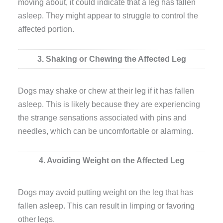
moving about, it could indicate that a leg has fallen
asleep. They might appear to struggle to control the
affected portion.
3. Shaking or Chewing the Affected Leg
Dogs may shake or chew at their leg if it has fallen
asleep. This is likely because they are experiencing
the strange sensations associated with pins and
needles, which can be uncomfortable or alarming.
4. Avoiding Weight on the Affected Leg
Dogs may avoid putting weight on the leg that has
fallen asleep. This can result in limping or favoring
other legs.