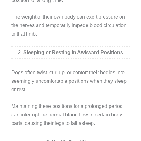
The weight of their own body can exert pressure on
the nerves and temporarily impede blood circulation
to that limb.
2. Sleeping or Resting in Awkward Positions
Dogs often twist, curl up, or contort their bodies into
seemingly uncomfortable positions when they sleep
or rest.
Maintaining these positions for a prolonged period
can interrupt the normal blood flow in certain body
parts, causing their legs to fall asleep.