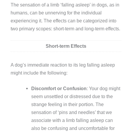
The sensation of a limb ‘falling asleep’ in dogs, as in
humans, can be unnerving for the individual
experiencing it. The effects can be categorized into
two primary scopes: short-term and long-term effects.
Short-term Effects
A dog’s immediate reaction to its leg falling asleep
might include the following:
Discomfort or Confusion
: Your dog might
seem unsettled or distressed due to the
strange feeling in their portion. The
sensation of ‘pins and needles’ that we
associate with a limb falling asleep can
also be confusing and uncomfortable for