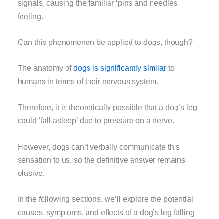
signals, causing the familiar ‘pins and needles
feeling.
Can this phenomenon be applied to dogs, though?
The anatomy of
dogs is significantly similar
to
humans in terms of their nervous system.
Therefore, it is theoretically possible that a dog’s leg
could ‘fall asleep’ due to pressure on a nerve.
However, dogs can’t verbally communicate this
sensation to us, so the definitive answer remains
elusive.
In the following sections, we’ll explore the potential
causes, symptoms, and effects of a dog’s leg falling