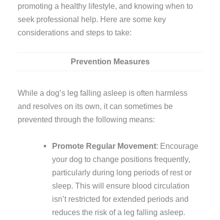
promoting a healthy lifestyle, and knowing when to
seek professional help. Here are some key
considerations and steps to take:
Prevention Measures
While a dog’s leg falling asleep is often harmless
and resolves on its own, it can sometimes be
prevented through the following means:
Promote Regular Movement
: Encourage
your dog to change positions frequently,
particularly during long periods of rest or
sleep. This will ensure blood circulation
isn’t restricted for extended periods and
reduces the risk of a leg falling asleep.