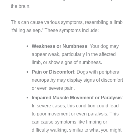
the brain.
This can cause various symptoms, resembling a limb
“falling asleep.” These symptoms include:
Weakness or Numbness
: Your dog may
appear weak, particularly in the affected
limb, or show signs of numbness.
Pain or Discomfort
: Dogs with peripheral
neuropathy may display signs of discomfort
or even severe pain.
Impaired Muscle Movement or Paralysis
:
In severe cases, this condition could lead
to poor movement or even paralysis. This
can cause symptoms like limping or
difficulty walking, similar to what you might