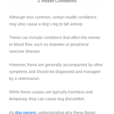
3. Health Conditions
Although less common, certain health conditions
may also cause a dog’s leg to fall asleep.
These can include conditions that affect the nerves
or blood flow, such as diabetes or peripheral
vascular disease.
However, these are generally accompanied by other
symptoms and should be diagnosed and managed
by a veterinarian.
While these causes are typically harmless and
temporary, they can cause dog discomfort.
As
dog owners
, understanding why these things