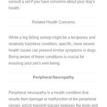
consult a vet if you have concerns about your dog’s
health.
Related Health Concerns
While a leg falling asleep might be a temporary and
relatively harmless condition, specific, more severe
health issues can present similar symptoms in dogs.
Being aware of these conditions is crucial for
ensuring your pet’s well-being.
Peripheral Neuropathy
Peripheral neuropathy is a health condition that
results from damage or malfunction of the peripheral
nerves, which transmit signals between the body and