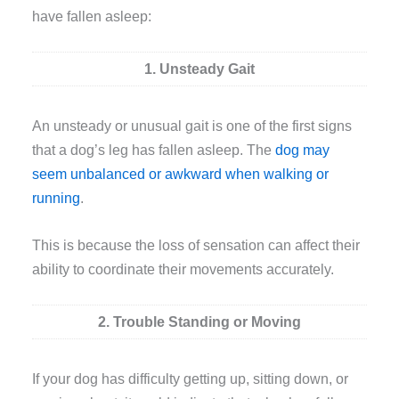
have fallen asleep:
1. Unsteady Gait
An unsteady or unusual gait is one of the first signs
that a dog’s leg has fallen asleep. The
dog may
seem unbalanced or awkward when walking or
running
.
This is because the loss of sensation can affect their
ability to coordinate their movements accurately.
2. Trouble Standing or Moving
If your dog has difficulty getting up, sitting down, or