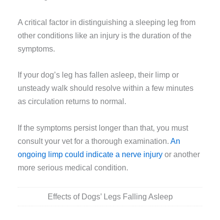
A critical factor in distinguishing a sleeping leg from
other conditions like an injury is the duration of the
symptoms.
If your dog’s leg has fallen asleep, their limp or
unsteady walk should resolve within a few minutes
as circulation returns to normal.
If the symptoms persist longer than that, you must
consult your vet for a thorough examination.
An
ongoing limp could indicate a nerve injury
or another
more serious medical condition.
Effects of Dogs’ Legs Falling Asleep