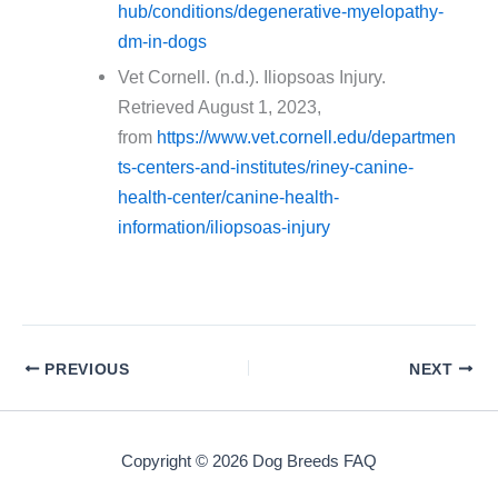
hub/conditions/degenerative-myelopathy-
dm-in-dogs
Vet Cornell. (n.d.). Iliopsoas Injury.
Retrieved August 1, 2023,
from
https://www.vet.cornell.edu/departmen
ts-centers-and-institutes/riney-canine-
health-center/canine-health-
information/iliopsoas-injury
PREVIOUS
NEXT
Copyright © 2026 Dog Breeds FAQ