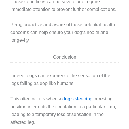
These conditions can be severe and require
immediate attention to prevent further complications.
Being proactive and aware of these potential health
concerns can help ensure your dog’s health and
longevity.
Conclusion
Indeed, dogs can experience the sensation of their
legs falling asleep like humans.
This often occurs when a
dog’s sleeping
or resting
position interrupts the circulation to a particular limb,
leading to a temporary loss of sensation in the
affected leg.