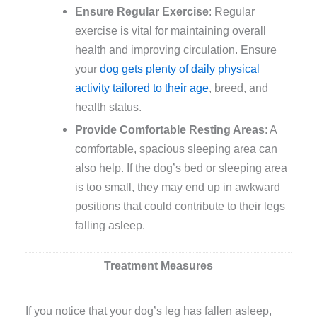
Ensure Regular Exercise
: Regular
exercise is vital for maintaining overall
health and improving circulation. Ensure
your
dog gets plenty of daily physical
activity tailored to their age
, breed, and
health status.
Provide Comfortable Resting Areas
: A
comfortable, spacious sleeping area can
also help. If the dog’s bed or sleeping area
is too small, they may end up in awkward
positions that could contribute to their legs
falling asleep.
Treatment Measures
If you notice that your dog’s leg has fallen asleep,