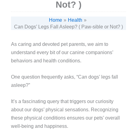
Not? )
Home
Health
Can Dogs’ Legs Fall Asleep? ( Paw-sible or Not? )
As caring and devoted pet parents, we aim to
understand every bit of our canine companions’
behaviors and health conditions.
One question frequently asks, “Can dogs’ legs fall
asleep?”
It’s a fascinating query that triggers our curiosity
about our dogs’ physical sensations. Recognizing
these physical conditions ensures our pets’ overall
well-being and happiness.