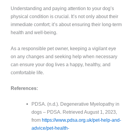
Understanding and paying attention to your dog’s
physical condition is crucial. It’s not only about their
immediate comfort; it’s about ensuring their long-term
health and well-being.
As a responsible pet owner, keeping a vigilant eye
on any changes and seeking help when necessary
can ensure your dog lives a happy, healthy, and
comfortable life.
References:
PDSA. (n.d.). Degenerative Myelopathy in
dogs – PDSA. Retrieved August 1, 2023,
from
https://www.pdsa.org.uk/pet-help-and-
advice/pet-health-