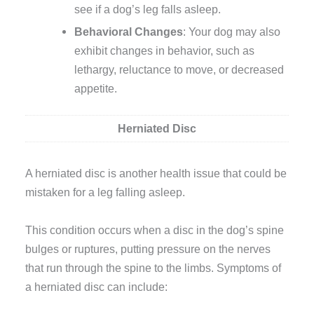
see if a dog’s leg falls asleep.
Behavioral Changes
: Your dog may also
exhibit changes in behavior, such as
lethargy, reluctance to move, or decreased
appetite.
Herniated Disc
A herniated disc is another health issue that could be
mistaken for a leg falling asleep.
This condition occurs when a disc in the dog’s spine
bulges or ruptures, putting pressure on the nerves
that run through the spine to the limbs. Symptoms of
a herniated disc can include: