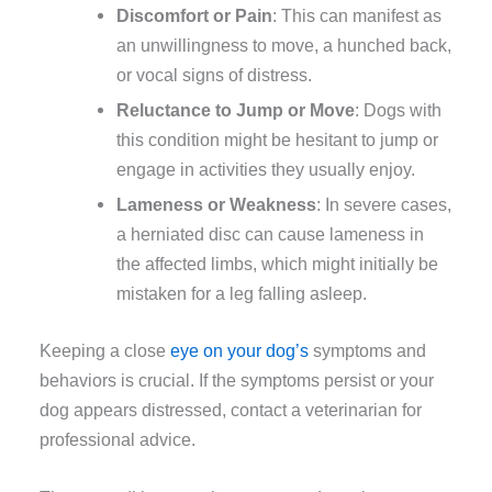
Discomfort or Pain
: This can manifest as
an unwillingness to move, a hunched back,
or vocal signs of distress.
Reluctance to Jump or Move
: Dogs with
this condition might be hesitant to jump or
engage in activities they usually enjoy.
Lameness or Weakness
: In severe cases,
a herniated disc can cause lameness in
the affected limbs, which might initially be
mistaken for a leg falling asleep.
Keeping a close
eye on your dog’s
symptoms and
behaviors is crucial. If the symptoms persist or your
dog appears distressed, contact a veterinarian for
professional advice.