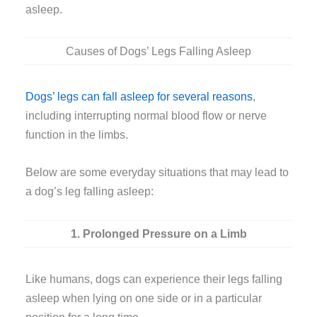
asleep.
Causes of Dogs’ Legs Falling Asleep
Dogs’ legs can fall asleep for several reasons
,
including interrupting normal blood flow or nerve
function in the limbs.
Below are some everyday situations that may lead to
a dog’s leg falling asleep:
1. Prolonged Pressure on a Limb
Like humans, dogs can experience their legs falling
asleep when lying on one side or in a particular
position for a long time.