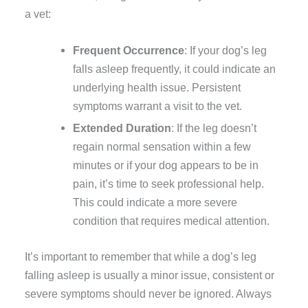
a vet:
Frequent Occurrence
: If your dog’s leg
falls asleep frequently, it could indicate an
underlying health issue. Persistent
symptoms warrant a visit to the vet.
Extended Duration
: If the leg doesn’t
regain normal sensation within a few
minutes or if your dog appears to be in
pain, it’s time to seek professional help.
This could indicate a more severe
condition that requires medical attention.
It’s important to remember that while a dog’s leg
falling asleep is usually a minor issue, consistent or
severe symptoms should never be ignored. Always