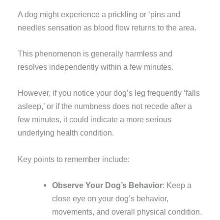
A dog might experience a prickling or ‘pins and
needles sensation as blood flow returns to the area.
This phenomenon is generally harmless and
resolves independently within a few minutes.
However, if you notice your dog’s leg frequently ‘falls
asleep,’ or if the numbness does not recede after a
few minutes, it could indicate a more serious
underlying health condition.
Key points to remember include:
Observe Your Dog’s Behavior
: Keep a
close eye on your dog’s behavior,
movements, and overall physical condition.