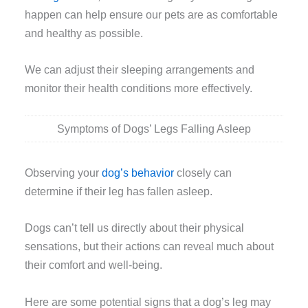
happen can help ensure our pets are as comfortable
and healthy as possible.
We can adjust their sleeping arrangements and
monitor their health conditions more effectively.
Symptoms of Dogs’ Legs Falling Asleep
Observing your
dog’s behavior
closely can
determine if their leg has fallen asleep.
Dogs can’t tell us directly about their physical
sensations, but their actions can reveal much about
their comfort and well-being.
Here are some potential signs that a dog’s leg may