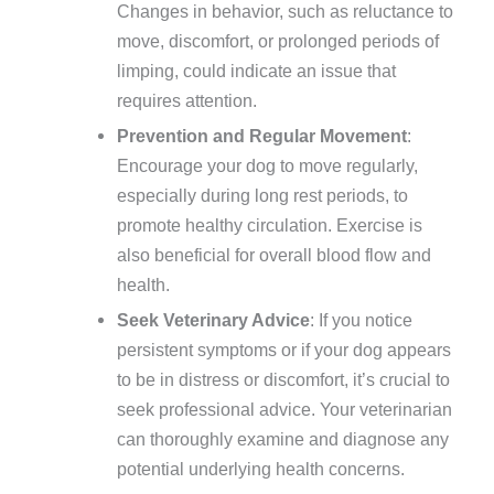
Changes in behavior, such as reluctance to
move, discomfort, or prolonged periods of
limping, could indicate an issue that
requires attention.
Prevention and Regular Movement
:
Encourage your dog to move regularly,
especially during long rest periods, to
promote healthy circulation. Exercise is
also beneficial for overall blood flow and
health.
Seek Veterinary Advice
: If you notice
persistent symptoms or if your dog appears
to be in distress or discomfort, it’s crucial to
seek professional advice. Your veterinarian
can thoroughly examine and diagnose any
potential underlying health concerns.