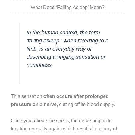
What Does ‘Falling Asleep’ Mean?
In the human context, the term
‘falling asleep,’ when referring to a
limb, is an everyday way of
describing a tingling sensation or
numbness.
This sensation
often occurs after prolonged
pressure on a nerve
, cutting off its blood supply.
Once you relieve the stress, the nerve begins to
function normally again, which results in a flurry of