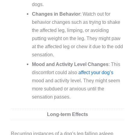
dogs.
Changes in Behavior
: Watch out for
behavior changes such as trying to shake
the affected leg, limping, or avoiding
putting weight on the leg. They might paw
at the affected leg or chew it due to the odd
sensation.
Mood and Activity Level Changes
: This
discomfort could also
affect your dog’s
mood and activity level. They might seem
more subdued or anxious until the
sensation passes.
Long-term Effects
Recurring instances of a dog’s leg falling asleep