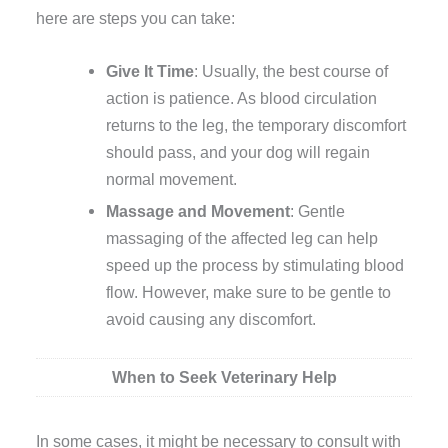
here are steps you can take:
Give It Time
: Usually, the best course of
action is patience. As blood circulation
returns to the leg, the temporary discomfort
should pass, and your dog will regain
normal movement.
Massage and Movement
: Gentle
massaging of the affected leg can help
speed up the process by stimulating blood
flow. However, make sure to be gentle to
avoid causing any discomfort.
When to Seek Veterinary Help
In some cases, it might be necessary to consult with