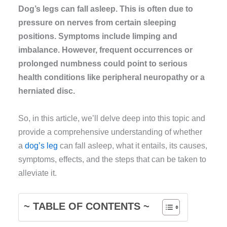
Dog’s legs can fall asleep. This is often due to
pressure on nerves from certain sleeping
positions. Symptoms include limping and
imbalance. However, frequent occurrences or
prolonged numbness could point to serious
health conditions like peripheral neuropathy or a
herniated disc.
So, in this article, we’ll delve deep into this topic and
provide a comprehensive understanding of whether
a
dog’s leg
can fall asleep, what it entails, its causes,
symptoms, effects, and the steps that can be taken to
alleviate it.
~ TABLE OF CONTENTS ~