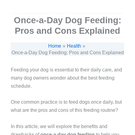
Once-a-Day Dog Feeding:
Pros and Cons Explained
Home
Health
Once-a-Day Dog Feeding: Pros and Cons Explained
Feeding your dog is essential to their daily care, and
many dog owners wonder about the best feeding
schedule.
One common practice is to feed dogs once daily, but
what are the pros and cons of this feeding routine?
In this article, we will explore the benefits and
drawbacks of
once-a-day dog feeding
to help you