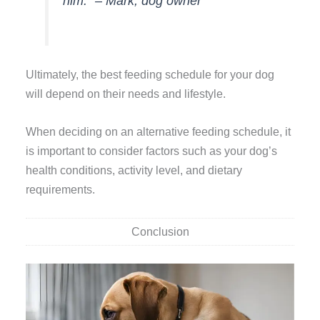
him.” – Mark, dog owner
Ultimately, the best feeding schedule for your dog
will depend on their needs and lifestyle.
When deciding on an alternative feeding schedule, it
is important to consider factors such as your dog’s
health conditions, activity level, and dietary
requirements.
Conclusion