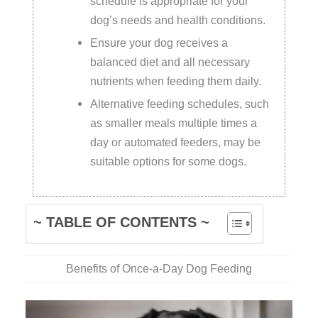
schedule is appropriate for your
dog’s needs and health conditions.
Ensure your dog receives a
balanced diet and all necessary
nutrients when feeding them daily.
Alternative feeding schedules, such
as smaller meals multiple times a
day or automated feeders, may be
suitable options for some dogs.
~ TABLE OF CONTENTS ~
Benefits of Once-a-Day Dog Feeding