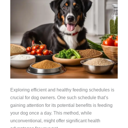
Exploring efficient and healthy feeding schedules is
crucial for dog owners. One such schedule that’s
gaining attention for its potential benefits is feeding
your dog once a day. This method, while
unconventional, might offer significant health