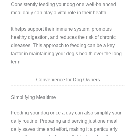
Consistently feeding your dog one well-balanced
meal daily can play a vital role in their health.
It helps support their immune system, promotes
healthy digestion, and reduces the risk of chronic
diseases. This approach to feeding can be a key
factor in maintaining your dog’s health over the long
term.
Convenience for Dog Owners
Simplifying Mealtime
Feeding your dog once a day can also simplify your
daily routine. Preparing and serving just one meal
daily saves time and effort, making it a particularly