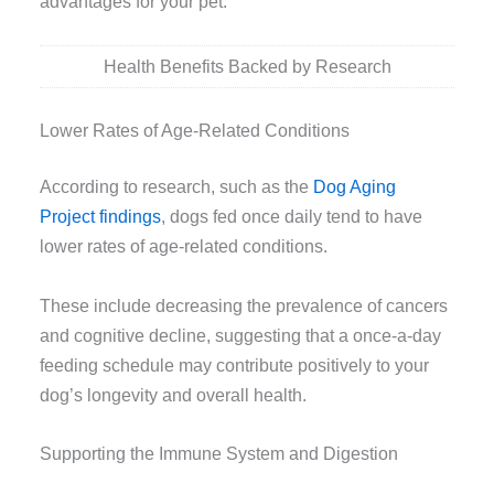
advantages for your pet.
Health Benefits Backed by Research
Lower Rates of Age-Related Conditions
According to research, such as the
Dog Aging
Project findings
, dogs fed once daily tend to have
lower rates of age-related conditions.
These include decreasing the prevalence of cancers
and cognitive decline, suggesting that a once-a-day
feeding schedule may contribute positively to your
dog’s longevity and overall health.
Supporting the Immune System and Digestion