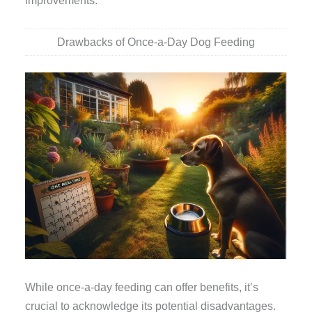
improvements.
Drawbacks of Once-a-Day Dog Feeding
While once-a-day feeding can offer benefits, it’s
crucial to acknowledge its potential disadvantages.