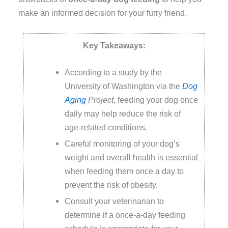
make an informed decision for your furry friend.
Key Takeaways:
According to a study by the
University of Washington via the
Dog
Aging
Project
, feeding your dog once
daily may help reduce the risk of
age-related conditions.
Careful monitoring of your dog’s
weight and overall health is essential
when feeding them once a day to
prevent the risk of obesity.
Consult your veterinarian to
determine if a once-a-day feeding