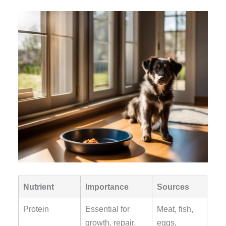
Nutrient
Importance
Sources
Protein
Essential for
Meat, fish,
growth, repair,
eggs,