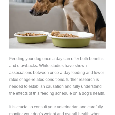
Feeding your dog once a day can offer both benefits
and drawbacks. While studies have shown
associations between once-a-day feeding and lower
rates of age-related conditions, further research is
needed to establish causation and fully understand
the effects of this feeding schedule on a dog’s health.
It is crucial to consult your veterinarian and carefully
monitor your dog’s weight and overall health when