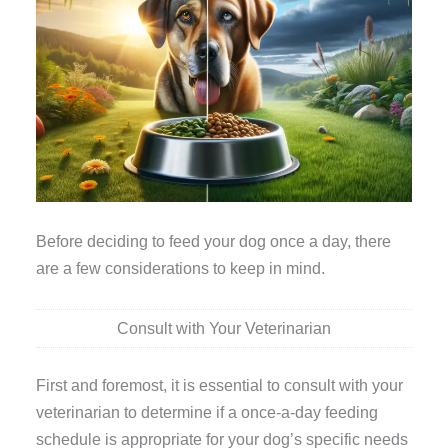
Before deciding to feed your dog once a day, there
are a few considerations to keep in mind.
Consult with Your Veterinarian
First and foremost, it is essential to consult with your
veterinarian to determine if a once-a-day feeding
schedule is appropriate for your dog’s specific needs