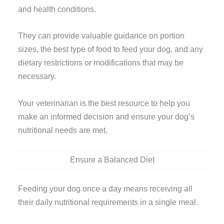
and health conditions.
They can provide valuable guidance on portion
sizes, the best type of food to feed your dog, and any
dietary restrictions or modifications that may be
necessary.
Your veterinarian is the best resource to help you
make an informed decision and ensure your dog’s
nutritional needs are met.
Ensure a Balanced Diet
Feeding your dog once a day means receiving all
their daily nutritional requirements in a single meal.