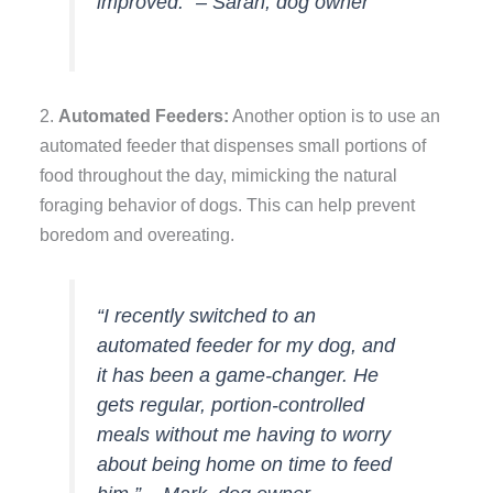
improved.” – Sarah, dog owner
2.
Automated Feeders:
Another option is to use an
automated feeder that dispenses small portions of
food throughout the day, mimicking the natural
foraging behavior of dogs. This can help prevent
boredom and overeating.
“I recently switched to an
automated feeder for my dog, and
it has been a game-changer. He
gets regular, portion-controlled
meals without me having to worry
about being home on time to feed