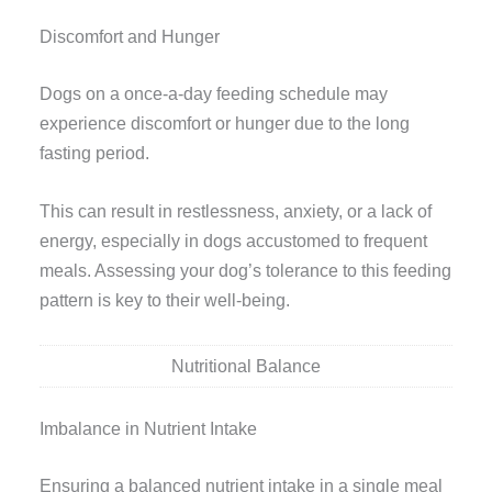
Discomfort and Hunger
Dogs on a once-a-day feeding schedule may
experience discomfort or hunger due to the long
fasting period.
This can result in restlessness, anxiety, or a lack of
energy, especially in dogs accustomed to frequent
meals. Assessing your dog’s tolerance to this feeding
pattern is key to their well-being.
Nutritional Balance
Imbalance in Nutrient Intake
Ensuring a balanced nutrient intake in a single meal