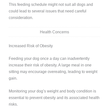
This feeding schedule might not suit all dogs and
could lead to several issues that need careful
consideration.
Health Concerns
Increased Risk of Obesity
Feeding your dog once a day can inadvertently
increase their risk of obesity. A large meal in one
sitting may encourage overeating, leading to weight
gain.
Monitoring your dog’s weight and body condition is
essential to prevent obesity and its associated health
risks.