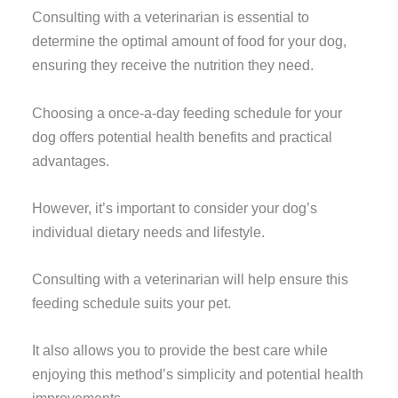
Consulting with a veterinarian is essential to
determine the optimal amount of food for your dog,
ensuring they receive the nutrition they need.
Choosing a once-a-day feeding schedule for your
dog offers potential health benefits and practical
advantages.
However, it’s important to consider your dog’s
individual dietary needs and lifestyle.
Consulting with a veterinarian will help ensure this
feeding schedule suits your pet.
It also allows you to provide the best care while
enjoying this method’s simplicity and potential health