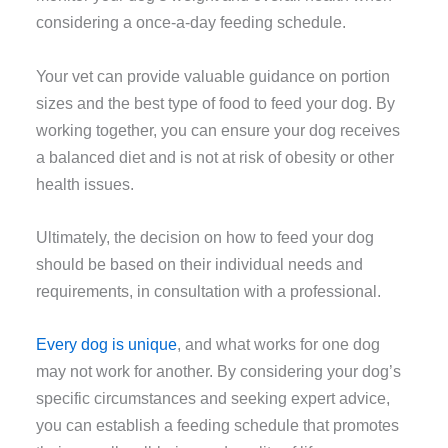
considering a once-a-day feeding schedule.
Your vet can provide valuable guidance on portion
sizes and the best type of food to feed your dog. By
working together, you can ensure your dog receives
a balanced diet and is not at risk of obesity or other
health issues.
Ultimately, the decision on how to feed your dog
should be based on their individual needs and
requirements, in consultation with a professional.
Every dog is unique
, and what works for one dog
may not work for another. By considering your dog’s
specific circumstances and seeking expert advice,
you can establish a feeding schedule that promotes