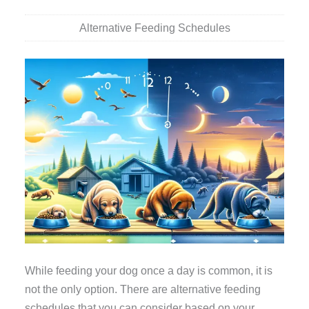
Alternative Feeding Schedules
While feeding your dog once a day is common, it is
not the only option. There are alternative feeding
schedules that you can consider based on your