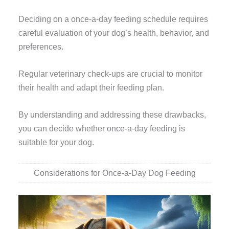
Deciding on a once-a-day feeding schedule requires
careful evaluation of your dog’s health, behavior, and
preferences.
Regular veterinary check-ups are crucial to monitor
their health and adapt their feeding plan.
By understanding and addressing these drawbacks,
you can decide whether once-a-day feeding is
suitable for your dog.
Considerations for Once-a-Day Dog Feeding