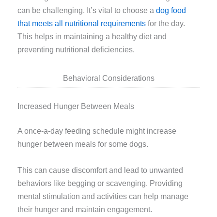
can be challenging. It’s vital to choose a
dog food
that meets all nutritional requirements
for the day.
This helps in maintaining a healthy diet and
preventing nutritional deficiencies.
Behavioral Considerations
Increased Hunger Between Meals
A once-a-day feeding schedule might increase
hunger between meals for some dogs.
This can cause discomfort and lead to unwanted
behaviors like begging or scavenging. Providing
mental stimulation and activities can help manage
their hunger and maintain engagement.