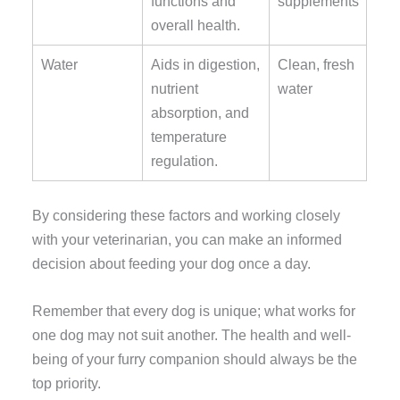
functions and
supplements
overall health.
Water
Aids in digestion,
Clean, fresh
nutrient
water
absorption, and
temperature
regulation.
By considering these factors and working closely
with your veterinarian, you can make an informed
decision about feeding your dog once a day.
Remember that every dog is unique; what works for
one dog may not suit another. The health and well-
being of your furry companion should always be the
top priority.