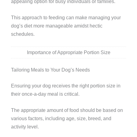
appealing option for busy individuals or families.
This approach to feeding can make managing your
dog’s diet more manageable amidst hectic
schedules.
Importance of Appropriate Portion Size
Tailoring Meals to Your Dog’s Needs
Ensuring your dog receives the right portion size in
their once-a-day meal is critical.
The appropriate amount of food should be based on
various factors, including age, size, breed, and
activity level.