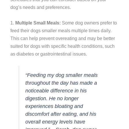
dog’s needs and preferences.
1.
Multiple Small Meals:
Some dog owners prefer to
feed their dogs smaller meals multiple times daily.
This can help prevent overeating and may be better
suited for dogs with specific health conditions, such
as diabetes or gastrointestinal issues.
“Feeding my dog smaller meals
throughout the day has made a
noticeable difference in his
digestion. He no longer
experiences bloating and
discomfort after eating, and his
overall energy levels have