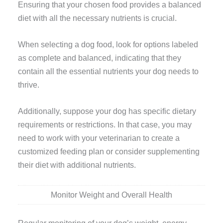
Ensuring that your chosen food provides a balanced
diet with all the necessary nutrients is crucial.
When selecting a dog food, look for options labeled
as complete and balanced, indicating that they
contain all the essential nutrients your dog needs to
thrive.
Additionally, suppose your dog has specific dietary
requirements or restrictions. In that case, you may
need to work with your veterinarian to create a
customized feeding plan or consider supplementing
their diet with additional nutrients.
Monitor Weight and Overall Health