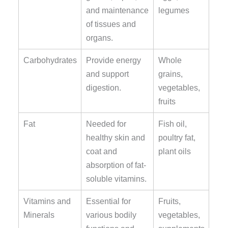
and maintenance
legumes
of tissues and
organs.
Carbohydrates
Provide energy
Whole
and support
grains,
digestion.
vegetables,
fruits
Fat
Needed for
Fish oil,
healthy skin and
poultry fat,
coat and
plant oils
absorption of fat-
soluble vitamins.
Vitamins and
Essential for
Fruits,
Minerals
various bodily
vegetables,