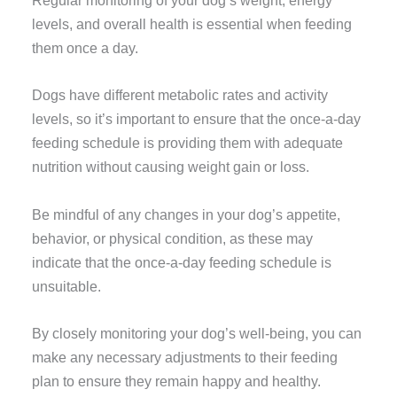
Regular monitoring of your dog’s weight, energy
levels, and overall health is essential when feeding
them once a day.
Dogs have different metabolic rates and activity
levels, so it’s important to ensure that the once-a-day
feeding schedule is providing them with adequate
nutrition without causing weight gain or loss.
Be mindful of any changes in your dog’s appetite,
behavior, or physical condition, as these may
indicate that the once-a-day feeding schedule is
unsuitable.
By closely monitoring your dog’s well-being, you can
make any necessary adjustments to their feeding
plan to ensure they remain happy and healthy.