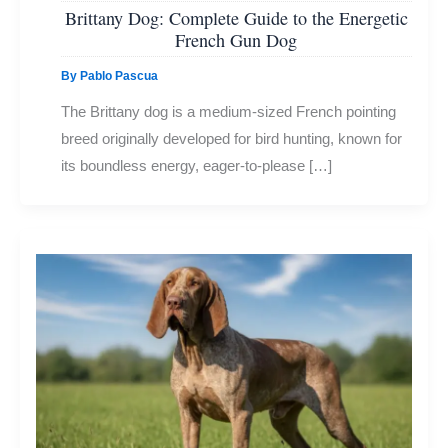
Brittany Dog: Complete Guide to the Energetic
French Gun Dog
By
Pablo Pascua
The Brittany dog is a medium-sized French pointing
breed originally developed for bird hunting, known for
its boundless energy, eager-to-please […]