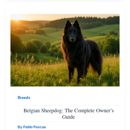
Breeds
Belgian Sheepdog: The Complete Owner’s
Guide
By
Pablo Pascua