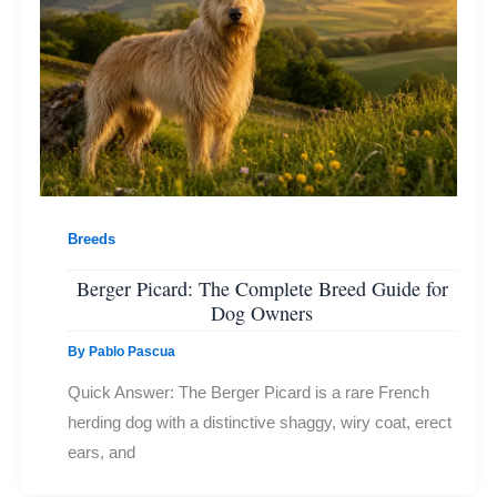
Breeds
Berger Picard: The Complete Breed Guide for
Dog Owners
By
Pablo Pascua
Quick Answer: The Berger Picard is a rare French
herding dog with a distinctive shaggy, wiry coat, erect
ears, and