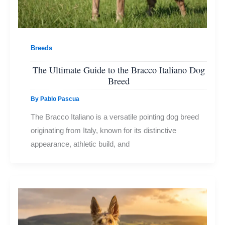
Breeds
The Ultimate Guide to the Bracco Italiano Dog
Breed
By
Pablo Pascua
The Bracco Italiano is a versatile pointing dog breed
originating from Italy, known for its distinctive
appearance, athletic build, and