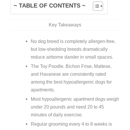
~ TABLE OF CONTENTS ~
Key Takeaways
No dog breed is completely allergen-free,
but low-shedding breeds dramatically
reduce airborne dander in small spaces.
The Toy Poodle, Bichon Frise, Maltese,
and Havanese are consistently rated
among the best hypoallergenic dogs for
apartments.
Most hypoallergenic apartment dogs weigh
under 20 pounds and need 20 to 45
minutes of daily exercise.
Regular grooming every 4 to 8 weeks is