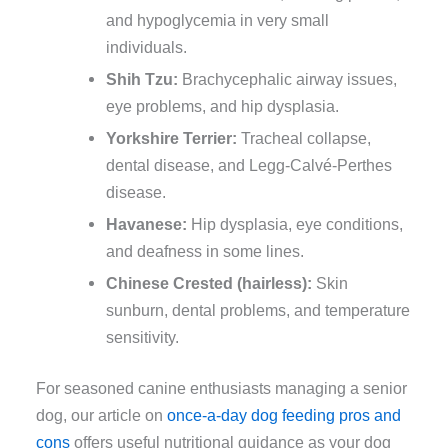
and hypoglycemia in very small
individuals.
Shih Tzu:
Brachycephalic airway issues,
eye problems, and hip dysplasia.
Yorkshire Terrier:
Tracheal collapse,
dental disease, and Legg-Calvé-Perthes
disease.
Havanese:
Hip dysplasia, eye conditions,
and deafness in some lines.
Chinese Crested (hairless):
Skin
sunburn, dental problems, and temperature
sensitivity.
For seasoned canine enthusiasts managing a senior
dog, our article on
once-a-day dog feeding pros and
cons
offers useful nutritional guidance as your dog