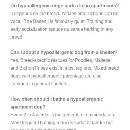
Do hypoallergenic dogs bark a lot in apartments?
It depends on the breed. Yorkies and Bichons can be
vocal. The Basenji is famously quiet. Training and
early socialization reduce nuisance barking in any
breed.
Can I adopt a hypoallergenic dog from a shelter?
Yes. Breed-specific rescues for Poodles, Maltese,
and Bichon Frises exist in most regions. Mixed-breed
dogs with hypoallergenic parentage are also
common in general shelters.
How often should I bathe a hypoallergenic
apartment dog?
Every 2 to 4 weeks is the general recommendation.
More frequent bathing reduces surface dander but