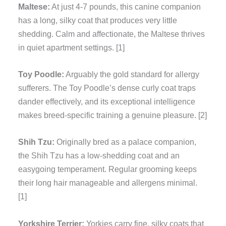
Maltese:
At just 4-7 pounds, this canine companion
has a long, silky coat that produces very little
shedding. Calm and affectionate, the Maltese thrives
in quiet apartment settings. [1]
Toy Poodle:
Arguably the gold standard for allergy
sufferers. The Toy Poodle’s dense curly coat traps
dander effectively, and its exceptional intelligence
makes breed-specific training a genuine pleasure. [2]
Shih Tzu:
Originally bred as a palace companion,
the Shih Tzu has a low-shedding coat and an
easygoing temperament. Regular grooming keeps
their long hair manageable and allergens minimal.
[1]
Yorkshire Terrier:
Yorkies carry fine, silky coats that