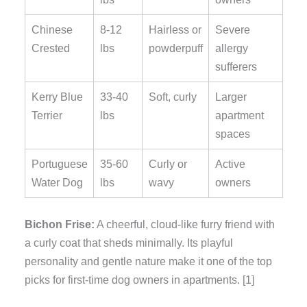
Chinese
8-12
Hairless or
Severe
Crested
lbs
powderpuff
allergy
sufferers
Kerry Blue
33-40
Soft, curly
Larger
Terrier
lbs
apartment
spaces
Portuguese
35-60
Curly or
Active
Water Dog
lbs
wavy
owners
Bichon Frise:
A cheerful, cloud-like furry friend with
a curly coat that sheds minimally. Its playful
personality and gentle nature make it one of the top
picks for first-time dog owners in apartments. [1]