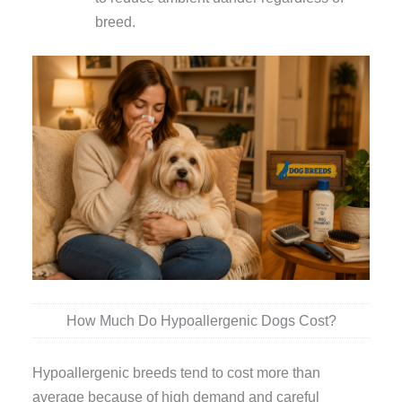
breed.
How Much Do Hypoallergenic Dogs Cost?
Hypoallergenic breeds tend to cost more than
average because of high demand and careful