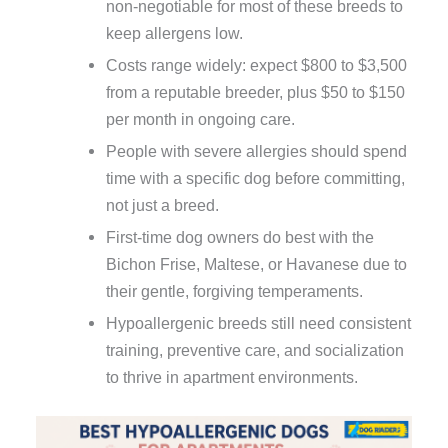
non-negotiable for most of these breeds to
keep allergens low.
Costs range widely: expect $800 to $3,500
from a reputable breeder, plus $50 to $150
per month in ongoing care.
People with severe allergies should spend
time with a specific dog before committing,
not just a breed.
First-time dog owners do best with the
Bichon Frise, Maltese, or Havanese due to
their gentle, forgiving temperaments.
Hypoallergenic breeds still need consistent
training, preventive care, and socialization
to thrive in apartment environments.