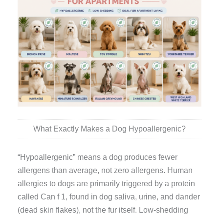
What Exactly Makes a Dog Hypoallergenic?
“Hypoallergenic” means a dog produces fewer
allergens than average, not zero allergens. Human
allergies to dogs are primarily triggered by a protein
called Can f 1, found in dog saliva, urine, and dander
(dead skin flakes), not the fur itself. Low-shedding