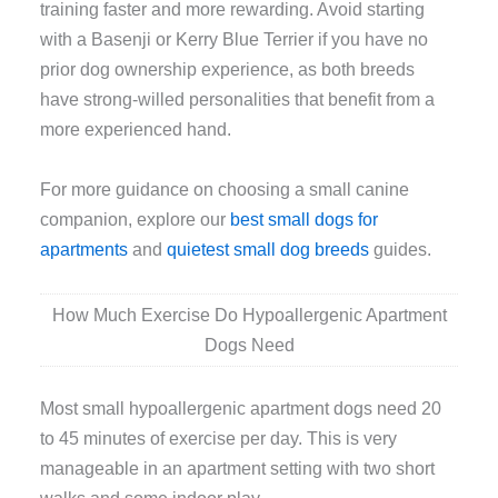
training faster and more rewarding. Avoid starting
with a Basenji or Kerry Blue Terrier if you have no
prior dog ownership experience, as both breeds
have strong-willed personalities that benefit from a
more experienced hand.
For more guidance on choosing a small canine
companion, explore our
best small dogs for
apartments
and
quietest small dog breeds
guides.
How Much Exercise Do Hypoallergenic Apartment
Dogs Need
Most small hypoallergenic apartment dogs need 20
to 45 minutes of exercise per day. This is very
manageable in an apartment setting with two short