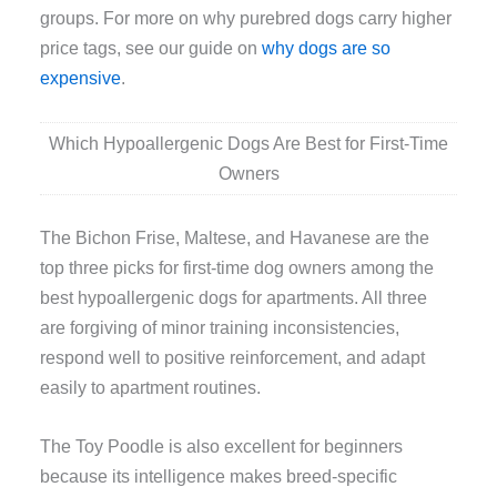
groups. For more on why purebred dogs carry higher
price tags, see our guide on
why dogs are so
expensive
.
Which Hypoallergenic Dogs Are Best for First-Time
Owners
The Bichon Frise, Maltese, and Havanese are the
top three picks for first-time dog owners among the
best hypoallergenic dogs for apartments. All three
are forgiving of minor training inconsistencies,
respond well to positive reinforcement, and adapt
easily to apartment routines.
The Toy Poodle is also excellent for beginners
because its intelligence makes breed-specific