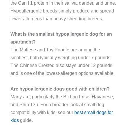
the Can f 1 protein in their saliva, dander, and urine.
Hypoallergenic breeds simply produce and spread
fewer allergens than heavy-shedding breeds.
What is the smallest hypoallergenic dog for an
apartment?
The Maltese and Toy Poodle are among the
smallest, both typically weighing under 7 pounds.
The Chinese Crested also stays under 12 pounds
and is one of the lowest-allergen options available.
Are hypoallergenic dogs good with children?
Many are, particularly the Bichon Frise, Havanese,
and Shih Tzu. For a broader look at small dog
compatibility with kids, see our
best small dogs for
kids
guide.