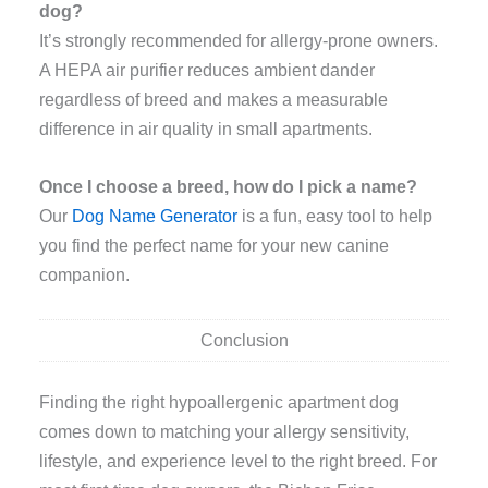
dog?
It’s strongly recommended for allergy-prone owners.
A HEPA air purifier reduces ambient dander
regardless of breed and makes a measurable
difference in air quality in small apartments.
Once I choose a breed, how do I pick a name?
Our
Dog Name Generator
is a fun, easy tool to help
you find the perfect name for your new canine
companion.
Conclusion
Finding the right hypoallergenic apartment dog
comes down to matching your allergy sensitivity,
lifestyle, and experience level to the right breed. For