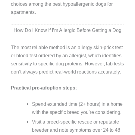
choices among the best hypoallergenic dogs for
apartments.
How Do I Know If I’m Allergic Before Getting a Dog
The most reliable method is an allergy skin-prick test
or blood test ordered by an allergist, which identifies
sensitivity to specific dog proteins. However, lab tests
don’t always predict real-world reactions accurately.
Practical pre-adoption steps:
Spend extended time (2+ hours) in a home
with the specific breed you’re considering.
Visit a breed-specific rescue or reputable
breeder and note symptoms over 24 to 48