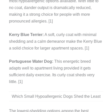
most hypoallergenic options available. With little to
no coat, dander output is dramatically reduced,
making it a strong choice for people with more
pronounced allergies. [1]
Kerry Blue Terrier:
A soft, curly coat with minimal
shedding and a calm demeanor make the Kerry Blue
a solid choice for larger apartment spaces. [1]
Portuguese Water Dog:
This energetic breed
adapts well to apartment living provided it gets
sufficient daily exercise. Its curly coat sheds very
little. [1]
Which Small Hypoallergenic Dogs Shed the Least
The lowest-shedding options among the best