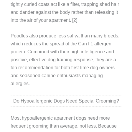
tightly curled coats act like a filter, trapping shed hair
and dander against the body rather than releasing it
into the air of your apartment. [2]
Poodles also produce less saliva than many breeds,
which reduces the spread of the Can f 1 allergen
protein. Combined with their high intelligence and
positive, effective dog training response, they are a
top recommendation for both first-time dog owners
and seasoned canine enthusiasts managing
allergies.
Do Hypoallergenic Dogs Need Special Grooming?
Most hypoallergenic apartment dogs need more
frequent grooming than average, not less. Because