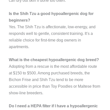
can dry out skin if done too often.
Is the Shih Tzu a good hypoallergenic dog for
beginners?
Yes. The Shih Tzu is affectionate, low-energy, and
responds well to gentle, consistent training. It’s a
reliable choice for first-time dog owners in
apartments.
What is the cheapest hypoallergenic dog breed?
Adopting from a rescue is the most affordable route
at $150 to $500. Among purchased breeds, the
Bichon Frise and Shih Tzu tend to be more
accessible in price than Toy Poodles or Maltese from
show-line breeders.
Do I need a HEPA filter if I have a hypoallergenic