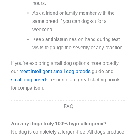
hours.
Ask a friend or family member with the
same breed if you can dog-sit for a
weekend.
Keep antihistamines on hand during test
visits to gauge the severity of any reaction.
If you’re exploring small dog options more broadly,
our
most intelligent small dog breeds
guide and
small dog breeds
resource are great starting points
for comparison.
FAQ
Are any dogs truly 100% hypoallergenic?
No dog is completely allergen-free. All dogs produce