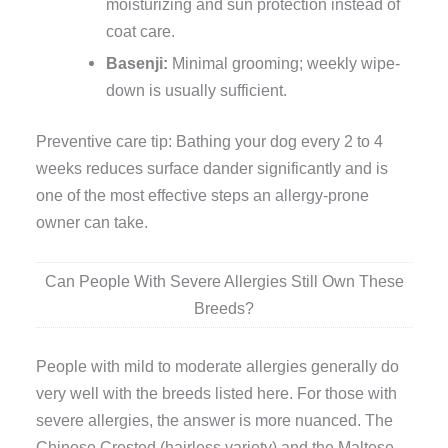
moisturizing and sun protection instead of
coat care.
Basenji:
Minimal grooming; weekly wipe-
down is usually sufficient.
Preventive care tip: Bathing your dog every 2 to 4
weeks reduces surface dander significantly and is
one of the most effective steps an allergy-prone
owner can take.
Can People With Severe Allergies Still Own These
Breeds?
People with mild to moderate allergies generally do
very well with the breeds listed here. For those with
severe allergies, the answer is more nuanced. The
Chinese Crested (hairless variety) and the Maltese