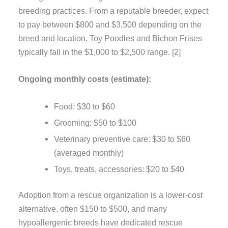
breeding practices. From a reputable breeder, expect
to pay between $800 and $3,500 depending on the
breed and location. Toy Poodles and Bichon Frises
typically fall in the $1,000 to $2,500 range. [2]
Ongoing monthly costs (estimate):
Food: $30 to $60
Grooming: $50 to $100
Veterinary preventive care: $30 to $60
(averaged monthly)
Toys, treats, accessories: $20 to $40
Adoption from a rescue organization is a lower-cost
alternative, often $150 to $500, and many
hypoallergenic breeds have dedicated rescue