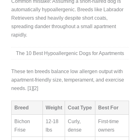
Common mistake: Assuming a short-haired dog is
automatically hypoallergenic. Breeds like Labrador
Retrievers shed heavily despite short coats,
spreading dander throughout a small apartment
rapidly.
The 10 Best Hypoallergenic Dogs for Apartments
These ten breeds balance low allergen output with
apartment-friendly size, temperament, and exercise
needs. [1][2]
Breed
Weight
Coat Type
Best For
Bichon
12-18
Curly,
First-time
Frise
lbs
dense
owners