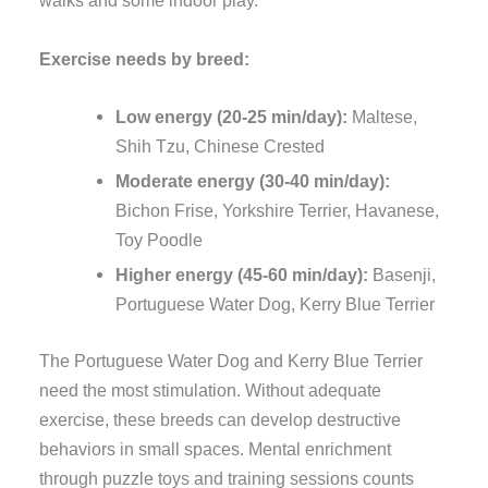
walks and some indoor play.
Exercise needs by breed:
Low energy (20-25 min/day):
Maltese,
Shih Tzu, Chinese Crested
Moderate energy (30-40 min/day):
Bichon Frise, Yorkshire Terrier, Havanese,
Toy Poodle
Higher energy (45-60 min/day):
Basenji,
Portuguese Water Dog, Kerry Blue Terrier
The Portuguese Water Dog and Kerry Blue Terrier
need the most stimulation. Without adequate
exercise, these breeds can develop destructive
behaviors in small spaces. Mental enrichment
through puzzle toys and training sessions counts