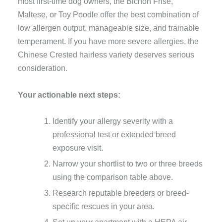
most first-time dog owners, the Bichon Frise,
Maltese, or Toy Poodle offer the best combination of
low allergen output, manageable size, and trainable
temperament. If you have more severe allergies, the
Chinese Crested hairless variety deserves serious
consideration.
Your actionable next steps:
Identify your allergy severity with a
professional test or extended breed
exposure visit.
Narrow your shortlist to two or three breeds
using the comparison table above.
Research reputable breeders or breed-
specific rescues in your area.
Set up your apartment with a HEPA air