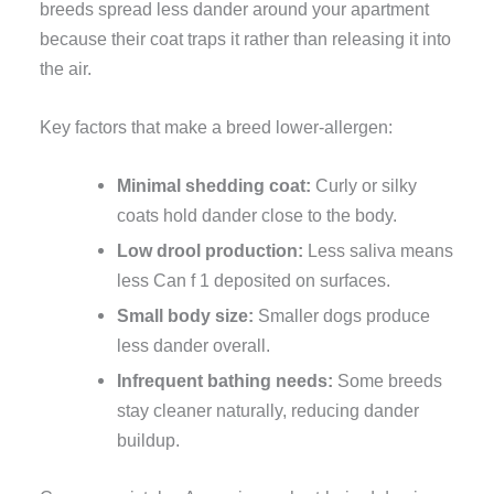
breeds spread less dander around your apartment
because their coat traps it rather than releasing it into
the air.
Key factors that make a breed lower-allergen:
Minimal shedding coat:
Curly or silky
coats hold dander close to the body.
Low drool production:
Less saliva means
less Can f 1 deposited on surfaces.
Small body size:
Smaller dogs produce
less dander overall.
Infrequent bathing needs:
Some breeds
stay cleaner naturally, reducing dander
buildup.