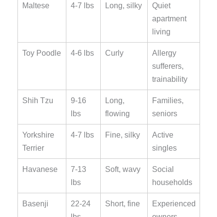
Maltese
4-7 lbs
Long, silky
Quiet
apartment
living
Toy Poodle
4-6 lbs
Curly
Allergy
sufferers,
trainability
Shih Tzu
9-16
Long,
Families,
lbs
flowing
seniors
Yorkshire
4-7 lbs
Fine, silky
Active
Terrier
singles
Havanese
7-13
Soft, wavy
Social
lbs
households
Basenji
22-24
Short, fine
Experienced
lbs
owners