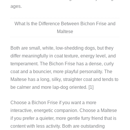
ages.
What Is the Difference Between Bichon Frise and
Maltese
Both are small, white, low-shedding dogs, but they
differ meaningfully in coat texture, energy level, and
temperament. The Bichon Frise has a dense, curly
coat and a bouncier, more playful personality. The
Maltese has a long, silky, straighter coat and tends to
be calmer and more lap-dog oriented. [1]
Choose a Bichon Frise if you want a more
interactive, energetic companion. Choose a Maltese
if you prefer a quieter, more gentle furry friend that is
content with less activity. Both are outstanding