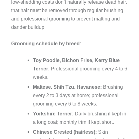
low-shedding coats don’t naturally release dead hair,
that hair must be removed through regular brushing
and professional grooming to prevent matting and
dander buildup.
Grooming schedule by breed:
Toy Poodle, Bichon Frise, Kerry Blue
Terrier:
Professional grooming every 4 to 6
weeks.
Maltese, Shih Tzu, Havanese:
Brushing
every 2 to 3 days at home; professional
grooming every 6 to 8 weeks.
Yorkshire Terrier:
Daily brushing if kept in
a long coat; monthly trim if kept short.
Chinese Crested (hairless):
Skin