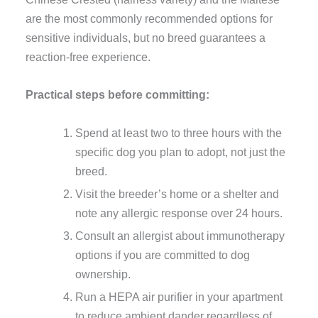
are the most commonly recommended options for
sensitive individuals, but no breed guarantees a
reaction-free experience.
Practical steps before committing:
Spend at least two to three hours with the
specific dog you plan to adopt, not just the
breed.
Visit the breeder’s home or a shelter and
note any allergic response over 24 hours.
Consult an allergist about immunotherapy
options if you are committed to dog
ownership.
Run a HEPA air purifier in your apartment
to reduce ambient dander regardless of