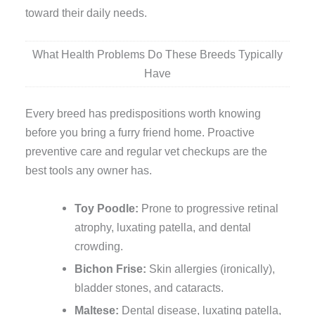
toward their daily needs.
What Health Problems Do These Breeds Typically
Have
Every breed has predispositions worth knowing
before you bring a furry friend home. Proactive
preventive care and regular vet checkups are the
best tools any owner has.
Toy Poodle:
Prone to progressive retinal
atrophy, luxating patella, and dental
crowding.
Bichon Frise:
Skin allergies (ironically),
bladder stones, and cataracts.
Maltese:
Dental disease, luxating patella,