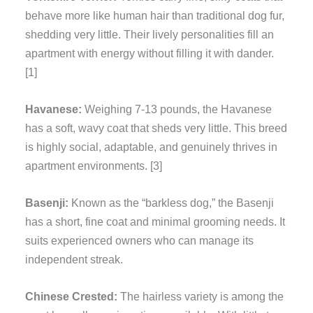
behave more like human hair than traditional dog fur,
shedding very little. Their lively personalities fill an
apartment with energy without filling it with dander.
[1]
Havanese:
Weighing 7-13 pounds, the Havanese
has a soft, wavy coat that sheds very little. This breed
is highly social, adaptable, and genuinely thrives in
apartment environments. [3]
Basenji:
Known as the “barkless dog,” the Basenji
has a short, fine coat and minimal grooming needs. It
suits experienced owners who can manage its
independent streak.
Chinese Crested:
The hairless variety is among the