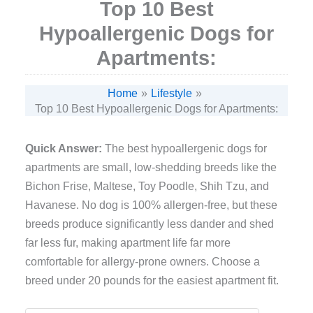
Top 10 Best
Hypoallergenic Dogs for
Apartments:
Home
Lifestyle
Top 10 Best Hypoallergenic Dogs for Apartments:
Quick Answer:
The best hypoallergenic dogs for
apartments are small, low-shedding breeds like the
Bichon Frise, Maltese, Toy Poodle, Shih Tzu, and
Havanese. No dog is 100% allergen-free, but these
breeds produce significantly less dander and shed
far less fur, making apartment life far more
comfortable for allergy-prone owners. Choose a
breed under 20 pounds for the easiest apartment fit.