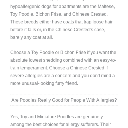
hypoallergenic dogs for apartments are the Maltese,
Toy Poodle, Bichon Frise, and Chinese Crested.
These breeds either have coats that trap loose hair
before it falls or, in the Chinese Crested’s case,
barely any coat at all.
Choose a Toy Poodle or Bichon Frise if you want the
absolute lowest shedding combined with an easy-to-
train temperament. Choose a Chinese Crested if
severe allergies are a concern and you don’t mind a
more unusual-looking furry friend.
Are Poodles Really Good for People With Allergies?
Yes, Toy and Miniature Poodles are genuinely
among the best choices for allergy sufferers. Their