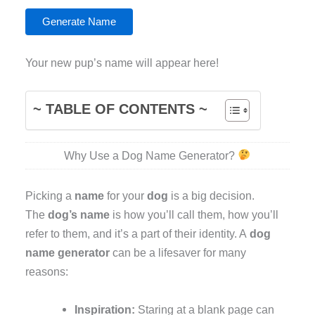
Generate Name
Your new pup’s name will appear here!
~ TABLE OF CONTENTS ~
Why Use a Dog Name Generator?
Picking a
name
for your
dog
is a big decision.
The
dog’s name
is how you’ll call them, how you’ll
refer to them, and it’s a part of their identity. A
dog
name generator
can be a lifesaver for many
reasons:
Inspiration:
Staring at a blank page can