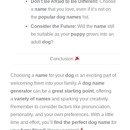
Don’t Be Afraid to Be Different:
Choose
a
name
that you love, even if it’s not on
the
popular dog names
list.
Consider the Future:
Will the
name
still
be suitable as your
puppy
grows into an
adult
dog
?
Conclusion
Choosing a
name
for your
dog
is an exciting part of
welcoming them into your family. A
dog name
generator
can be a
great starting point
, offering
a
variety of names
and sparking your creativity.
Remember to consider factors like pronunciation,
personality, and your own preferences. With a little
time and effort, you’ll
find the perfect dog name
for