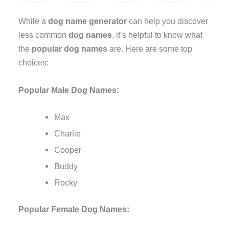
While a
dog name generator
can help you discover
less common
dog names
, it’s helpful to know what
the
popular dog names
are. Here are some top
choices:
Popular Male Dog Names:
Max
Charlie
Cooper
Buddy
Rocky
Popular Female Dog Names: