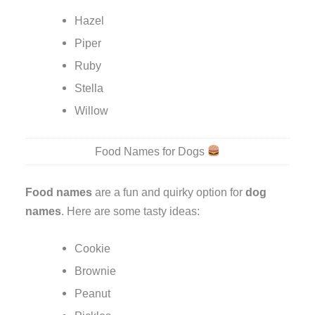
Hazel
Piper
Ruby
Stella
Willow
Food Names for Dogs
Food names
are a fun and quirky option for
dog
names
. Here are some tasty ideas:
Cookie
Brownie
Peanut