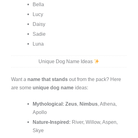
Bella
Lucy
Daisy
Sadie
Luna
Unique Dog Name Ideas
Want a
name that stands
out from the pack? Here
are some
unique dog name
ideas:
Mythological:
Zeus
,
Nimbus
, Athena,
Apollo
Nature-Inspired:
River, Willow, Aspen,
Skye