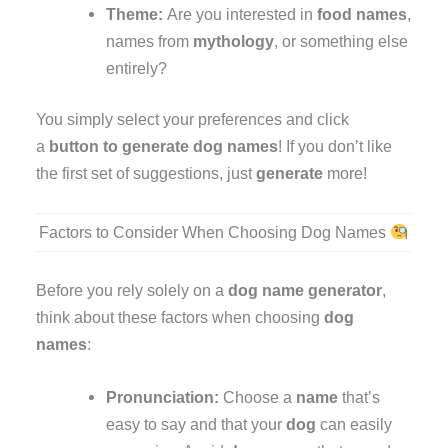
Theme:
Are you interested in
food names
,
names from
mythology
, or something else
entirely?
You simply select your preferences and click
a
button to generate
dog names
! If you don’t like
the first set of suggestions, just
generate
more!
Factors to Consider When Choosing Dog Names
Before you rely solely on a
dog name generator
,
think about these factors when choosing
dog
names
:
Pronunciation:
Choose a
name
that’s
easy to say and that your
dog
can easily