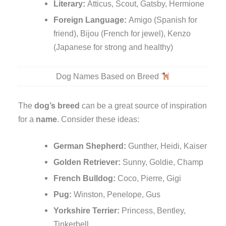
Literary:
Atticus, Scout, Gatsby, Hermione
Foreign Language:
Amigo (Spanish for
friend), Bijou (French for jewel), Kenzo
(Japanese for strong and healthy)
Dog Names Based on Breed
The
dog’s breed
can be a great source of inspiration
for a
name
. Consider these ideas:
German Shepherd:
Gunther, Heidi, Kaiser
Golden Retriever:
Sunny, Goldie, Champ
French Bulldog:
Coco, Pierre, Gigi
Pug:
Winston, Penelope, Gus
Yorkshire Terrier:
Princess, Bentley,
Tinkerbell