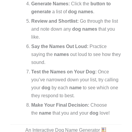
Generate Names:
Click the
button to
generate
a list of
dog names
.
Review and Shortlist:
Go through the list
and note down any
dog names
that you
like.
Say the Names Out Loud:
Practice
saying the
names
out loud to see how they
sound.
Test the Names on Your Dog:
Once
you’ve narrowed down your list, try calling
your
dog
by each
name
to see which one
they respond to best.
Make Your Final Decision:
Choose
the
name
that you and your
dog
love!
An Interactive Dog Name Generator