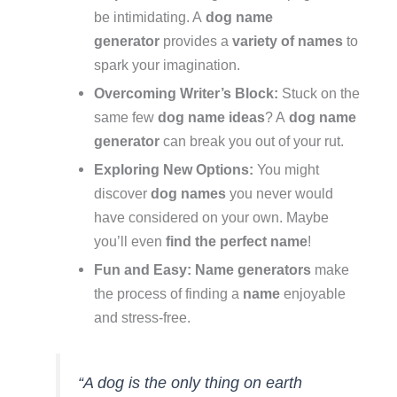
be intimidating. A
dog name
generator
provides a
variety of names
to
spark your imagination.
Overcoming Writer’s Block:
Stuck on the
same few
dog name ideas
? A
dog name
generator
can break you out of your rut.
Exploring New Options:
You might
discover
dog names
you never would
have considered on your own. Maybe
you’ll even
find the perfect name
!
Fun and Easy:
Name generators
make
the process of finding a
name
enjoyable
and stress-free.
“A dog is the only thing on earth