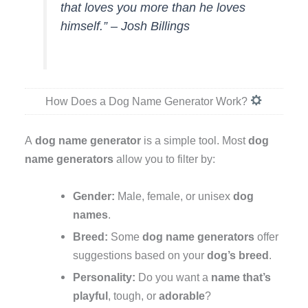
that loves you more than he loves
himself.” – Josh Billings
How Does a Dog Name Generator Work?
A
dog name generator
is a simple tool. Most
dog
name generators
allow you to filter by:
Gender:
Male, female, or unisex
dog
names
.
Breed:
Some
dog name generators
offer
suggestions based on your
dog’s breed
.
Personality:
Do you want a
name that’s
playful
, tough, or
adorable
?