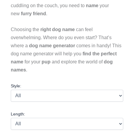
cuddling on the couch, you need to
name
your
new
furry friend
.
Choosing the
right dog name
can feel
overwhelming. Where do you even start? That’s
where a
dog name generator
comes in handy! This
dog name generator will help you
find the perfect
name
for your
pup
and explore the world of
dog
names
.
Style:
Length: