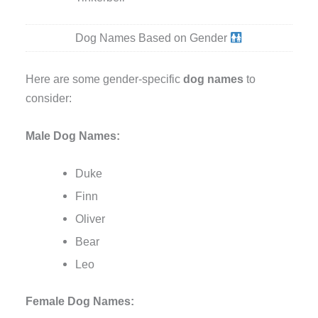
Dog Names Based on Gender
Here are some gender-specific
dog names
to
consider:
Male Dog Names:
Duke
Finn
Oliver
Bear
Leo
Female Dog Names: