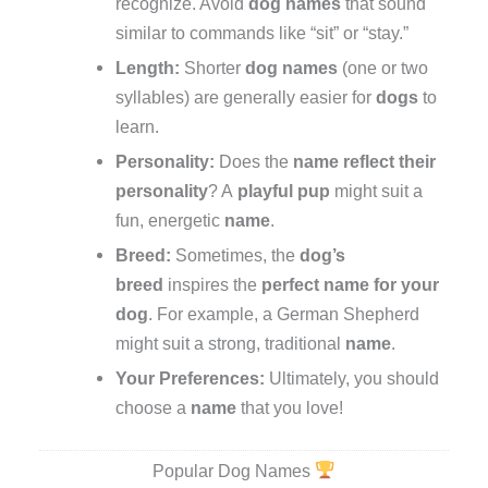
recognize. Avoid
dog names
that sound
similar to commands like “sit” or “stay.”
Length:
Shorter
dog names
(one or two
syllables) are generally easier for
dogs
to
learn.
Personality:
Does the
name
reflect their
personality
? A
playful
pup
might suit a
fun, energetic
name
.
Breed:
Sometimes, the
dog’s
breed
inspires the
perfect name for your
dog
. For example, a German Shepherd
might suit a strong, traditional
name
.
Your Preferences:
Ultimately, you should
choose a
name
that you love!
Popular Dog Names