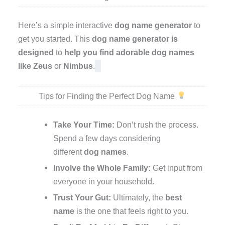
Here’s a simple interactive
dog name generator
to
get you started. This
dog name generator is
designed
to
help you find
adorable
dog names
like
Zeus
or
Nimbus
.
Tips for Finding the Perfect Dog Name
Take Your Time:
Don’t rush the process.
Spend a few days considering
different
dog names
.
Involve the Whole Family:
Get input from
everyone in your household.
Trust Your Gut:
Ultimately, the
best
name
is the one that feels right to you.