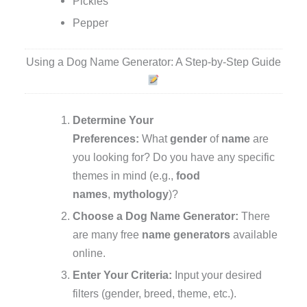
Pickles
Pepper
Using a Dog Name Generator: A Step-by-Step Guide
Determine Your
Preferences:
What
gender
of
name
are
you looking for? Do you have any specific
themes in mind (e.g.,
food
names
,
mythology
)?
Choose a Dog Name Generator:
There
are many free
name generators
available
online.
Enter Your Criteria:
Input your desired
filters (gender, breed, theme, etc.).