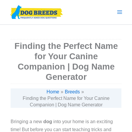
Skip
to
content
Finding the Perfect Name
for Your Canine
Companion | Dog Name
Generator
Home
Breeds
Finding the Perfect Name for Your Canine
Companion | Dog Name Generator
Bringing a new
dog
into your home is an exciting
time! But before you can start teaching tricks and